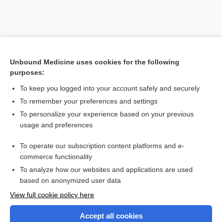
Unbound Medicine uses cookies for the following
purposes:
To keep you logged into your account safely and securely
To remember your preferences and settings
To personalize your experience based on your previous
usage and preferences
To operate our subscription content platforms and e-
commerce functionality
To analyze how our websites and applications are used
based on anonymized user data
View full cookie policy here
Accept all cookies