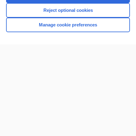
Reject optional cookies
Manage cookie preferences
Home
Contact Us
Privacy / Disclaimer
Terms of Service
Log in
Cookie Preferences
© 2000–2026 Unbound Medicine, Inc. All rights reserved
CONNECT WITH US