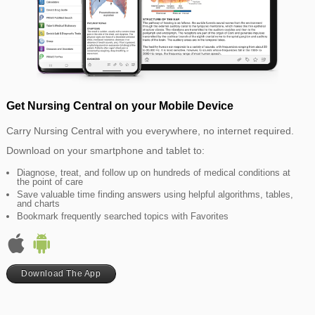
Get Nursing Central on your Mobile Device
Carry Nursing Central with you everywhere, no internet required.
Download on your smartphone and tablet to:
Diagnose, treat, and follow up on hundreds of medical conditions at
the point of care
Save valuable time finding answers using helpful algorithms, tables,
and charts
Bookmark frequently searched topics with Favorites
Download The App