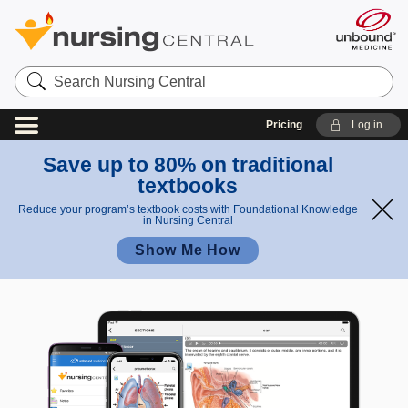
Search
Nursing
Central
Pricing
Log in
Save up to 80% on traditional
textbooks
Reduce your program’s textbook costs with Foundational Knowledge
in Nursing Central
Show Me How