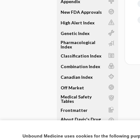
Appendix
New FDA Approvals
High Alert Index
Genetic Index
Pharmacological
Index
Classification Index
Combination Index
Canadian Index
Off Market
Medical Safety
Tables
Frontmatter
About Davis's Drug
Guide
Sample Entries
Unbound Medicine uses cookies for the following pur