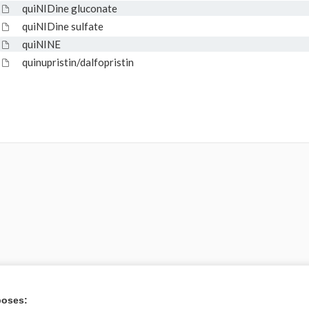
quiNIDine gluconate
quiNIDine sulfate
quiNINE
quinupristin/dalfopristin
poses: