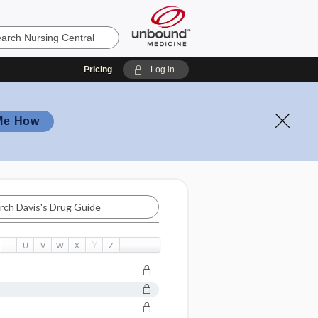
Pricing
Log in
Me How
Y
T
U
V
W
X
Z