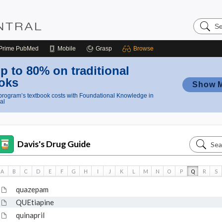
Search
Nursing
Central
Prime
PubMed
Mobile
Grasp
Browse
p to 80% on traditional
oks
Show 
rogram’s textbook costs with Foundational Knowledge in
al
Search
Davis's Drug Guide
Davis's
Drug
A
B
C
D
E
F
G
H
I
J
K
L
M
N
O
P
Q
R
S
Guide
quazepam
QUEtiapine
quinapril