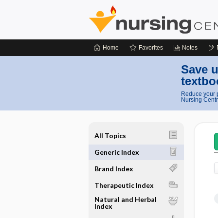
Home
Favorites
Notes
Save u
textbo
Reduce your p
Nursing Centr
All Topics
Generic Index
Brand Index
Therapeutic Index
Natural and Herbal
Index