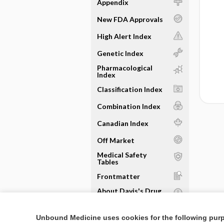
Appendix
New FDA Approvals
High Alert Index
Genetic Index
Pharmacological
Index
Classification Index
Combination Index
Canadian Index
Off Market
Medical Safety
Tables
Frontmatter
About Davis's Drug
Guide
Sample Entries
Unbound Medicine uses cookies for the following pur