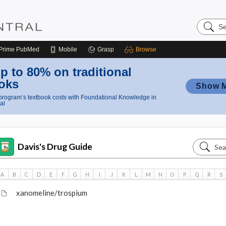
Search
Nursing
Central
Prime
PubMed
Mobile
Grasp
Browse
p to 80% on traditional
oks
Show 
rogram’s textbook costs with Foundational Knowledge in
al
Search
Davis's Drug Guide
Davis's
Drug
A
B
C
D
E
F
G
H
I
J
K
L
M
N
O
P
Q
R
S
Guide
xanomeline/trospium