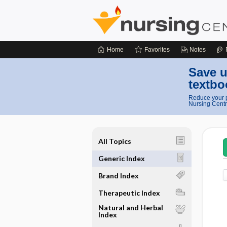
Home
Favorites
Notes
Save u
textbo
Reduce your p
Nursing Centr
All Topics
Generic Index
Brand Index
Therapeutic Index
Natural and Herbal
Index