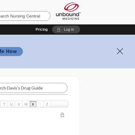
Pricing
Log in
Me How
Y
T
U
V
W
X
Z