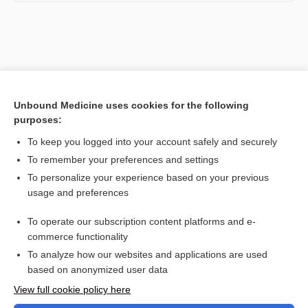
Unbound Medicine uses cookies for the following
purposes:
To keep you logged into your account safely and securely
To remember your preferences and settings
To personalize your experience based on your previous
usage and preferences
To operate our subscription content platforms and e-
commerce functionality
To analyze how our websites and applications are used
based on anonymized user data
View full cookie policy here