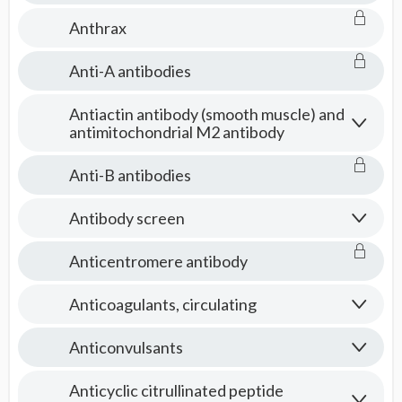
Anthrax
Anti-A antibodies
Antiactin antibody (smooth muscle) and
antimitochondrial M2 antibody
Anti-B antibodies
Antibody screen
Anticentromere antibody
Anticoagulants, circulating
Anticonvulsants
Anticyclic citrullinated peptide