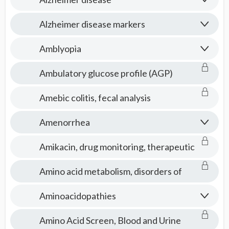
Alzheimer disease markers
Amblyopia
Ambulatory glucose profile (AGP)
Amebic colitis, fecal analysis
Amenorrhea
Amikacin, drug monitoring, therapeutic
Amino acid metabolism, disorders of
Aminoacidopathies
Amino Acid Screen, Blood and Urine