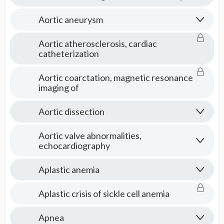
Aortic aneurysm
Aortic atherosclerosis, cardiac
catheterization
Aortic coarctation, magnetic resonance
imaging of
Aortic dissection
Aortic valve abnormalities,
echocardiography
Aplastic anemia
Aplastic crisis of sickle cell anemia
Apnea