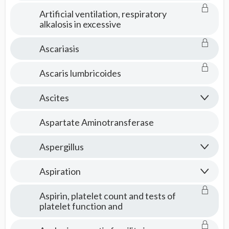
Artificial ventilation, respiratory
alkalosis in excessive
Ascariasis
Ascaris lumbricoides
Ascites
Aspartate Aminotransferase
Aspergillus
Aspiration
Aspirin, platelet count and tests of
platelet function and