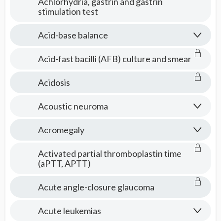
Achlorhydria, gastrin and gastrin
stimulation test
Acid-base balance
Acid-fast bacilli (AFB) culture and smear
Acidosis
Acoustic neuroma
Acromegaly
Activated partial thromboplastin time
(aPTT, APTT)
Acute angle-closure glaucoma
Acute leukemias