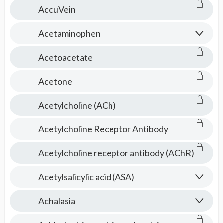
AccuVein
Acetaminophen
Acetoacetate
Acetone
Acetylcholine (ACh)
Acetylcholine Receptor Antibody
Acetylcholine receptor antibody (AChR)
Acetylsalicylic acid (ASA)
Achalasia