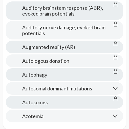
Auditory brainstem response (ABR),
evoked brain potentials
Auditory nerve damage, evoked brain
potentials
Augmented reality (AR)
Autologous donation
Autophagy
Autosomal dominant mutations
Autosomes
Azotemia