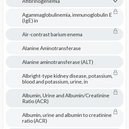
Afibrinogenemia
Agammaglobulinemia, immunoglobulin E
(IgE) in
Air-contrast barium enema
Alanine Aminotransferase
Alanine aminotransferase (ALT)
Albright-type kidney disease, potassium,
blood and potassium, urine, in
Albumin, Urine and Albumin/Creatinine
Ratio (ACR)
Albumin, urine and albumin to creatinine
ratio (ACR)