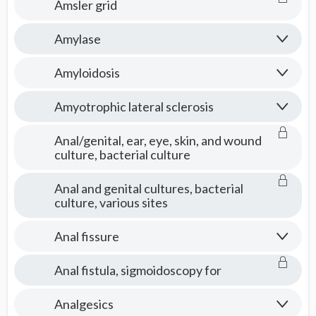
Amsler grid
Amylase
Amyloidosis
Amyotrophic lateral sclerosis
Anal/genital, ear, eye, skin, and wound
culture, bacterial culture
Anal and genital cultures, bacterial
culture, various sites
Anal fissure
Anal fistula, sigmoidoscopy for
Analgesics