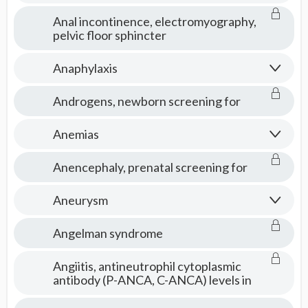
Anal incontinence, electromyography,
pelvic floor sphincter
Anaphylaxis
Androgens, newborn screening for
Anemias
Anencephaly, prenatal screening for
Aneurysm
Angelman syndrome
Angiitis, antineutrophil cytoplasmic
antibody (P-ANCA, C-ANCA) levels in