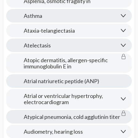
Asplenia, osmotic fragility in
Asthma
Ataxia-telangiectasia
Atelectasis
Atopic dermatitis, allergen-specific
immunoglobulin E in
Atrial natriuretic peptide (ANP)
Atrial or ventricular hypertrophy,
electrocardiogram
Atypical pneumonia, cold agglutinin titer
Audiometry, hearing loss