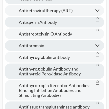
Antiretroviral therapy (ART)
Antisperm Antibody
Antistreptolysin O Antibody
Antithrombin
Antithyroglobulin antibody
Antithyroglobulin Antibody and
Antithyroid Peroxidase Antibody
Antithyrotropin Receptor Antibodies:
Binding Inhibition Antibodies and
Stimulating Antibodies
Antitissue transglutaminase antibody