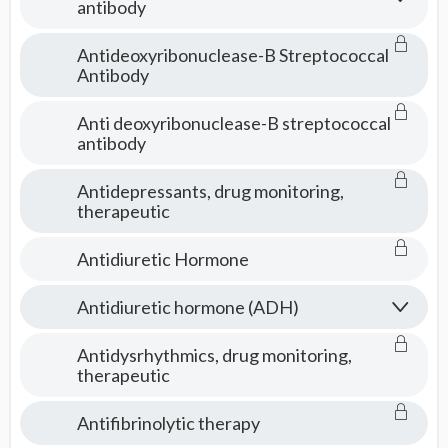
antibody
Antideoxyribonuclease-B Streptococcal
Antibody
Anti deoxyribonuclease-B streptococcal
antibody
Antidepressants, drug monitoring,
therapeutic
Antidiuretic Hormone
Antidiuretic hormone (ADH)
Antidysrhythmics, drug monitoring,
therapeutic
Antifibrinolytic therapy