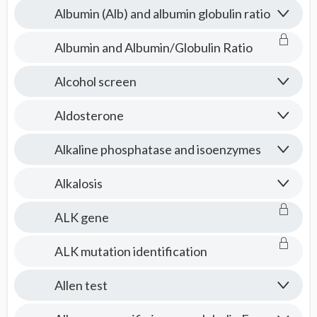
Albumin (Alb) and albumin globulin ratio
Albumin and Albumin/Globulin Ratio
Alcohol screen
Aldosterone
Alkaline phosphatase and isoenzymes
Alkalosis
ALK gene
ALK mutation identification
Allen test