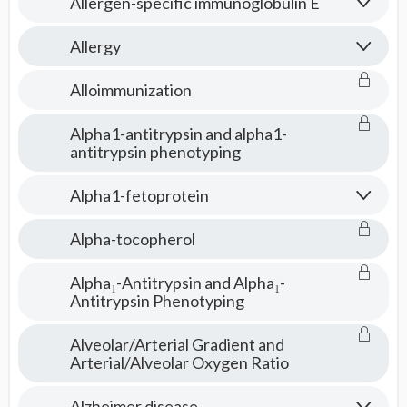
Allergen-specific immunoglobulin E
Allergy
Alloimmunization
Alpha1-antitrypsin and alpha1-
antitrypsin phenotyping
Alpha1-fetoprotein
Alpha-tocopherol
Alpha₁-Antitrypsin and Alpha₁-
Antitrypsin Phenotyping
Alveolar/Arterial Gradient and
Arterial/Alveolar Oxygen Ratio
Alzheimer disease