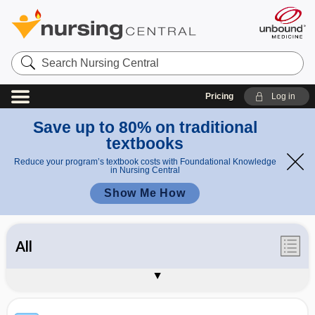
Search
Nursing
Central
Pricing
Log in
Save up to 80% on traditional
textbooks
Reduce your program’s textbook costs with Foundational Knowledge
in Nursing Central
Show Me How
All
Synonyms / Acronyms
Appendices
About Davis's Lab & Diagnostic Tests
Sample Entries