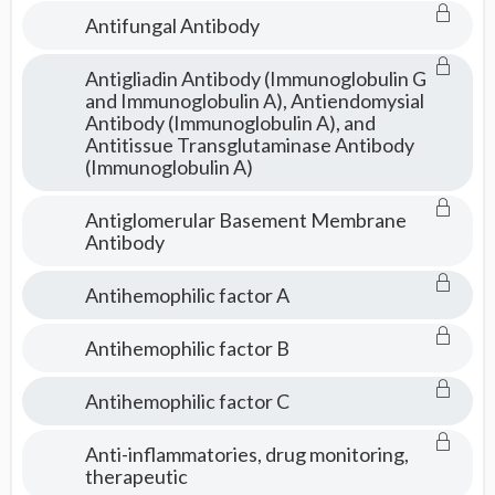
Antifungal Antibody
Antigliadin Antibody (Immunoglobulin G
and Immunoglobulin A), Antiendomysial
Antibody (Immunoglobulin A), and
Antitissue Transglutaminase Antibody
(Immunoglobulin A)
Antiglomerular Basement Membrane
Antibody
Antihemophilic factor A
Antihemophilic factor B
Antihemophilic factor C
Anti-inflammatories, drug monitoring,
therapeutic