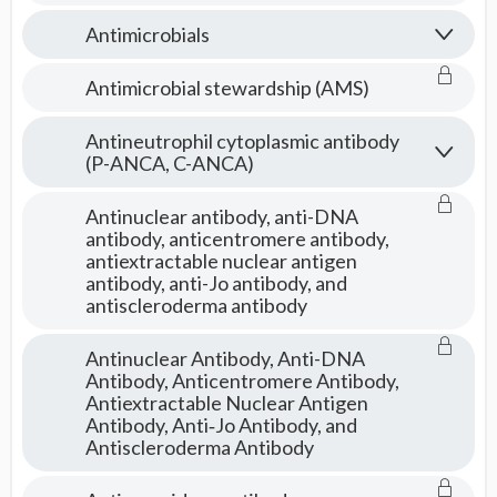
Antimicrobials
Antimicrobial stewardship (AMS)
Antineutrophil cytoplasmic antibody
(P-ANCA, C-ANCA)
Antinuclear antibody, anti-DNA
antibody, anticentromere antibody,
antiextractable nuclear antigen
antibody, anti-Jo antibody, and
antiscleroderma antibody
Antinuclear Antibody, Anti-DNA
Antibody, Anticentromere Antibody,
Antiextractable Nuclear Antigen
Antibody, Anti‑Jo Antibody, and
Antiscleroderma Antibody