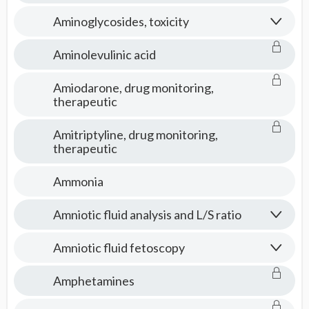
Aminoglycosides, toxicity
Aminolevulinic acid
Amiodarone, drug monitoring,
therapeutic
Amitriptyline, drug monitoring,
therapeutic
Ammonia
Amniotic fluid analysis and L/S ratio
Amniotic fluid fetoscopy
Amphetamines