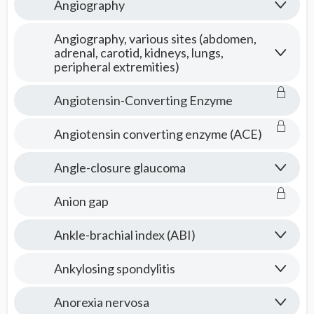
Angiography
Angiography, various sites (abdomen,
adrenal, carotid, kidneys, lungs,
peripheral extremities)
Angiotensin-Converting Enzyme
Angiotensin converting enzyme (ACE)
Angle-closure glaucoma
Anion gap
Ankle-brachial index (ABI)
Ankylosing spondylitis
Anorexia nervosa