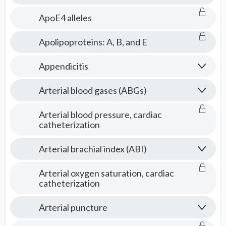
ApoE4 alleles
Apolipoproteins: A, B, and E
Appendicitis
Arterial blood gases (ABGs)
Arterial blood pressure, cardiac
catheterization
Arterial brachial index (ABI)
Arterial oxygen saturation, cardiac
catheterization
Arterial puncture