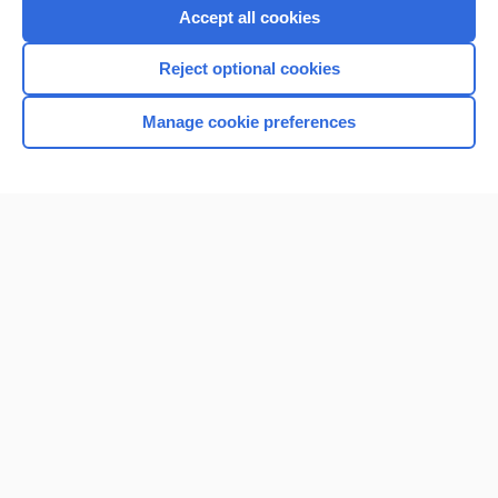
Accept all cookies
Reject optional cookies
Manage cookie preferences
Home
Contact Us
Privacy / Disclaimer
Terms of Service
Log in
Cookie Preferences
© 2000–2026 Unbound Medicine, Inc. All rights reserved
CONNECT WITH US