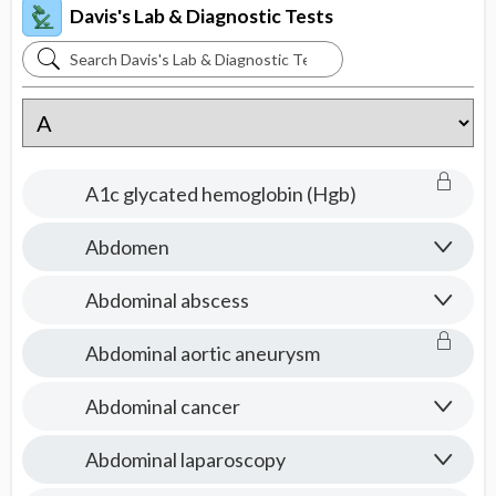
Davis's Lab & Diagnostic Tests
Search
Davis's
Lab
&
Diagnostic
A1c glycated hemoglobin (Hgb)
Tests
Abdomen
Abdominal abscess
Abdominal aortic aneurysm
Abdominal cancer
Abdominal laparoscopy