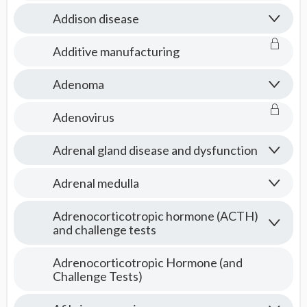
Addison disease
Additive manufacturing
Adenoma
Adenovirus
Adrenal gland disease and dysfunction
Adrenal medulla
Adrenocorticotropic hormone (ACTH)
and challenge tests
Adrenocorticotropic Hormone (and
Challenge Tests)