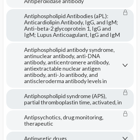
Antiperoxidase antibody
Antiphospholipid Antibodies (aPL):
Anticardiolipin Antibody, IgG, and IgM;
Anti–beta-2 glycoprotein 1, IgG and
IgM; Lupus Anticoagulant, IgG and IgM
Antiphospholipid antibody syndrome,
antinuclear antibody, anti-DNA
antibody, anticentromere antibody,
antiextractable nuclear antigen
antibody, anti-Jo antibody, and
antiscleroderma antibody levels in
Antiphospholipid syndrome (APS),
partial thromboplastin time, activated, in
Antipsychotics, drug monitoring,
therapeutic
Antipyretic drugs