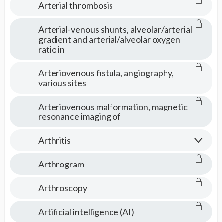
Arterial thrombosis
Arterial-venous shunts, alveolar/arterial
gradient and arterial/alveolar oxygen
ratio in
Arteriovenous fistula, angiography,
various sites
Arteriovenous malformation, magnetic
resonance imaging of
Arthritis
Arthrogram
Arthroscopy
Artificial intelligence (AI)