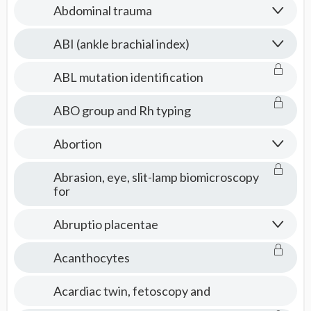
Abdominal trauma
ABI (ankle brachial index)
ABL mutation identification
ABO group and Rh typing
Abortion
Abrasion, eye, slit-lamp biomicroscopy
for
Abruptio placentae
Acanthocytes
Acardiac twin, fetoscopy and