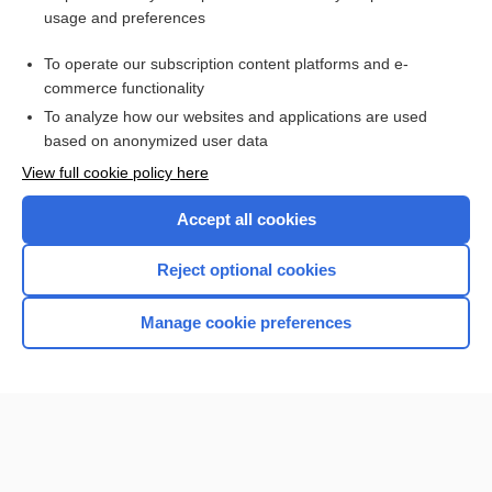
usage and preferences
To operate our subscription content platforms and e-
commerce functionality
To analyze how our websites and applications are used
based on anonymized user data
View full cookie policy here
Accept all cookies
Reject optional cookies
Manage cookie preferences
Home
Contact Us
Privacy / Disclaimer
Terms of Service