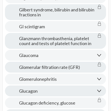
Gilbert syndrome, bilirubin and bilirubin
fractions in
GI scintigram
Glanzmann thrombasthenia, platelet
count and tests of platelet function in
Glaucoma
Glomerular filtration rate (GFR)
Glomerulonephritis
Glucagon
Glucagon deficiency, glucose