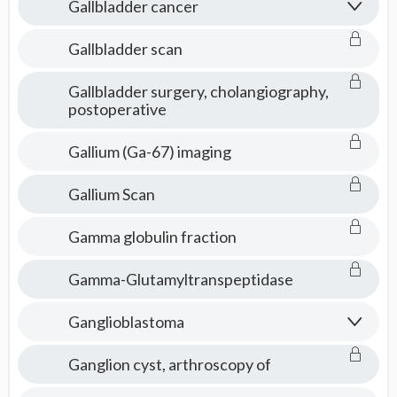
Gallbladder cancer
Gallbladder scan
Gallbladder surgery, cholangiography,
postoperative
Gallium (Ga-67) imaging
Gallium Scan
Gamma globulin fraction
Gamma-Glutamyltranspeptidase
Ganglioblastoma
Ganglion cyst, arthroscopy of