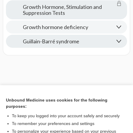
Growth Hormone, Stimulation and
Suppression Tests
Growth hormone deficiency
Guillain-Barré syndrome
Unbound Medicine uses cookies for the following
purposes:
To keep you logged into your account safely and securely
To remember your preferences and settings
To personalize your experience based on your previous