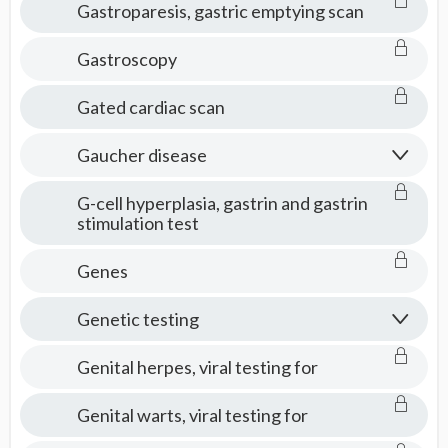
Gastroparesis, gastric emptying scan
Gastroscopy
Gated cardiac scan
Gaucher disease
G-cell hyperplasia, gastrin and gastrin
stimulation test
Genes
Genetic testing
Genital herpes, viral testing for
Genital warts, viral testing for