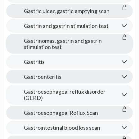
Gastric ulcer, gastric emptying scan
Gastrin and gastrin stimulation test
Gastrinomas, gastrin and gastrin
stimulation test
Gastritis
Gastroenteritis
Gastroesophageal reflux disorder
(GERD)
Gastroesophageal Reflux Scan
Gastrointestinal blood loss scan