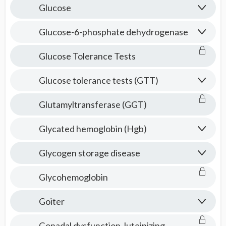
Glucose
Glucose-6-phosphate dehydrogenase
Glucose Tolerance Tests
Glucose tolerance tests (GTT)
Glutamyltransferase (GGT)
Glycated hemoglobin (Hgb)
Glycogen storage disease
Glycohemoglobin
Goiter
Gonadal dysfunction, luteinizing