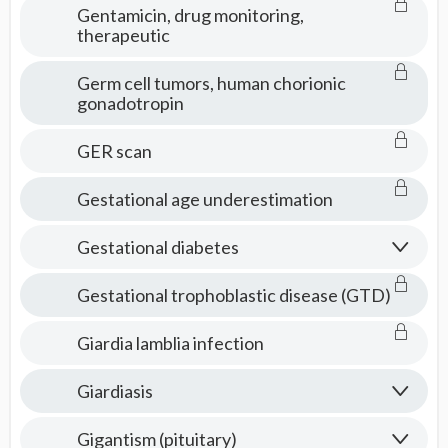
Gentamicin, drug monitoring,
therapeutic
Germ cell tumors, human chorionic
gonadotropin
GER scan
Gestational age underestimation
Gestational diabetes
Gestational trophoblastic disease (GTD)
Giardia lamblia infection
Giardiasis
Gigantism (pituitary)