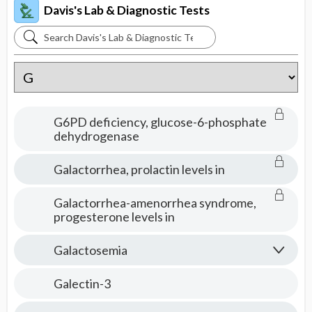
Davis's Lab & Diagnostic Tests
Search
Davis's
Lab
&
Diagnostic
G6PD deficiency, glucose-6-phosphate
Tests
dehydrogenase
Galactorrhea, prolactin levels in
Galactorrhea-amenorrhea syndrome,
progesterone levels in
Galactosemia
Galectin-3