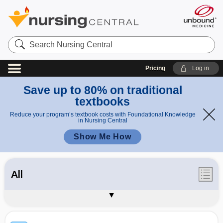
Search
Nursing
Central
Pricing
Log in
Save up to 80% on traditional
textbooks
Reduce your program’s textbook costs with Foundational Knowledge
in Nursing Central
Show Me How
All
Synonyms / Acronyms
Appendices
About Davis's Lab & Diagnostic Tests
Sample Entries