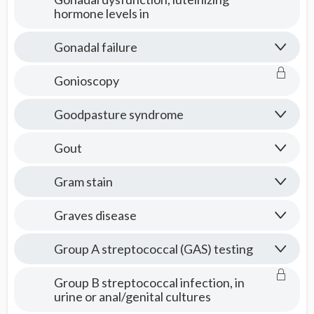
hormone levels in
Gonadal failure
Gonioscopy
Goodpasture syndrome
Gout
Gram stain
Graves disease
Group A streptococcal (GAS) testing
Group B streptococcal infection, in
urine or anal/genital cultures