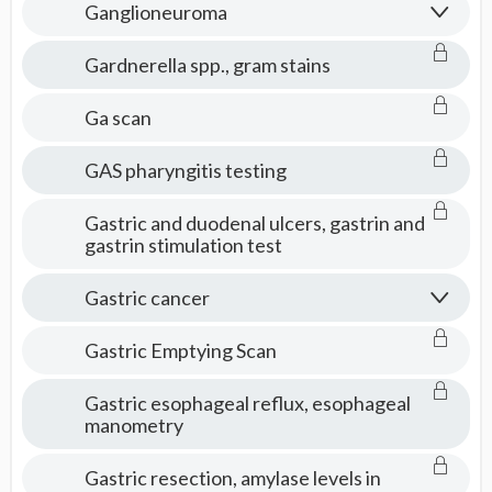
Ganglioneuroma
Gardnerella spp., gram stains
Ga scan
GAS pharyngitis testing
Gastric and duodenal ulcers, gastrin and
gastrin stimulation test
Gastric cancer
Gastric Emptying Scan
Gastric esophageal reflux, esophageal
manometry
Gastric resection, amylase levels in