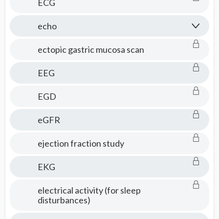
ECG
echo
ectopic gastric mucosa scan
EEG
EGD
eGFR
ejection fraction study
EKG
electrical activity (for sleep
disturbances)