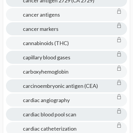
cancer antigen 2729 (CA 2729)
cancer antigens
cancer markers
cannabinoids (THC)
capillary blood gases
carboxyhemoglobin
carcinoembryonic antigen (CEA)
cardiac angiography
cardiac blood pool scan
cardiac catheterization