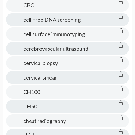
CBC
cell-free DNA screening
cell surface immunotyping
cerebrovascular ultrasound
cervical biopsy
cervical smear
CH100
CH50
chest radiography