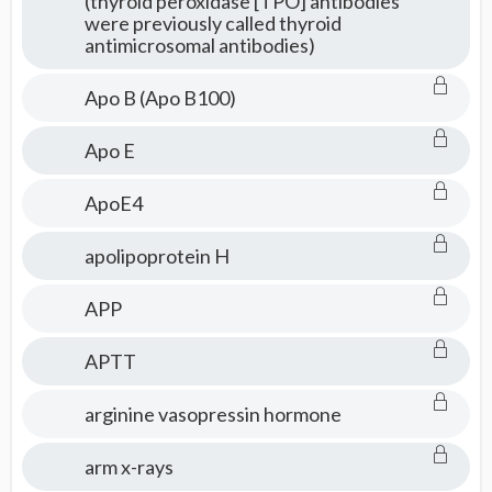
(thyroid peroxidase [TPO] antibodies
were previously called thyroid
antimicrosomal antibodies)
Apo B (Apo B100)
Apo E
ApoE4
apolipoprotein H
APP
APTT
arginine vasopressin hormone
arm x-rays