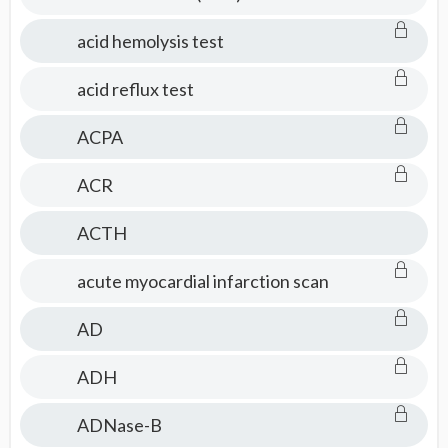
acid hemolysis test
acid reflux test
ACPA
ACR
ACTH
acute myocardial infarction scan
AD
ADH
ADNase-B