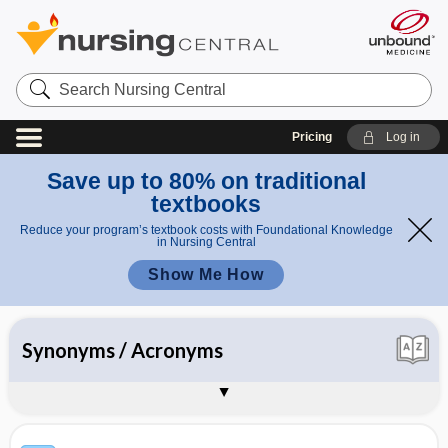
Search
Nursing
Central
Pricing
Log in
Save up to 80% on traditional
textbooks
Reduce your program’s textbook costs with Foundational Knowledge
in Nursing Central
Show Me How
All
Synonyms / Acronyms
Appendices
About Davis's Lab & Diagnostic Tests
Sample Entries