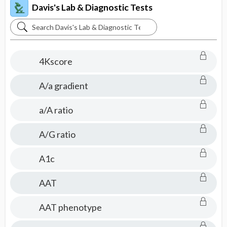
Davis's Lab & Diagnostic Tests
Search
Davis's
Lab
4Kscore
&
Diagnostic
A/a gradient
Tests
a/A ratio
A/G ratio
A1c
AAT
AAT phenotype