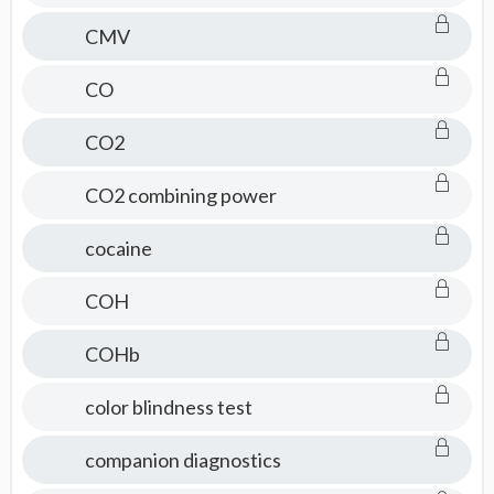
CMV
CO
CO2
CO2 combining power
cocaine
COH
COHb
color blindness test
companion diagnostics