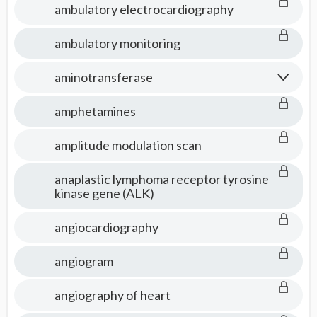
ambulatory electrocardiography
ambulatory monitoring
aminotransferase
amphetamines
amplitude modulation scan
anaplastic lymphoma receptor tyrosine
kinase gene (ALK)
angiocardiography
angiogram
angiography of heart