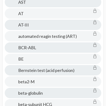
AST
AT
AT-III
automated reagin testing (ART)
BCR-ABL
BE
Bernstein test (acid perfusion)
beta2-M
beta-globulin
beta-subunit HCG