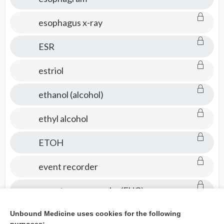
esophagus x-ray
ESR
estriol
ethanol (alcohol)
ethyl alcohol
ETOH
event recorder
excretory urography (EUG)
exercise electrocardiogram
Unbound Medicine uses cookies for the following