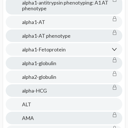
alpha1-antitrypsin phenotyping: A1 AT
phenotype
alpha1-AT
alpha1-AT phenotype
alpha1-Fetoprotein
alpha1-globulin
alpha2-globulin
alpha-HCG
ALT
AMA