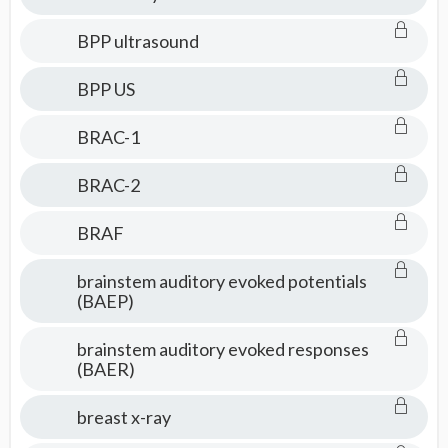
BPP ultrasound
BPP US
BRAC-1
BRAC-2
BRAF
brainstem auditory evoked potentials
(BAEP)
brainstem auditory evoked responses
(BAER)
breast x-ray