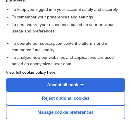
purposes:
extrinsic allergic alveolitis
To keep you logged into your account safely and securely
To remember your preferences and settings
FA
To personalize your experience based on your previous
usage and preferences
factor I
To operate our subscription content platforms and e-
commerce functionality
farmer’s lung disease serology
To analyze how our websites and applications are used
based on anonymized user data
fasting blood sugar (FBS)
View full cookie policy here
FBP
Accept all cookies
FDP
Reject optional cookies
fecal fat stain
Manage cookie preferences
FEP