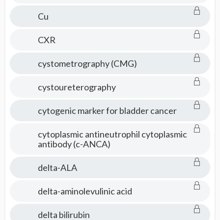
Cu
CXR
cystometrography (CMG)
cystoureterography
cytogenic marker for bladder cancer
cytoplasmic antineutrophil cytoplasmic
antibody (c-ANCA)
delta-ALA
delta-aminolevulinic acid
delta bilirubin