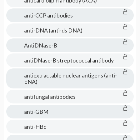
anticardiolipin antibody (ACA)
anti-CCP antibodies
anti-DNA (anti-ds DNA)
AntiDNase-B
antiDNase-B streptococcal antibody
antiextractable nuclear antigens (anti-
ENA)
antifungal antibodies
anti-GBM
anti-HBc