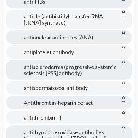
anti-HBs
anti-Jo (antihistidyl transfer RNA
[tRNA] synthase)
antinuclear antibodies (ANA)
antiplatelet antibody
antiscleroderma (progressive systemic
sclerosis [PSS] antibody)
antispermatozoal antibody
Antithrombin-heparin cofact
antithrombin III
antithyroid peroxidase antibodies