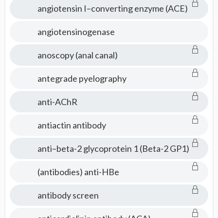
angiotensin I–converting enzyme (ACE)
angiotensinogenase
anoscopy (anal canal)
antegrade pyelography
anti-AChR
antiactin antibody
anti–beta-2 glycoprotein 1 (Beta-2 GP1)
(antibodies) anti-HBe
antibody screen