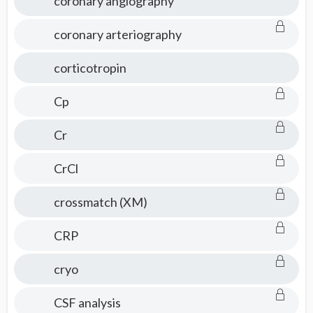
coronary angiography
coronary arteriography
corticotropin
Cp
Cr
CrCl
crossmatch (XM)
CRP
cryo
CSF analysis