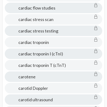
cardiac flow studies
cardiac stress scan
cardiac stress testing
cardiac troponin
cardiac troponin I (cTnI)
cardiac troponin T (cTnT)
carotene
carotid Doppler
carotid ultrasound