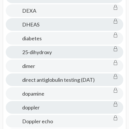
DEXA
DHEAS
diabetes
25-dihydroxy
dimer
direct antiglobulin testing (DAT)
dopamine
doppler
Doppler echo