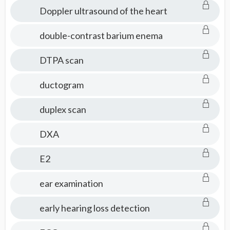
Doppler ultrasound of the heart
double-contrast barium enema
DTPA scan
ductogram
duplex scan
DXA
E2
ear examination
early hearing loss detection