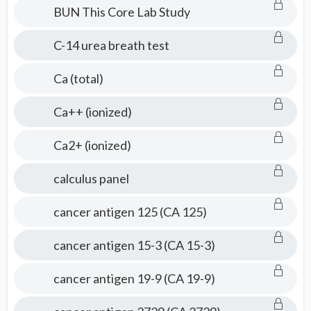
BUN This Core Lab Study
C-14 urea breath test
Ca (total)
Ca++ (ionized)
Ca2+ (ionized)
calculus panel
cancer antigen 125 (CA 125)
cancer antigen 15-3 (CA 15-3)
cancer antigen 19-9 (CA 19-9)