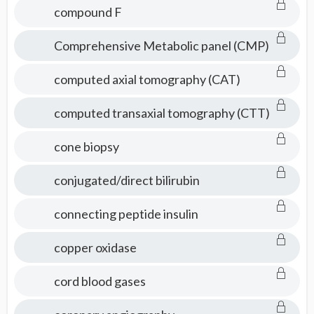
compound F
Comprehensive Metabolic panel (CMP)
computed axial tomography (CAT)
computed transaxial tomography (CTT)
cone biopsy
conjugated/direct bilirubin
connecting peptide insulin
copper oxidase
cord blood gases