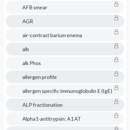
AFB smear
AGR
air-contrast barium enema
alb
alk Phos
allergen profile
allergen specific immunoglobulin E (IgE)
ALP fractionation
Alpha1-antitrypsin: A1 AT