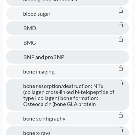
blood sugar
BMD
BMG
BNP and proBNP
bone imaging
bone resorption/destruction: NTx
(collagen cross-linked N-telopeptide of
type I collagen) bone formation:
Osteocalcin (bone GLA protein
bone scintigraphy
bone x-rays