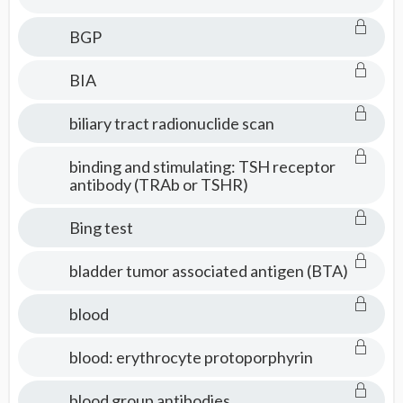
BGP
BIA
biliary tract radionuclide scan
binding and stimulating: TSH receptor
antibody (TRAb or TSHR)
Bing test
bladder tumor associated antigen (BTA)
blood
blood: erythrocyte protoporphyrin
blood group antibodies