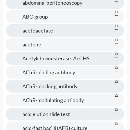
abdominal peritoneoscopy
ABO group
acetoacetate
acetone
Acetylcholinesterase: AcCHS
AChR-binding antibody
AChR-blocking antibody
AChR-modulating antibody
acid elution slide test
acid-fast bacilli (AFB) culture