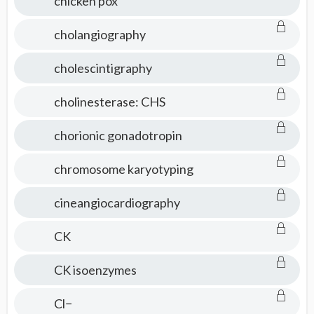
chicken pox
cholangiography
cholescintigraphy
cholinesterase: CHS
chorionic gonadotropin
chromosome karyotyping
cineangiocardiography
CK
CK isoenzymes
Cl−