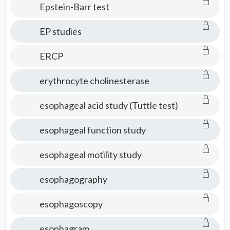
Epstein-Barr test
EP studies
ERCP
erythrocyte cholinesterase
esophageal acid study (Tuttle test)
esophageal function study
esophageal motility study
esophagography
esophagoscopy
esophagram