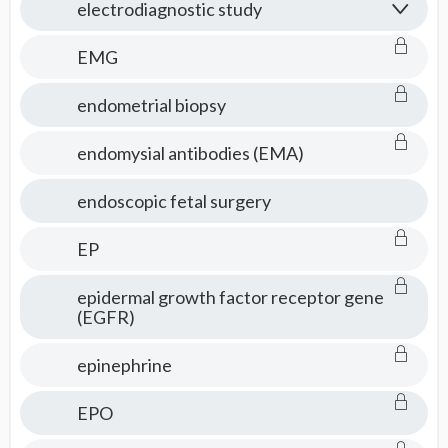
electrodiagnostic study
EMG
endometrial biopsy
endomysial antibodies (EMA)
endoscopic fetal surgery
EP
epidermal growth factor receptor gene
(EGFR)
epinephrine
EPO