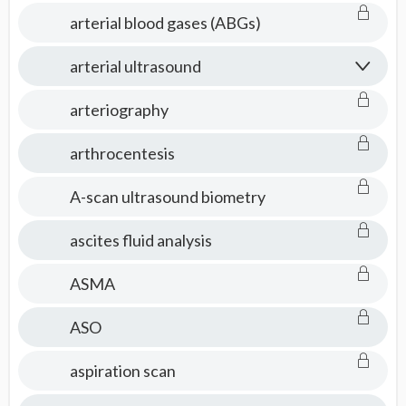
arterial blood gases (ABGs)
arterial ultrasound
arteriography
arthrocentesis
A-scan ultrasound biometry
ascites fluid analysis
ASMA
ASO
aspiration scan