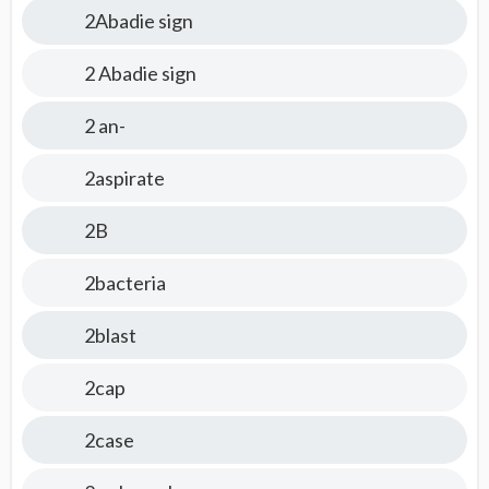
2Abadie sign
2 Abadie sign
2 an-
2aspirate
2B
2bacteria
2blast
2cap
2case