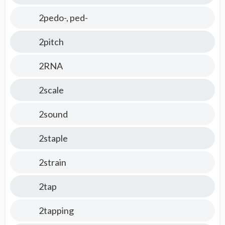
2pedo-, ped-
2pitch
2RNA
2scale
2sound
2staple
2strain
2tap
2tapping