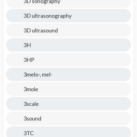
3D sonography
3D ultrasonography
3D ultrasound
3H
3HP
3melo-, mel-
3mole
3scale
3sound
3TC