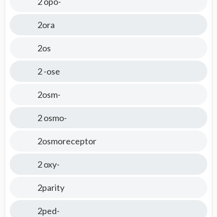
2 opo-
2ora
2os
2 -ose
2osm-
2 osmo-
2osmoreceptor
2 oxy-
2parity
2ped-