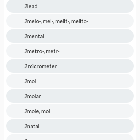
2lead
2melo-, mel-, melit-, melito-
2mental
2metro-, metr-
2 micrometer
2mol
2molar
2mole, mol
2natal