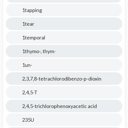
1tapping
1tear
1temporal
1thymo-, thym-
1un-
2,3,7,8-tetrachlorodibenzo-p-dioxin
2,4,5-T
2,4,5-trichlorophenoxyacetic acid
235U