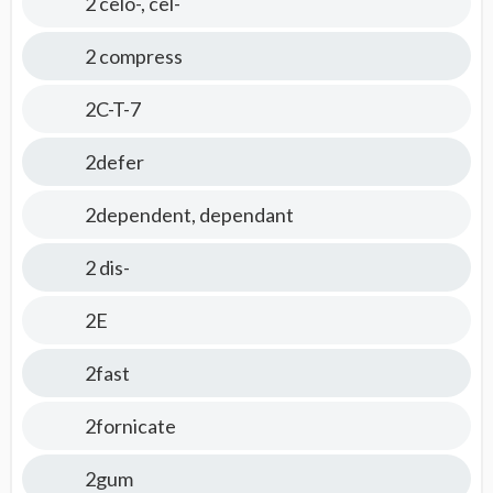
2 celo-, cel-
2 compress
2C-T-7
2defer
2dependent, dependant
2 dis-
2E
2fast
2fornicate
2gum