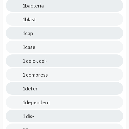
1bacteria
1blast
1cap
1case
1 celo-, cel-
1 compress
1defer
1dependent
1 dis-