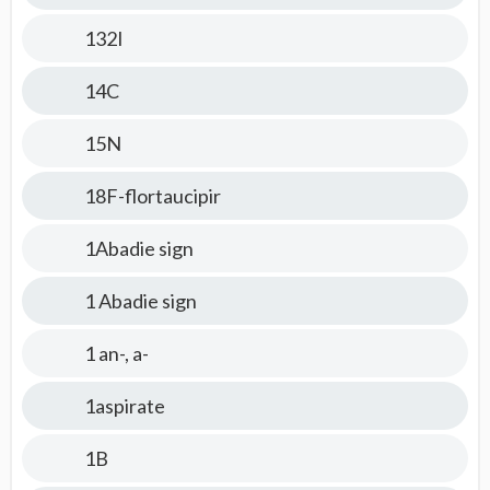
132I
14C
15N
18F-flortaucipir
1Abadie sign
1 Abadie sign
1 an-, a-
1aspirate
1B