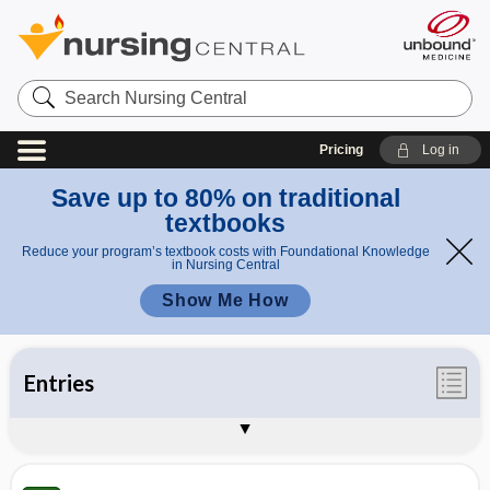
Search
Nursing
Central
Pricing
Log in
Save up to 80% on traditional
textbooks
Reduce your program’s textbook costs with Foundational Knowledge
in Nursing Central
Show Me How
Entries
Illustrations
Videos
Appendices
Auto-Update Info
About Taber's 25th Edition
Sample Entries