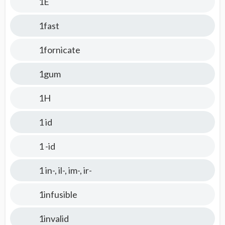
1E
1fast
1fornicate
1gum
1H
1 id
1 -id
1 in-, il-, im-, ir-
1infusible
1invalid