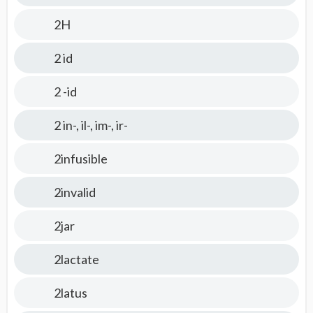
2H
2 id
2 -id
2 in-, il-, im-, ir-
2infusible
2invalid
2jar
2lactate
2latus