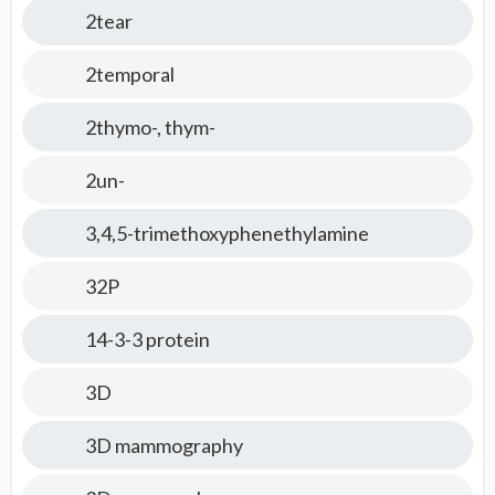
2tear
2temporal
2thymo-, thym-
2un-
3,4,5-trimethoxyphenethylamine
32P
14-3-3 protein
3D
3D mammography