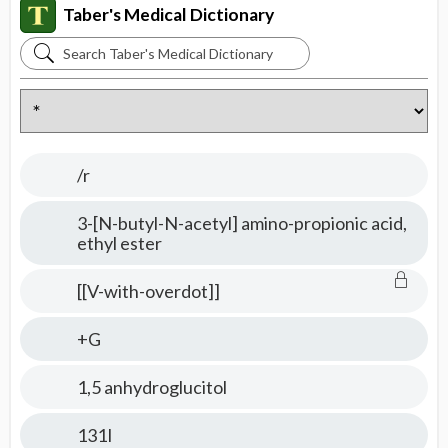
Taber's Medical Dictionary
Search
Taber's
Medical
Dictionary
/r
3-[N-butyl-N-acetyl] amino-propionic acid,
ethyl ester
[[V-with-overdot]]
+G
1,5 anhydroglucitol
131I