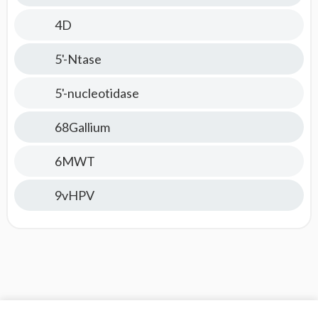
4D
5'-Ntase
5'-nucleotidase
68Gallium
6MWT
9vHPV