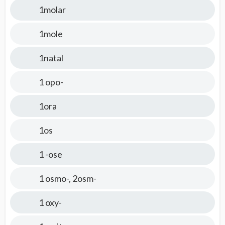
1molar
1mole
1natal
1 opo-
1ora
1os
1 -ose
1 osmo-, 2osm-
1 oxy-