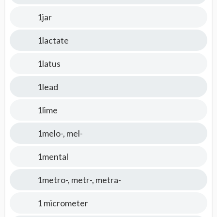
1jar
1lactate
1latus
1lead
1lime
1melo-, mel-
1mental
1metro-, metr-, metra-
1 micrometer