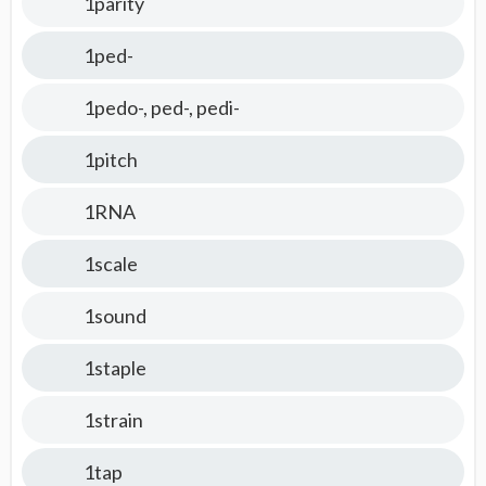
1parity
1ped-
1pedo-, ped-, pedi-
1pitch
1RNA
1scale
1sound
1staple
1strain
1tap