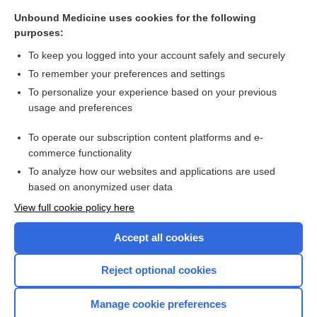
Unbound Medicine uses cookies for the following
purposes:
To keep you logged into your account safely and securely
To remember your preferences and settings
To personalize your experience based on your previous
usage and preferences
To operate our subscription content platforms and e-
commerce functionality
To analyze how our websites and applications are used
based on anonymized user data
View full cookie policy here
Accept all cookies
Reject optional cookies
Manage cookie preferences
Home