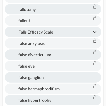
fallotomy
fallout
Falls Efficacy Scale
false ankylosis
false diverticulum
false eye
false ganglion
false hermaphroditism
false hypertrophy