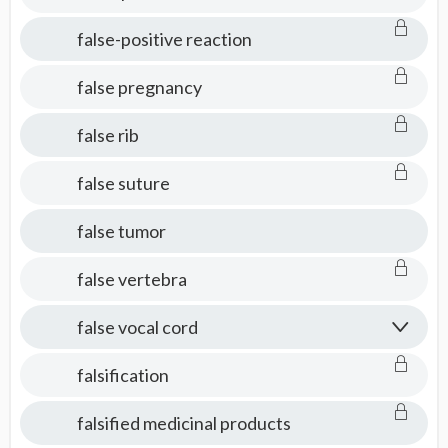
false-positive reaction
false pregnancy
false rib
false suture
false tumor
false vertebra
false vocal cord
falsification
falsified medicinal products