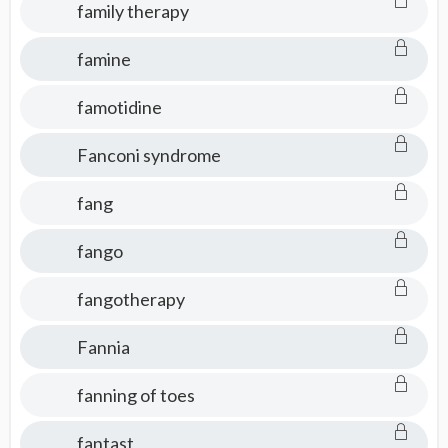
family therapy
famine
famotidine
Fanconi syndrome
fang
fango
fangotherapy
Fannia
fanning of toes
fantast