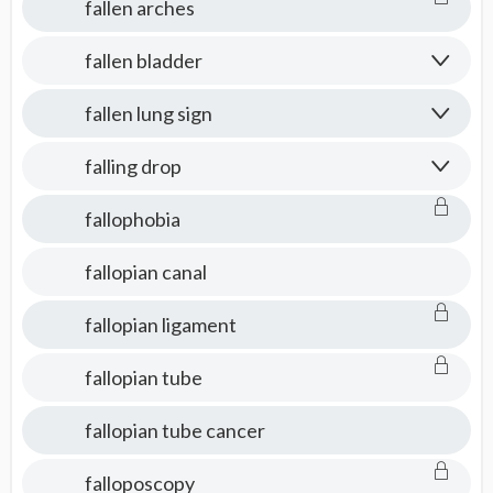
fallen arches
fallen bladder
fallen lung sign
falling drop
fallophobia
fallopian canal
fallopian ligament
fallopian tube
fallopian tube cancer
falloposcopy