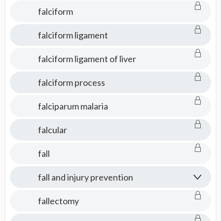
falciform
falciform ligament
falciform ligament of liver
falciform process
falciparum malaria
falcular
fall
fall and injury prevention
fallectomy