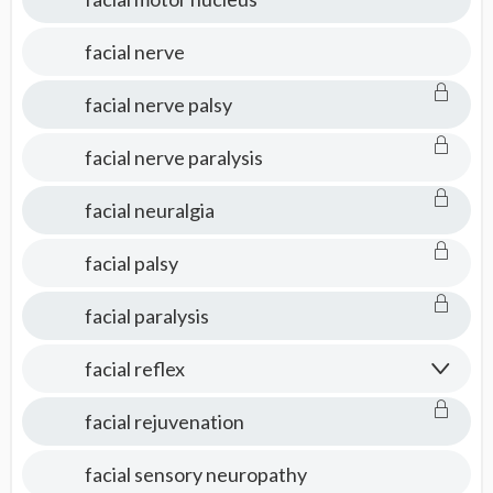
facial nerve
facial nerve palsy
facial nerve paralysis
facial neuralgia
facial palsy
facial paralysis
facial reflex
facial rejuvenation
facial sensory neuropathy