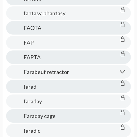
fantasy, phantasy
FAOTA
FAP
FAPTA
Farabeuf retractor
farad
faraday
Faraday cage
faradic