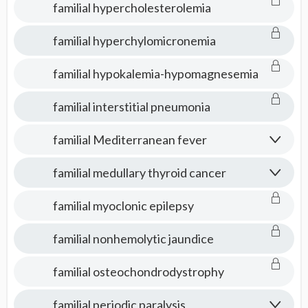
familial hypercholesterolemia
familial hyperchylomicronemia
familial hypokalemia-hypomagnesemia
familial interstitial pneumonia
familial Mediterranean fever
familial medullary thyroid cancer
familial myoclonic epilepsy
familial nonhemolytic jaundice
familial osteochondrodystrophy
familial periodic paralysis