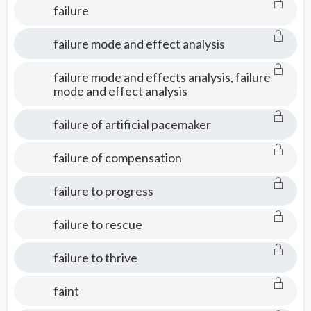
failure
failure mode and effect analysis
failure mode and effects analysis, failure
mode and effect analysis
failure of artificial pacemaker
failure of compensation
failure to progress
failure to rescue
failure to thrive
faint