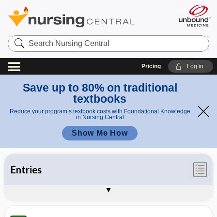
Search
Nursing
Central
Pricing
Log in
Save up to 80% on traditional
textbooks
Reduce your program’s textbook costs with Foundational Knowledge
in Nursing Central
Show Me How
Entries
Illustrations
Videos
Appendices
Auto-Update Info
About Taber's 25th Edition
Sample Entries