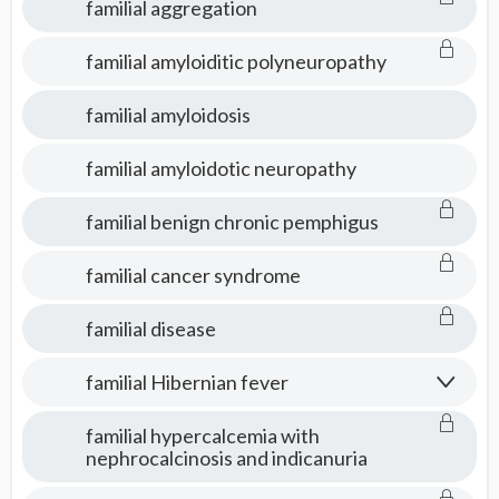
familial aggregation
familial amyloiditic polyneuropathy
familial amyloidosis
familial amyloidotic neuropathy
familial benign chronic pemphigus
familial cancer syndrome
familial disease
familial Hibernian fever
familial hypercalcemia with
nephrocalcinosis and indicanuria