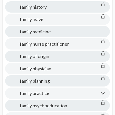
family history
family leave
family medicine
family nurse practitioner
family of origin
family physician
family planning
family practice
family psychoeducation