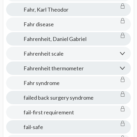
Fahr, Karl Theodor
Fahr disease
Fahrenheit, Daniel Gabriel
Fahrenheit scale
Fahrenheit thermometer
Fahr syndrome
failed back surgery syndrome
fail-first requirement
fail-safe