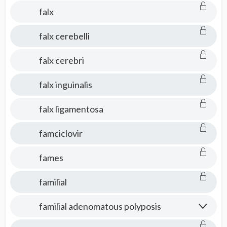
falx
falx cerebelli
falx cerebri
falx inguinalis
falx ligamentosa
famciclovir
fames
familial
familial adenomatous polyposis