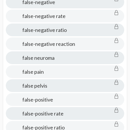
false-negative
false-negative rate
false-negative ratio
false-negative reaction
false neuroma
false pain
false pelvis
false-positive
false-positive rate
false-positive ratio