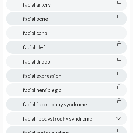
facial artery
facial bone
facial canal
facial cleft
facial droop
facial expression
facial hemiplegia
facial lipoatrophy syndrome
facial lipodystrophy syndrome
facial motor nucleus