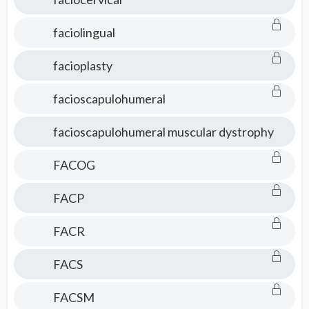
faciolingual
facioplasty
facioscapulohumeral
facioscapulohumeral muscular dystrophy
FACOG
FACP
FACR
FACS
FACSM