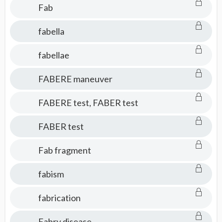
Fab
fabella
fabellae
FABERE maneuver
FABERE test, FABER test
FABER test
Fab fragment
fabism
fabrication
Fabry disease