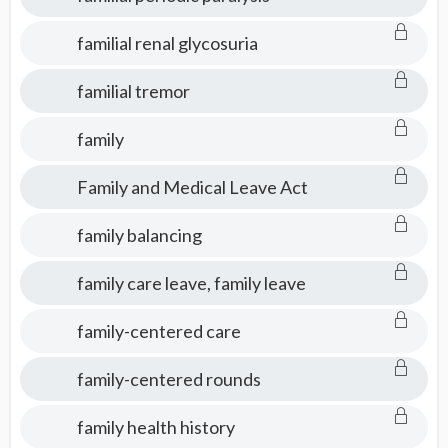
familial renal glycosuria
familial tremor
family
Family and Medical Leave Act
family balancing
family care leave, family leave
family-centered care
family-centered rounds
family health history