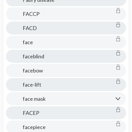
FACCP
FACD
face
faceblind
facebow
face-lift
face mask
FACEP
facepiece