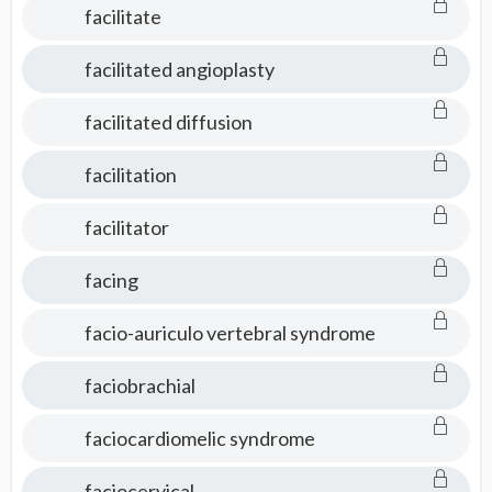
facilitate
facilitated angioplasty
facilitated diffusion
facilitation
facilitator
facing
facio-auriculo vertebral syndrome
faciobrachial
faciocardiomelic syndrome
faciocervical