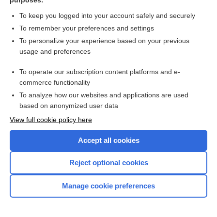
purposes:
To keep you logged into your account safely and securely
fascia
To remember your preferences and settings
To personalize your experience based on your previous
fascia dentata
usage and preferences
fasciae
To operate our subscription content platforms and e-
commerce functionality
fascia graft
To analyze how our websites and applications are used
based on anonymized user data
fascial
View full cookie policy here
fascia lata femoris
Accept all cookies
fascial hernia
Reject optional cookies
fascial reflex
Manage cookie preferences
fasciaplasty