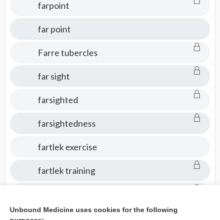
farpoint
far point
Farre tubercles
far sight
farsighted
farsightedness
fartlek exercise
fartlek training
fas
Unbound Medicine uses cookies for the following
fasci-, fascio-