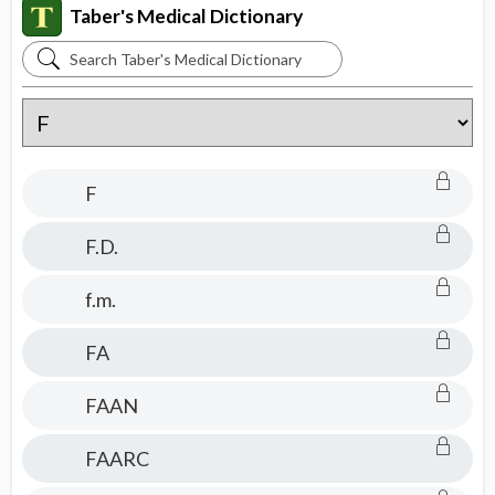
Taber's Medical Dictionary
Search
Taber's
Medical
Dictionary
F
F.D.
f.m.
FA
FAAN
FAARC