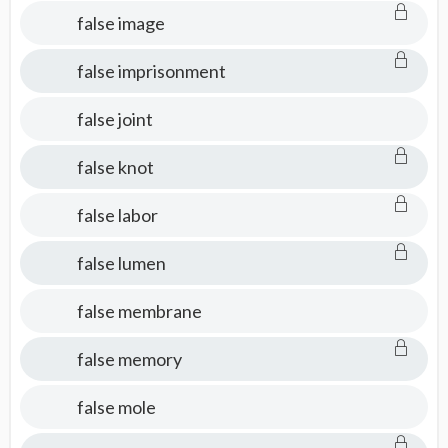
false image
false imprisonment
false joint
false knot
false labor
false lumen
false membrane
false memory
false mole