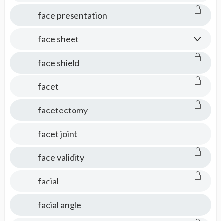
face presentation
face sheet
face shield
facet
facetectomy
facet joint
face validity
facial
facial angle