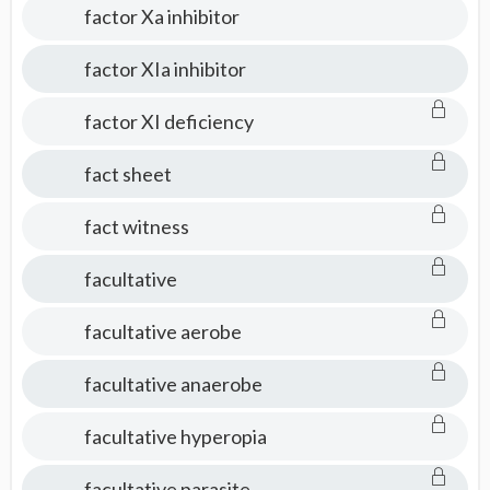
factor Xa inhibitor
factor XIa inhibitor
factor XI deficiency
fact sheet
fact witness
facultative
facultative aerobe
facultative anaerobe
facultative hyperopia
facultative parasite