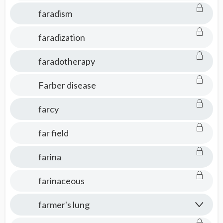
faradism
faradization
faradotherapy
Farber disease
farcy
far field
farina
farinaceous
farmer's lung