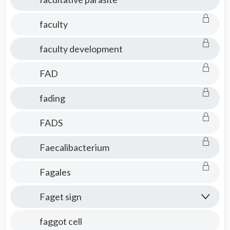
faculty
faculty development
FAD
fading
FADS
Faecalibacterium
Fagales
Faget sign
faggot cell