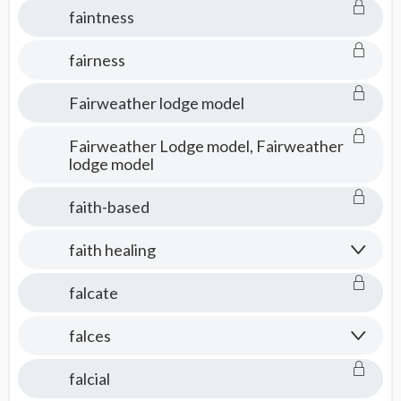
faintness
fairness
Fairweather lodge model
Fairweather Lodge model, Fairweather
lodge model
faith-based
faith healing
falcate
falces
falcial