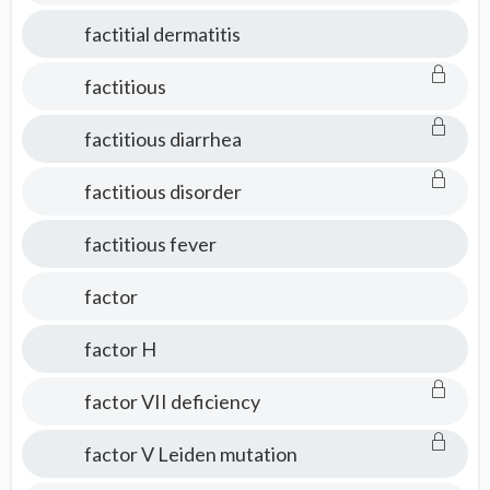
factitial dermatitis
factitious
factitious diarrhea
factitious disorder
factitious fever
factor
factor H
factor VII deficiency
factor V Leiden mutation