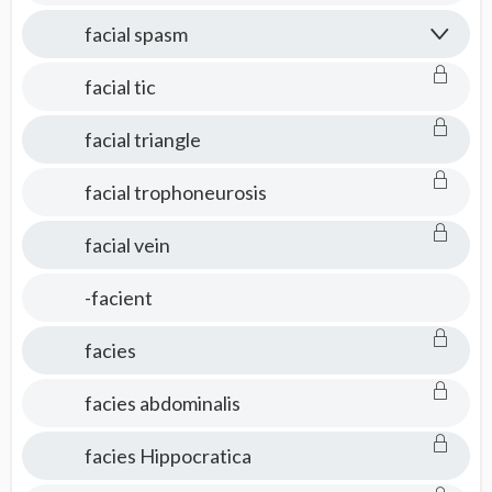
facial spasm
facial tic
facial triangle
facial trophoneurosis
facial vein
-facient
facies
facies abdominalis
facies Hippocratica