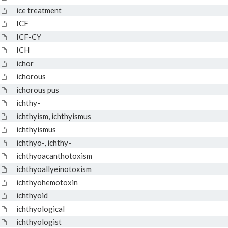
ice treatment
ICF
ICF-CY
ICH
ichor
ichorous
ichorous pus
ichthy-
ichthyism, ichthyismus
ichthyismus
ichthyo-, ichthy-
ichthyoacanthotoxism
ichthyoallyeinotoxism
ichthyohemotoxin
ichthyoid
ichthyological
ichthyologist