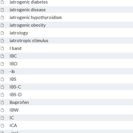
iatrogenic diabetes
iatrogenic disease
iatrogenic hypothyroidism
iatrogenic obesity
iatrology
iatrotropic stimulus
I band
IBC
IBD
-ib
IBS
IBS-C
IBS-D
ibuprofen
IBW
IC
ICA