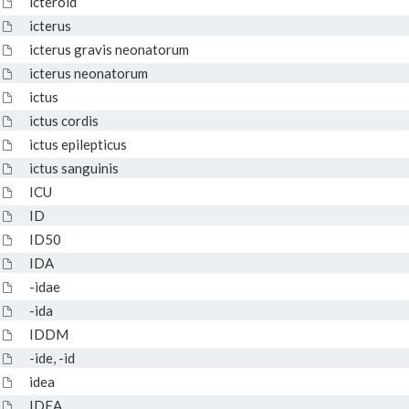
icteroid
icterus
icterus gravis neonatorum
icterus neonatorum
ictus
ictus cordis
ictus epilepticus
ictus sanguinis
ICU
ID
ID50
IDA
-idae
-ida
IDDM
-ide, -id
idea
IDEA