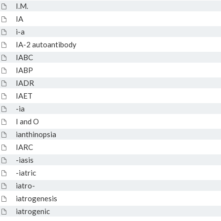
I.M.
IA
i-a
IA-2 autoantibody
IABC
IABP
IADR
IAET
-ia
I and O
ianthinopsia
IARC
-iasis
-iatric
iatro-
iatrogenesis
iatrogenic