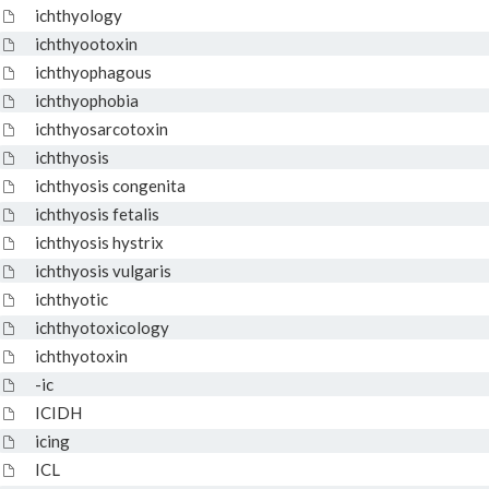
ichthyology
ichthyootoxin
ichthyophagous
ichthyophobia
ichthyosarcotoxin
ichthyosis
ichthyosis congenita
ichthyosis fetalis
ichthyosis hystrix
ichthyosis vulgaris
ichthyotic
ichthyotoxicology
ichthyotoxin
-ic
ICIDH
icing
ICL