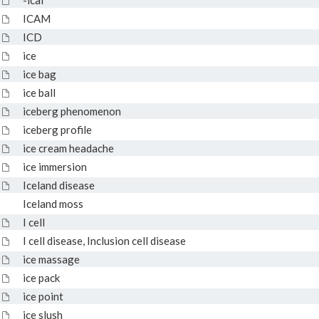
-ical
ICAM
ICD
ice
ice bag
ice ball
iceberg phenomenon
iceberg profile
ice cream headache
ice immersion
Iceland disease
Iceland moss
I cell
I cell disease, Inclusion cell disease
ice massage
ice pack
ice point
ice slush