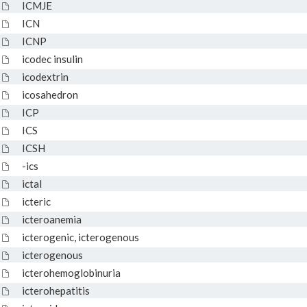
ICMJE
ICN
ICNP
icodec insulin
icodextrin
icosahedron
ICP
ICS
ICSH
-ics
ictal
icteric
icteroanemia
icterogenic, icterogenous
icterogenous
icterohemoglobinuria
icterohepatitis