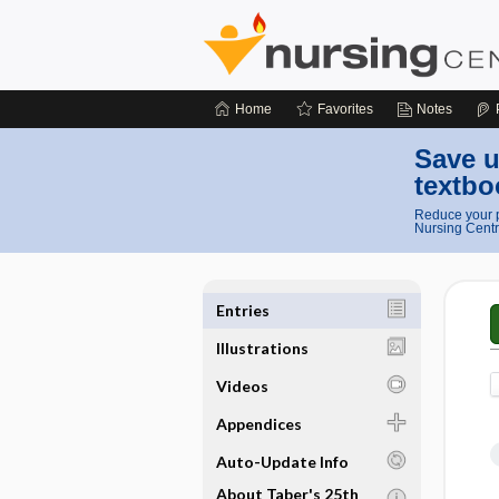
Home
Favorites
Notes
Save u
textbo
Reduce your p
Nursing Centr
Entries
Illustrations
Videos
Appendices
Auto-Update Info
About Taber's 25th