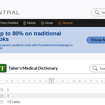
Search
Nursing
Central
Prime
PubMed
Mobile
Grasp
Browse
p to 80% on traditional
oks
Show 
rogram’s textbook costs with Foundational Knowledge in
al
Search
Taber's Medical Dictionary
Taber's
Medical
*
A
B
C
D
E
F
G
H
I
J
K
L
M
N
O
P
Q
R
Dictiona
i
I
I:E ratio