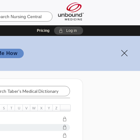
Pricing
Log in
Me How
S
T
U
V
W
X
Y
Z
ry