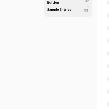
Edition
Sample Entries