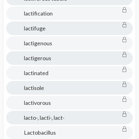
lactification
lactifuge
lactigenous
lactigerous
lactinated
lactisole
lactivorous
lacto-, lacti-, lact-
Lactobacillus