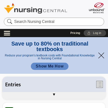
Search
Nursing
Central
Pricing
Log in
Save up to 80% on traditional
textbooks
Reduce your program’s textbook costs with Foundational Knowledge
in Nursing Central
Show Me How
Entries
Illustrations
Videos
Appendices
Auto-Update Info
About Taber's 25th Edition
Sample Entries