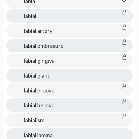
labia
labial
labial artery
labial embrasure
labial gingiva
labial gland
labial groove
labial hernia
labialism
labial lamina