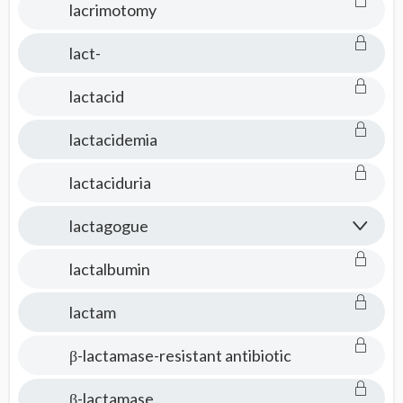
lacrimotomy
lact-
lactacid
lactacidemia
lactaciduria
lactagogue
lactalbumin
lactam
β-lactamase-resistant antibiotic
β-lactamase