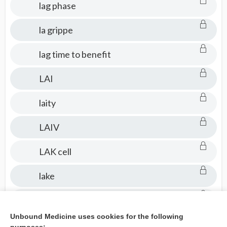
lag phase
la grippe
lag time to benefit
LAI
laity
LAIV
LAK cell
lake
laked
Unbound Medicine uses cookies for the following
laking