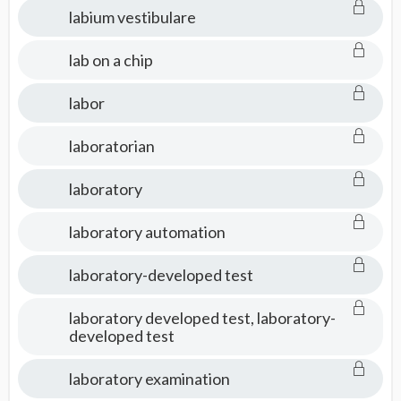
labium vestibulare
lab on a chip
labor
laboratorian
laboratory
laboratory automation
laboratory-developed test
laboratory developed test, laboratory-
developed test
laboratory examination