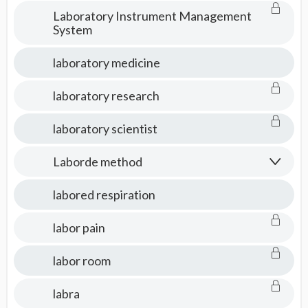
Laboratory Instrument Management
System
laboratory medicine
laboratory research
laboratory scientist
Laborde method
labored respiration
labor pain
labor room
labra