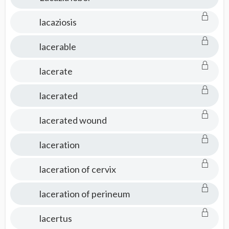
lacaziosis
lacerable
lacerate
lacerated
lacerated wound
laceration
laceration of cervix
laceration of perineum
lacertus