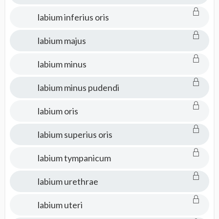
labium inferius oris
labium majus
labium minus
labium minus pudendi
labium oris
labium superius oris
labium tympanicum
labium urethrae
labium uteri