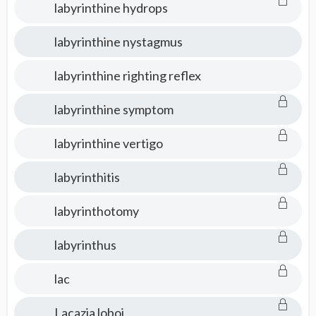
labyrinthine hydrops
labyrinthine nystagmus
labyrinthine righting reflex
labyrinthine symptom
labyrinthine vertigo
labyrinthitis
labyrinthotomy
labyrinthus
lac
Lacazia loboi