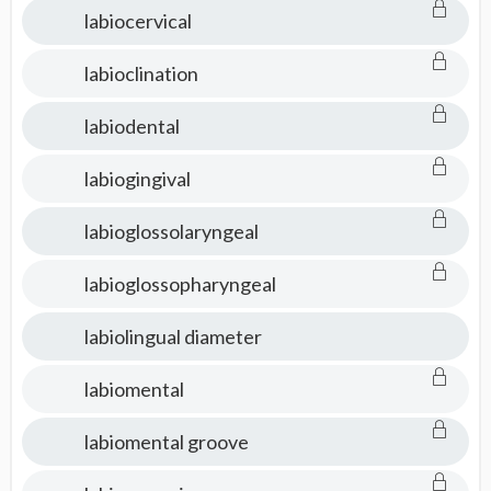
labiocervical
labioclination
labiodental
labiogingival
labioglossolaryngeal
labioglossopharyngeal
labiolingual diameter
labiomental
labiomental groove