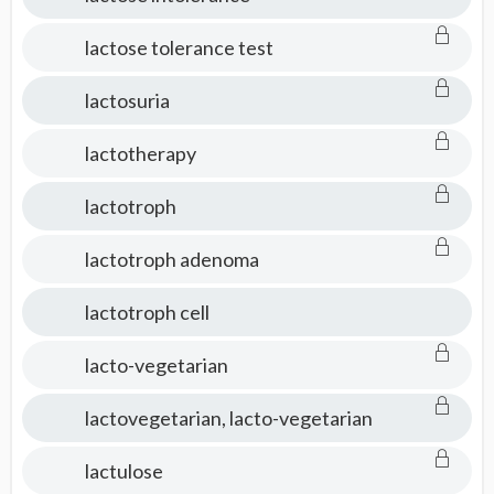
lactose tolerance test
lactosuria
lactotherapy
lactotroph
lactotroph adenoma
lactotroph cell
lacto-vegetarian
lactovegetarian, lacto-vegetarian
lactulose