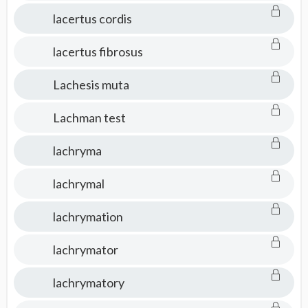
lacertus cordis
lacertus fibrosus
Lachesis muta
Lachman test
lachryma
lachrymal
lachrymation
lachrymator
lachrymatory