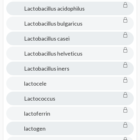
Lactobacillus acidophilus
Lactobacillus bulgaricus
Lactobacillus casei
Lactobacillus helveticus
Lactobacillus iners
lactocele
Lactococcus
lactoferrin
lactogen