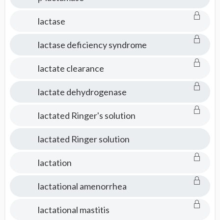
lactase
lactase deficiency syndrome
lactate clearance
lactate dehydrogenase
lactated Ringer's solution
lactated Ringer solution
lactation
lactational amenorrhea
lactational mastitis