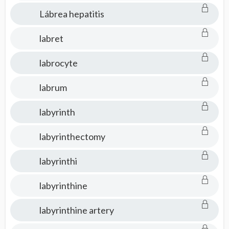
Lábrea hepatitis
labret
labrocyte
labrum
labyrinth
labyrinthectomy
labyrinthi
labyrinthine
labyrinthine artery