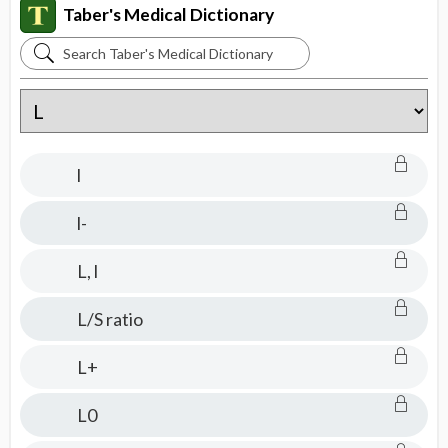
Taber's Medical Dictionary
Search
Taber's
Medical
Dictionary
l
l-
L, l
L/S ratio
L+
L0