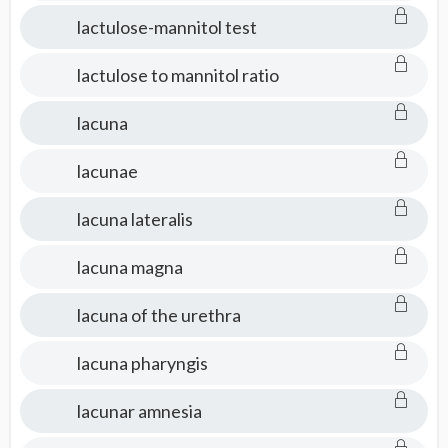
lactulose-mannitol test
lactulose to mannitol ratio
lacuna
lacunae
lacuna lateralis
lacuna magna
lacuna of the urethra
lacuna pharyngis
lacunar amnesia