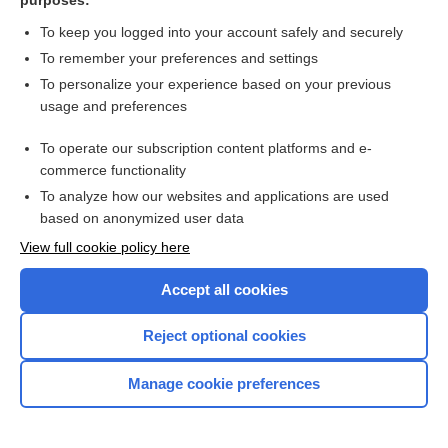
purposes:
To keep you logged into your account safely and securely
LAL
To remember your preferences and settings
To personalize your experience based on your previous
La Leche League International
usage and preferences
-lalia
To operate our subscription content platforms and e-
commerce functionality
lallation
To analyze how our websites and applications are used
based on anonymized user data
lalopathy
View full cookie policy here
lalophobia
Accept all cookies
laloplegia
Reject optional cookies
LAMA
Manage cookie preferences
Lamarck theory