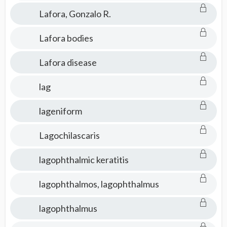
Lafora, Gonzalo R.
Lafora bodies
Lafora disease
lag
lageniform
Lagochilascaris
lagophthalmic keratitis
lagophthalmos, lagophthalmus
lagophthalmus