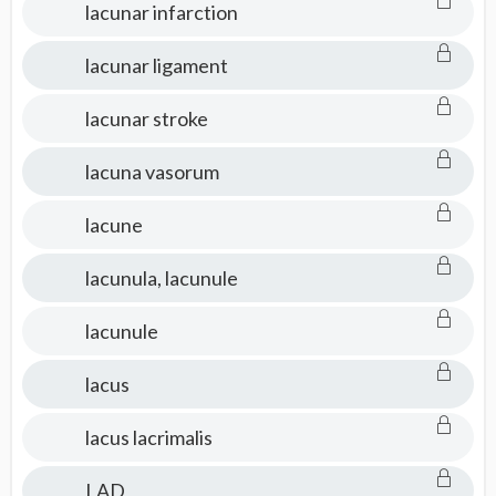
lacunar infarction
lacunar ligament
lacunar stroke
lacuna vasorum
lacune
lacunula, lacunule
lacunule
lacus
lacus lacrimalis
LAD