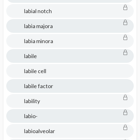
labial notch
labia majora
labia minora
labile
labile cell
labile factor
lability
labio-
labioalveolar