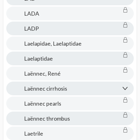
LADA
LADP
Laelapidae, Laelaptidae
Laelaptidae
Laënnec, René
Laënnec cirrhosis
Laënnec pearls
Laënnec thrombus
Laetrile