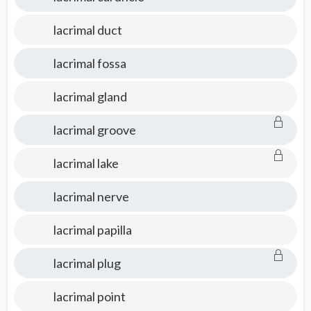
lacrimal duct
lacrimal fossa
lacrimal gland
lacrimal groove
lacrimal lake
lacrimal nerve
lacrimal papilla
lacrimal plug
lacrimal point