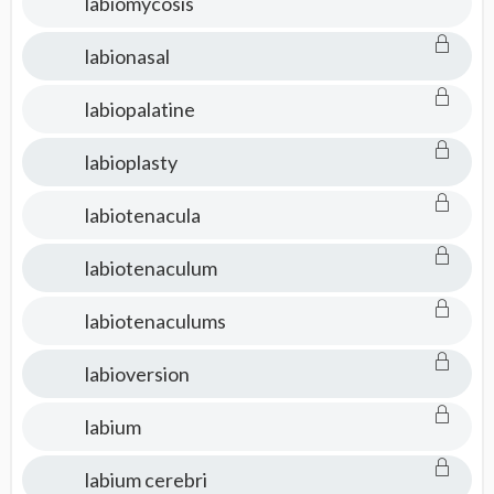
labiomycosis
labionasal
labiopalatine
labioplasty
labiotenacula
labiotenaculum
labiotenaculums
labioversion
labium
labium cerebri