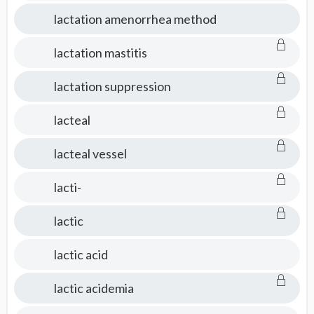
lactation amenorrhea method
lactation mastitis
lactation suppression
lacteal
lacteal vessel
lacti-
lactic
lactic acid
lactic acidemia