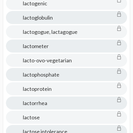
lactogenic
lactoglobulin
lactogogue, lactagogue
lactometer
lacto-ovo-vegetarian
lactophosphate
lactoprotein
lactorrhea
lactose
lactose intolerance