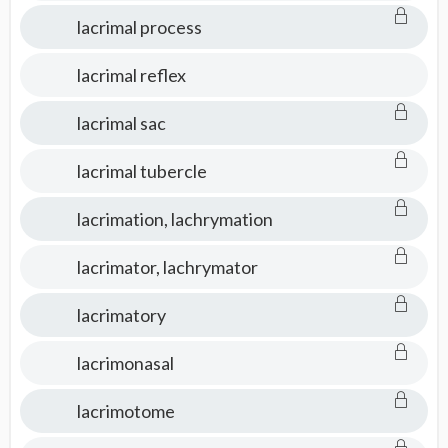
lacrimal process
lacrimal reflex
lacrimal sac
lacrimal tubercle
lacrimation, lachrymation
lacrimator, lachrymator
lacrimatory
lacrimonasal
lacrimotome