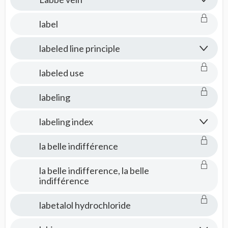
label
labeled line principle
labeled use
labeling
labeling index
la belle indifférence
la belle indifference, la belle
indifférence
labetalol hydrochloride