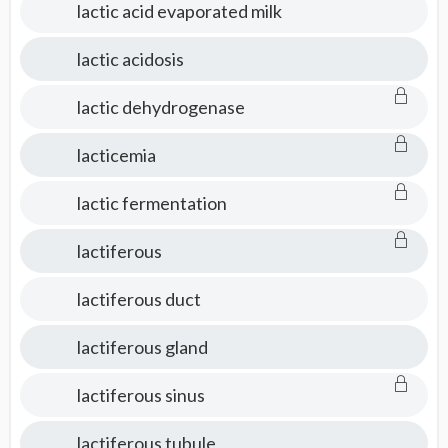
lactic acid evaporated milk
lactic acidosis
lactic dehydrogenase
lacticemia
lactic fermentation
lactiferous
lactiferous duct
lactiferous gland
lactiferous sinus
lactiferous tubule