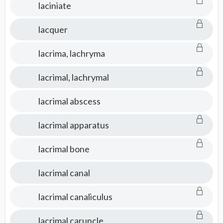
laciniate
lacquer
lacrima, lachryma
lacrimal, lachrymal
lacrimal abscess
lacrimal apparatus
lacrimal bone
lacrimal canal
lacrimal canaliculus
lacrimal caruncle