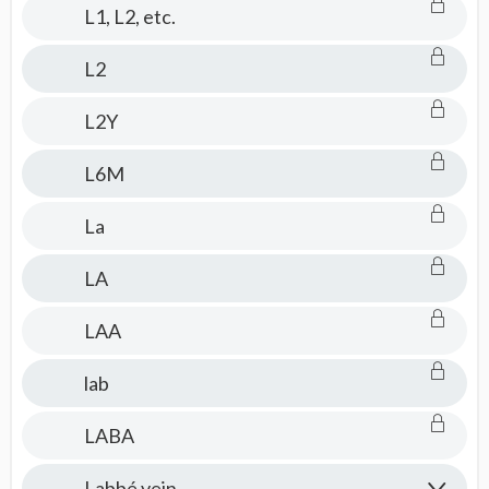
L1, L2, etc.
L2
L2Y
L6M
La
LA
LAA
lab
LABA
Labbé vein