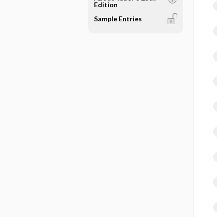
Edition
Sample Entries