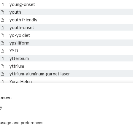
young-onset
youth
youth friendly
youth-onset
yo-yo diet
ypsiliform
YSD
ytterbium
yttrium
yttrium-aluminum-garnet laser
Yura, Helen
yushi
Yuzpe regimen
poses:
ly
 usage and preferences
Privacy / Disclaimer
Log in
Terms of Service
Cookie Preferences