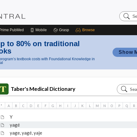
Search
Nursing
Central
Prime
PubMed
Mobile
Grasp
Browse
p to 80% on traditional
oks
Show 
rogram’s textbook costs with Foundational Knowledge in
al
Search
Taber's Medical Dictionary
Taber's
Medical
*
A
B
C
D
E
F
G
H
I
J
K
L
M
N
O
P
Q
R
Dictiona
Y
yagé
yage, yagé, yaje