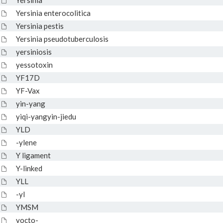
Yersinia
Yersinia enterocolitica
Yersinia pestis
Yersinia pseudotuberculosis
yersiniosis
yessotoxin
YF17D
YF-Vax
yin-yang
yiqi-yangyin-jiedu
YLD
-ylene
Y ligament
Y-linked
YLL
-yl
YMSM
yocto-