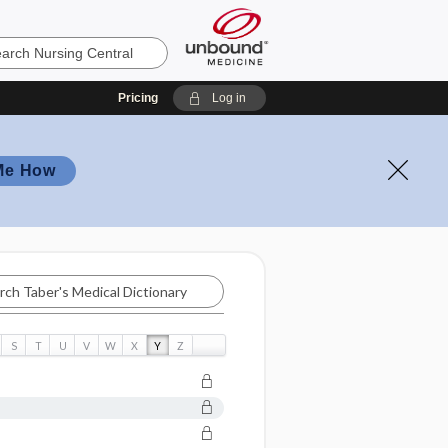
Pricing
Log in
Me How
S
T
U
V
W
X
Y
Z
ry