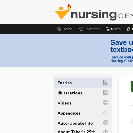
Home
Favorites
Notes
Save u
textbo
Reduce your p
Nursing Centr
Entries
Illustrations
Videos
Appendices
Auto-Update Info
About Taber's 25th