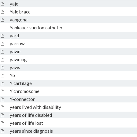
yaje
Yale brace
yangona
Yankauer suction catheter
yard
yarrow
yawn
yawning
yaws
Yb
Y cartilage
Y chromosome
Y-connector
years lived with disability
years of life disabled
years of life lost
years since diagnosis