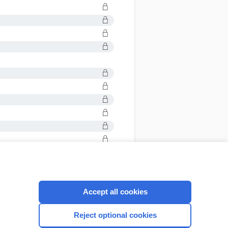
Accept all cookies
CONNECT WITH US
Reject optional cookies