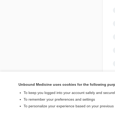
Unbound Medicine uses cookies for the following pur
To keep you logged into your account safely and secure
To remember your preferences and settings
To personalize your experience based on your previous
Home
Contact Us