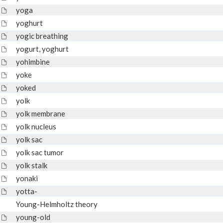
yoga
yoghurt
yogic breathing
yogurt, yoghurt
yohimbine
yoke
yoked
yolk
yolk membrane
yolk nucleus
yolk sac
yolk sac tumor
yolk stalk
yonaki
yotta-
Young-Helmholtz theory
young-old