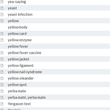
yea-saying
yeast
yeast infection
yellow
yellow body
yellow card
yellow enzyme
yellow fever
yellow fever vaccine
yellow jacket
yellow ligament
yellow nail syndrome
yellow oleander
yellow spot
yerba mate
yerba maté, yerba mate
Yergason test