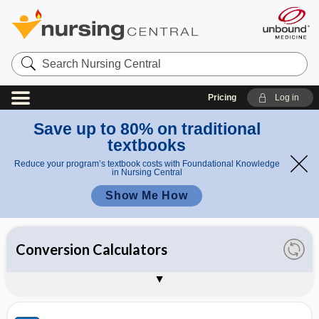
Search
Nursing
Central
Pricing
Log in
Save up to 80% on traditional
textbooks
Reduce your program’s textbook costs with Foundational Knowledge
in Nursing Central
Show Me How
All Calculators
Clinical Calculators
Conversion Calculators
Dosage Calculators
IV Calculators
About Unbound Calculators
Sample Entries