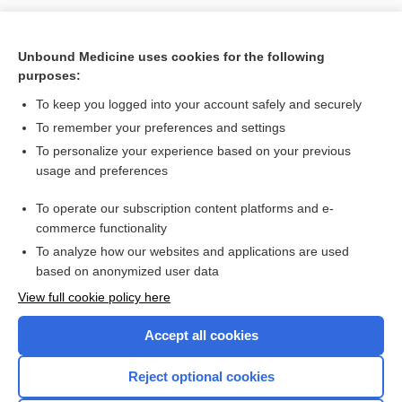
Unbound Medicine uses cookies for the following
purposes:
To keep you logged into your account safely and securely
To remember your preferences and settings
To personalize your experience based on your previous
usage and preferences
To operate our subscription content platforms and e-
commerce functionality
To analyze how our websites and applications are used
based on anonymized user data
View full cookie policy here
Accept all cookies
Reject optional cookies