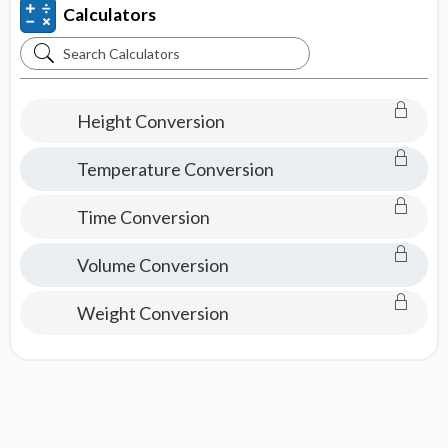
Calculators
Search
Calculators
Height Conversion
Temperature Conversion
Time Conversion
Volume Conversion
Weight Conversion