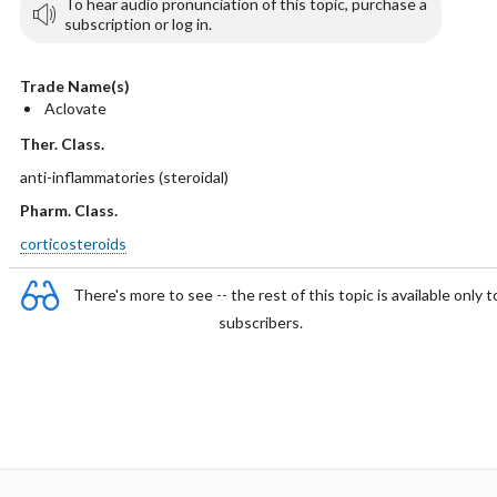
To hear audio pronunciation of this topic, purchase a
subscription or log in.
Trade Name(s)
Aclovate
Ther. Class.
anti-inflammatories (steroidal)
Pharm. Class.
corticosteroids
There's more to see -- the rest of this topic is available only t
subscribers.