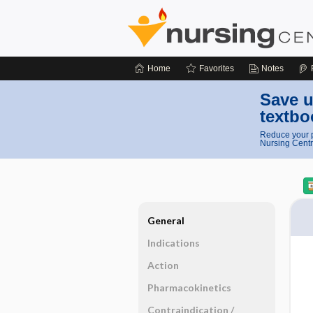
Home
Favorites
Notes
Save u
textbo
Reduce your p
Nursing Centr
General
Indications
Action
Pharmacokinetics
Contraindication ​/ ​