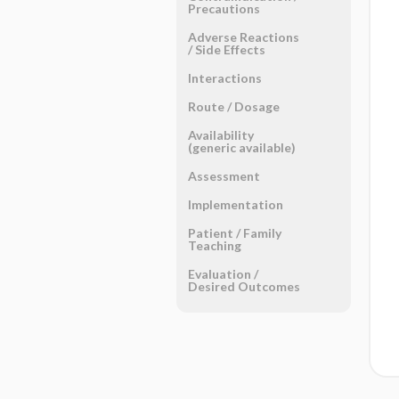
Precautions
Adverse Reactions ​
/ ​Side Effects
Interactions
Route ​/ ​Dosage
Availability
(generic available)
Assessment
Implementation
Patient ​/ ​Family
Teaching
Evaluation ​/ ​
Desired Outcomes