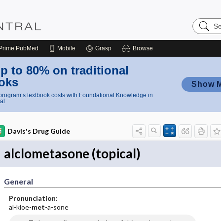
Search
Nursing
Central
Prime
PubMed
Mobile
Grasp
Browse
p to 80% on traditional
oks
Show 
rogram’s textbook costs with Foundational Knowledge in
al
Davis's Drug Guide
alclometasone (topical)
General
Pronunciation:
al-kloe-
met
-a-sone