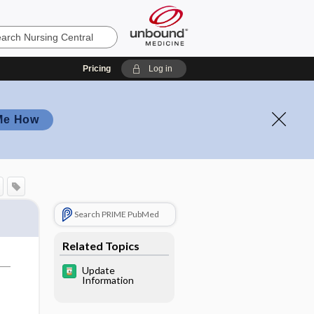
Pricing
Log in
Me How
Search PRIME PubMed
Related Topics
Update
Information