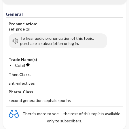
General
Pronunciation:
sef-
proe
-zil
To hear audio pronunciation of this topic,
purchase a subscription or log in.
Trade Name(s)
Cefzil
Ther. Class.
anti-infectives
Pharm. Class.
second generation cephalosporins
There's more to see -- the rest of this topic is available
only to subscribers.