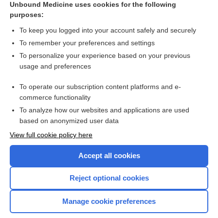
Unbound Medicine uses cookies for the following
purposes:
To keep you logged into your account safely and securely
To remember your preferences and settings
Search PRIME PubMed
To personalize your experience based on your previous
usage and preferences
Related Topics
To operate our subscription content platforms and e-
Update Information
commerce functionality
To analyze how our websites and applications are used
based on anonymized user data
Want to read the entire topic?
View full cookie policy here
Purchase a subscription
Accept all cookies
I’m already a subscriber
Reject optional cookies
Browse sample topics
Manage cookie preferences