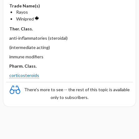
Trade Name(s)
Rayos
Winipred
Ther. Class.
anti-inflammatories (steroidal)
(intermediate acting)
immune modifiers
Pharm. Class.
corticosteroids
There's more to see -- the rest of this topic is available
only to subscribers.