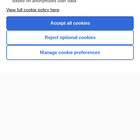
based on anonymized user data
Want to read the entire topic?
View full cookie policy here
Purchase a subscription
Accept all cookies
I’m already a subscriber
Reject optional cookies
Browse sample topics
Manage cookie preferences
Home
Contact Us
Privacy / Disclaimer