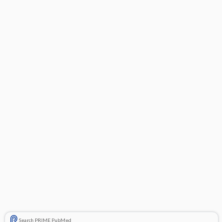
Search PRIME PubMed