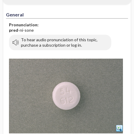
General
Pronunciation:
pred
-ni-sone
To hear audio pronunciation of this topic,
purchase a subscription or log in.