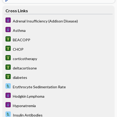
Cross Links
Adrenal Insufficiency (Addison Disease)
Asthma
BEACOPP
CHOP
corticotherapy
deltacortisone
diabetes
Erythrocyte Sedimentation Rate
Hodgkin Lymphoma
Hyponatremia
Insulin Antibodies