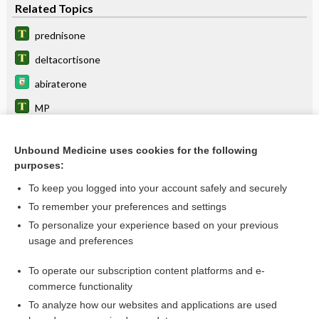
Related Topics
prednisone
deltacortisone
abiraterone
MP
MPT
Unbound Medicine uses cookies for the following
CHOP
purposes:
BEACOPP
To keep you logged into your account safely and securely
cabazitaxel
To remember your preferences and settings
To personalize your experience based on your previous
diabetes
usage and preferences
somatrogon
To operate our subscription content platforms and e-
more...
commerce functionality
To analyze how our websites and applications are used