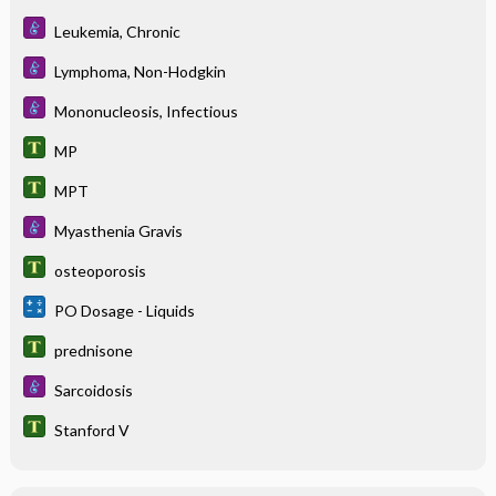
Leukemia, Chronic
Lymphoma, Non-Hodgkin
Mononucleosis, Infectious
MP
MPT
Myasthenia Gravis
osteoporosis
PO Dosage - Liquids
prednisone
Sarcoidosis
Stanford V