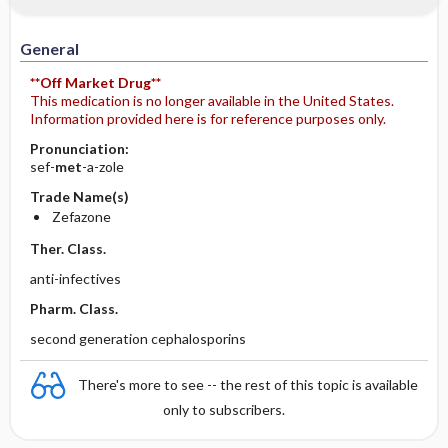
IV Administration
General
**Off Market Drug**
This medication is no longer available in the United States.
Information provided here is for reference purposes only.
Pronunciation:
sef-
met
-a-zole
Trade Name(s)
Zefazone
Ther. Class.
anti-infectives
Pharm. Class.
second generation cephalosporins
There's more to see -- the rest of this topic is available
only to subscribers.