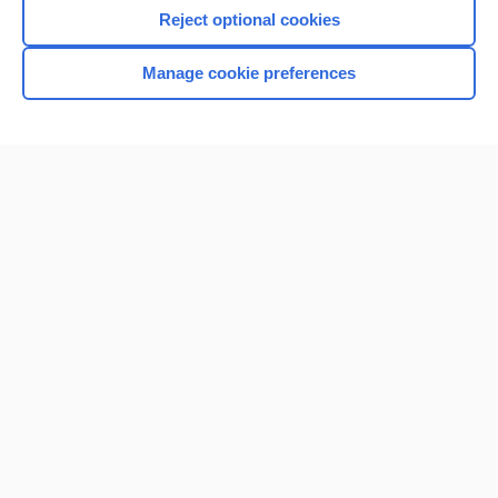
I’m already a subscriber
Reject optional cookies
Browse sample topics
Manage cookie preferences
Home
Contact Us
Privacy / Disclaimer
Terms of Service
Log in