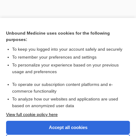
Search PRIME PubMed
Unbound Medicine uses cookies for the following
purposes:
Cross Links
To keep you logged into your account safely and securely
cephalosporin
To remember your preferences and settings
To personalize your experience based on your previous
usage and preferences
Related Topics
To operate our subscription content platforms and e-
cephalosporin
commerce functionality
To analyze how our websites and applications are used
based on anonymized user data
Want to read the entire topic?
View full cookie policy here
Purchase a subscription
Accept all cookies