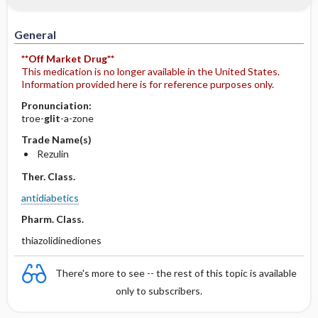
General
**Off Market Drug**
This medication is no longer available in the United States.
Information provided here is for reference purposes only.
Pronunciation:
troe-
glit
-a-zone
Trade Name(s)
Rezulin
Ther. Class.
antidiabetics
Pharm. Class.
thiazolidinediones
There's more to see -- the rest of this topic is available
only to subscribers.