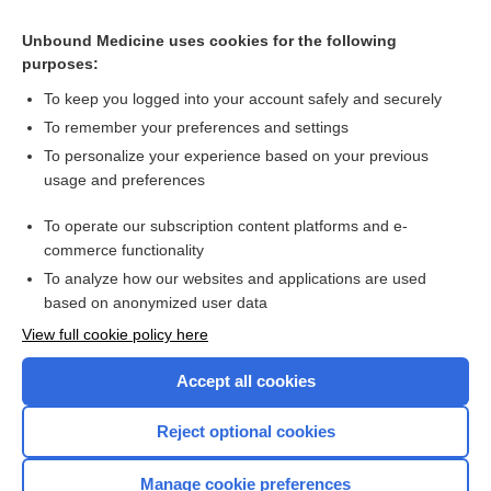
Unbound Medicine uses cookies for the following
purposes:
To keep you logged into your account safely and securely
Search PRIME PubMed
To remember your preferences and settings
Cross Links
To personalize your experience based on your previous
usage and preferences
Hemoglobin and Hematocrit
To operate our subscription content platforms and e-
Insulin Antibodies
commerce functionality
To analyze how our websites and applications are used
based on anonymized user data
Want to read the entire topic?
View full cookie policy here
Purchase a subscription
Accept all cookies
I’m already a subscriber
Reject optional cookies
Browse sample topics
Manage cookie preferences