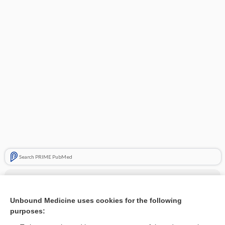
Search PRIME PubMed
Cross Links
Diabetes Mellitus
Unbound Medicine uses cookies for the following
purposes:
Insulin