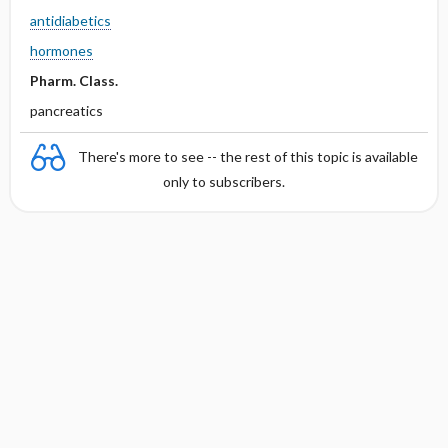
antidiabetics
hormones
Pharm. Class.
pancreatics
There's more to see -- the rest of this topic is available
only to subscribers.