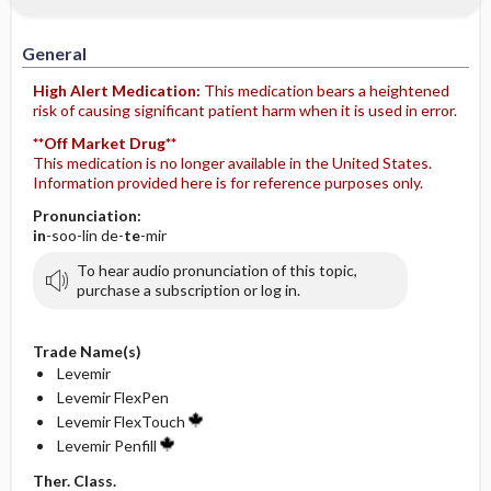
General
High Alert Medication:
This medication bears a heightened
risk of causing significant patient harm when it is used in error.
**Off Market Drug**
This medication is no longer available in the United States.
Information provided here is for reference purposes only.
Pronunciation:
in
-soo-lin de-
te
-mir
To hear audio pronunciation of this topic,
purchase a subscription or log in.
Trade Name(s)
Levemir
Levemir FlexPen
Levemir FlexTouch
Levemir Penfill
Ther. Class.