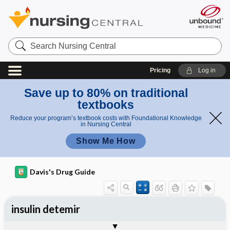
Search
Nursing
Central
Pricing
Log in
Save up to 80% on traditional
textbooks
Reduce your program’s textbook costs with Foundational Knowledge
in Nursing Central
Show Me How
Davis's Drug Guide
insulin detemir
General
Indications
Action
Pharmacokinetics
Contraindication ​/ ​Precautions
Adverse Reactions ​/ ​Side Effects
Interactions
Route ​/ ​Dosage
Availability
Assessment
Implementation
Patient ​/ ​Family Teaching
Evaluation ​/ ​Desired Outcomes