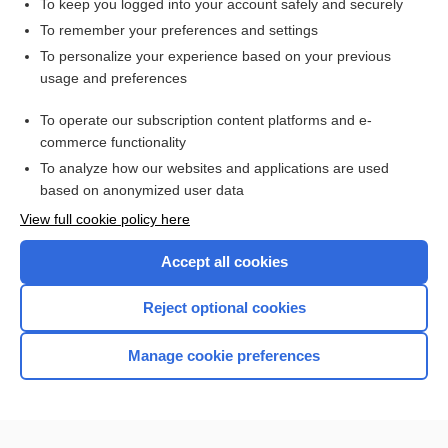
To keep you logged into your account safely and securely
To remember your preferences and settings
Related Topics
To personalize your experience based on your previous
usage and preferences
Insulins and Insulin Therapy
To operate our subscription content platforms and e-
Diabetes Mellitus
commerce functionality
To analyze how our websites and applications are used
based on anonymized user data
Want to read the entire topic?
View full cookie policy here
Purchase a subscription
Accept all cookies
I’m already a subscriber
Reject optional cookies
Browse sample topics
Manage cookie preferences