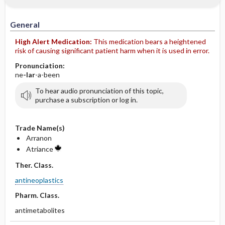
IV Administration
General
High Alert Medication:
This medication bears a heightened
risk of causing significant patient harm when it is used in error.
Pronunciation:
ne
-lar
-a-been
To hear audio pronunciation of this topic,
purchase a subscription or log in.
Trade Name(s)
Arranon
Atriance
Ther. Class.
antineoplastics
Pharm. Class.
antimetabolites