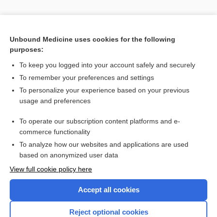
Unbound Medicine uses cookies for the following
purposes:
To keep you logged into your account safely and securely
To remember your preferences and settings
Search PRIME PubMed
To personalize your experience based on your previous
usage and preferences
Cross Links
To operate our subscription content platforms and e-
Time Conversion
commerce functionality
To analyze how our websites and applications are used
based on anonymized user data
Want to read the entire topic?
View full cookie policy here
Purchase a subscription
Accept all cookies
I’m already a subscriber
Reject optional cookies