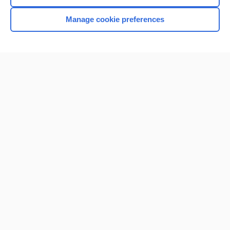
Browse sample topics
Manage cookie preferences
Home
Contact Us
Privacy / Disclaimer
Terms of Service
Log in
Cookie Preferences