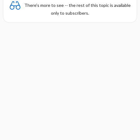
There's more to see -- the rest of this topic is available
only to subscribers.