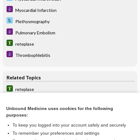
Myocardial Infarction
Plethysmography
Pulmonary Embolism
reteplase
Thrombophlebitis
Related Topics
reteplase
abciximab
Unbound Medicine uses cookies for the following
cangrelor
purposes:
Plasminogen and Tissue Plasminogen Activator Antigen
To keep you logged into your account safely and securely
Pulmonary Embolism
To remember your preferences and settings