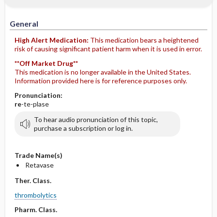
IV Administration
General
High Alert Medication:
This medication bears a heightened
risk of causing significant patient harm when it is used in error.
**Off Market Drug**
This medication is no longer available in the United States.
Information provided here is for reference purposes only.
Pronunciation:
re
-te-plase
To hear audio pronunciation of this topic,
purchase a subscription or log in.
Trade Name(s)
Retavase
Ther. Class.
thrombolytics
Pharm. Class.