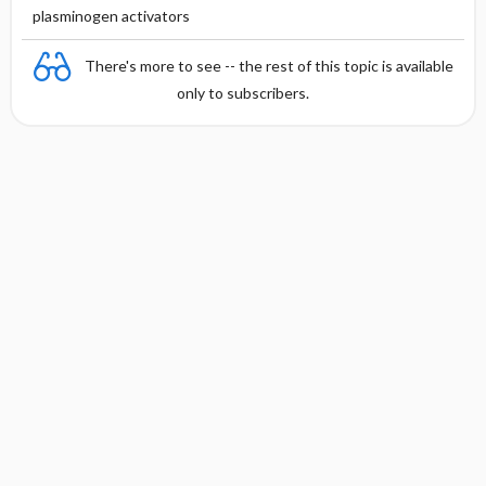
plasminogen activators
There's more to see -- the rest of this topic is available
only to subscribers.