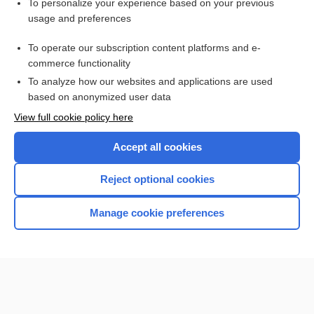
To personalize your experience based on your previous
Thrombophlebitis
usage and preferences
Medication Errors: Improving Practices and Patient Safety
To operate our subscription content platforms and e-
Myocardial Infarction
commerce functionality
To analyze how our websites and applications are used
based on anonymized user data
Want to read the entire topic?
View full cookie policy here
Purchase a subscription
Accept all cookies
I’m already a subscriber
Reject optional cookies
Browse sample topics
Manage cookie preferences