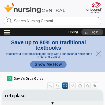
Search
Nursing
Central
Pricing
Log in
Save up to 80% on traditional
textbooks
Reduce your program’s textbook costs with Foundational Knowledge
in Nursing Central
Show Me How
Davis's Drug Guide
reteplase
Implementation
Togg
General
Indications
Action
Pharmacokinetics
Contraindication ​/ ​Precautions
Adverse Reactions ​/ ​Side Effects
Interactions
Route ​/ ​Dosage
Availability
Assessment
Patient ​/ ​Family Teaching
Evaluation ​/ ​Desired Outcomes