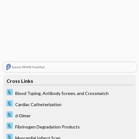
Search PRIME PubMed
Cross Links
Blood Typing, Antibody Screen, and Crossmatch
Cardiac Catheterization
d-Dimer
Fibrinogen Degradation Products
Myocardial Infarct Scan