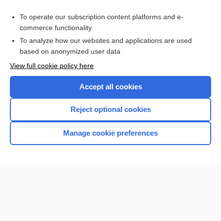
Hepatitis
To operate our subscription content platforms and e-
Hepatitis Testing
commerce functionality
To analyze how our websites and applications are used
based on anonymized user data
Want to read the entire topic?
View full cookie policy here
Purchase a subscription
Accept all cookies
I’m already a subscriber
Reject optional cookies
Browse sample topics
Manage cookie preferences