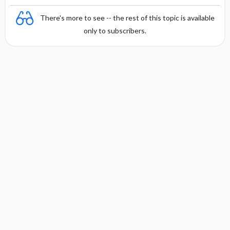
There's more to see -- the rest of this topic is available
only to subscribers.