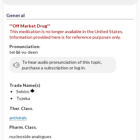
General
**Off Market Drug**
This medication is no longer available in the United States.
Information provided here is for reference purposes only.
Pronunciation:
tel-
bi
-vu-deen
To hear audio pronunciation of this topic,
purchase a subscription or log in.
Trade Name(s)
Sebivo
Tyzeka
Ther. Class.
antivirals
Pharm. Class.
nucleoside analogues