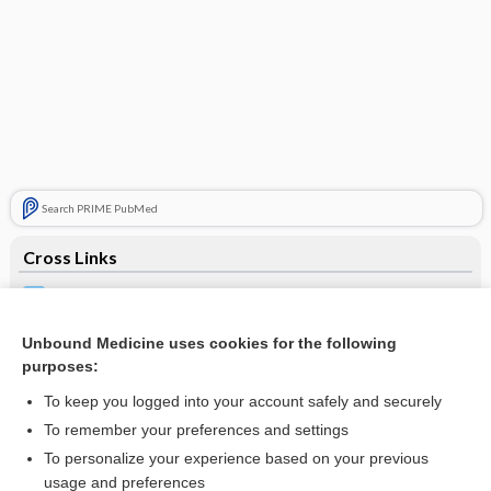
Search PRIME PubMed
Cross Links
Blood Gases
Hepatitis
Unbound Medicine uses cookies for the following
purposes:
Viral Testing
To keep you logged into your account safely and securely
To remember your preferences and settings
Related Topics
To personalize your experience based on your previous
usage and preferences