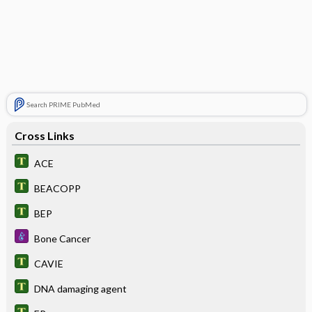
Search PRIME PubMed
Cross Links
ACE
BEACOPP
BEP
Bone Cancer
CAVIE
DNA damaging agent