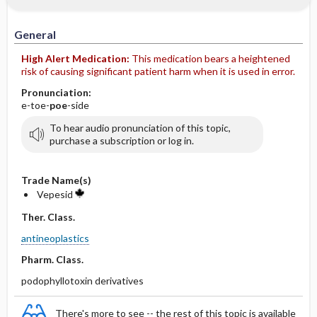
IV Administration
General
High Alert Medication:
This medication bears a heightened
risk of causing significant patient harm when it is used in error.
Pronunciation:
e-toe-
poe
-side
To hear audio pronunciation of this topic,
purchase a subscription or log in.
Trade Name(s)
Vepesid
Ther. Class.
antineoplastics
Pharm. Class.
podophyllotoxin derivatives
There's more to see -- the rest of this topic is available