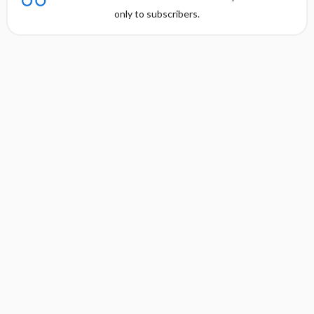
only to subscribers.