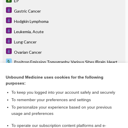
EP
Gastric Cancer
Hodgkin Lymphoma
Leukemia, Acute
Lung Cancer
Ovarian Cancer
Positron Emission Tomography, Various Sites (Brain, Heart,
Pelvis)
Stanford V
Unbound Medicine uses cookies for the following
purposes:
Testicular Cancer
To keep you logged into your account safely and securely
To remember your preferences and settings
Related Topics
To personalize your experience based on your previous
usage and preferences
etoposide phosphate
To operate our subscription content platforms and e-