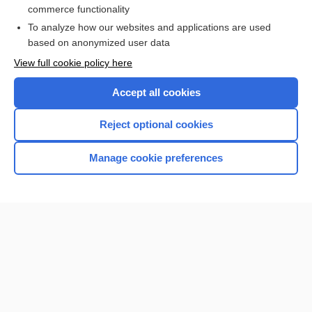
more...
commerce functionality
To analyze how our websites and applications are used
based on anonymized user data
Want to read the entire topic?
View full cookie policy here
Purchase a subscription
Accept all cookies
I’m already a subscriber
Reject optional cookies
Browse sample topics
Manage cookie preferences
Home