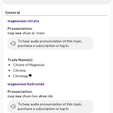
General
magnesium citrate
Pronunciation:
mag-
nee
-zhum
si
-trate
To hear audio pronunciation of this topic,
purchase a subscription or log in.
Trade Name(s)
Citrate of Magnesia
Citroma
Citromag
magnesium hydroxide
Pronunciation:
mag-
nee
-zhum hye-
drox
-ide
To hear audio pronunciation of this topic,
purchase a subscription or log in.