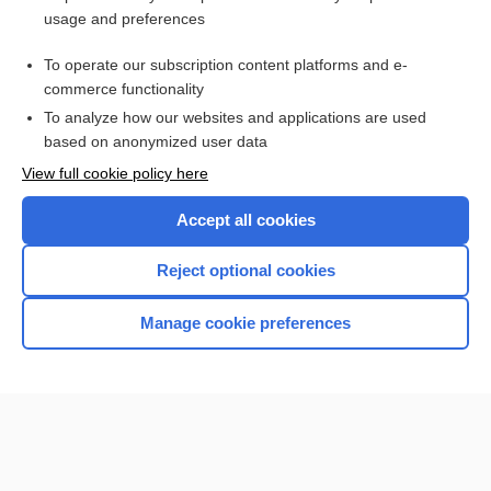
Hypermagnesemia
usage and preferences
Magnesium, Blood, and Urine
To operate our subscription content platforms and e-
more...
commerce functionality
To analyze how our websites and applications are used
based on anonymized user data
Want to read the entire topic?
View full cookie policy here
Purchase a subscription
Accept all cookies
I’m already a subscriber
Reject optional cookies
Browse sample topics
Manage cookie preferences