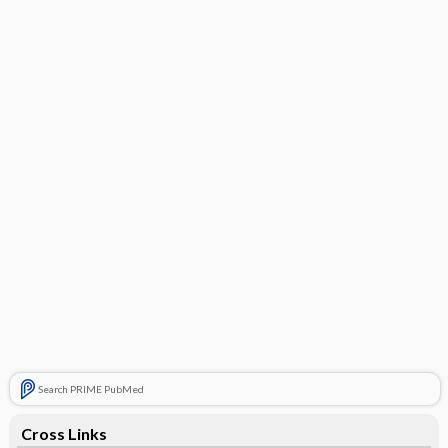
Search PRIME PubMed
Cross Links