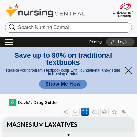
Search
Nursing
Central
Pricing
Log in
Save up to 80% on traditional
textbooks
Reduce your program’s textbook costs with Foundational Knowledge
in Nursing Central
Show Me How
Davis's Drug Guide
MAGNESIUM LAXATIVES
General
Indications
Action
Pharmacokinetics
Contraindication ​/ ​Precautions
Adverse Reactions ​/ ​Side Effects
Interactions
Route ​/ ​Dosage
Availability
Assessment
Implementation
Patient ​/ ​Family Teaching
Evaluation ​/ ​Desired Outcomes