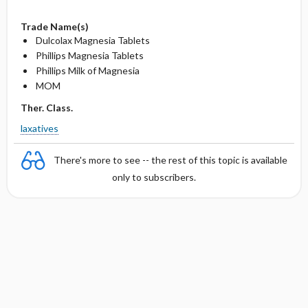
Trade Name(s)
Dulcolax Magnesia Tablets
Phillips Magnesia Tablets
Phillips Milk of Magnesia
MOM
Ther. Class.
laxatives
There's more to see -- the rest of this topic is available
only to subscribers.