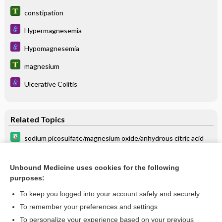
constipation
Hypermagnesemia
Hypomagnesemia
magnesium
Ulcerative Colitis
Related Topics
sodium picosulfate/magnesium oxide/anhydrous citric acid
laxatives
Unbound Medicine uses cookies for the following
MAGNESIUM ANTACIDS
purposes:
sodium sulfate/potassium sulfate/magnesium sulfate
To keep you logged into your account safely and securely
MAGNESIUM SALTS (ORAL)
To remember your preferences and settings
To personalize your experience based on your previous