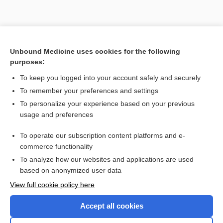
Unbound Medicine uses cookies for the following
purposes:
To keep you logged into your account safely and securely
Search PRIME PubMed
To remember your preferences and settings
Related Topics
To personalize your experience based on your previous
usage and preferences
patiromer
To operate our subscription content platforms and e-
desvenlafaxine
commerce functionality
To analyze how our websites and applications are used
based on anonymized user data
Want to read the entire topic?
View full cookie policy here
Purchase a subscription
Accept all cookies
I’m already a subscriber