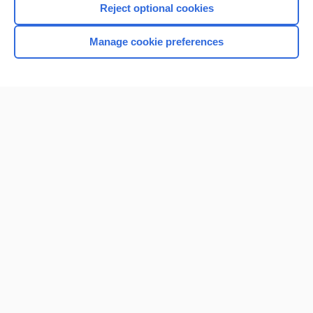
Reject optional cookies
Browse sample topics
Manage cookie preferences
Home
Contact Us
Privacy / Disclaimer
Terms of Service
Log in