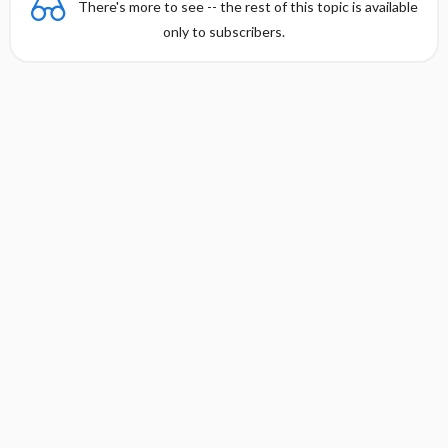
There's more to see -- the rest of this topic is available
only to subscribers.