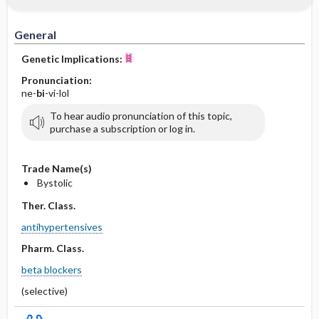
General
Genetic Implications:
Pronunciation:
ne-
bi
-vi-lol
To hear audio pronunciation of this topic,
purchase a subscription or log in.
Trade Name(s)
Bystolic
Ther. Class.
antihypertensives
Pharm. Class.
beta blockers
(selective)