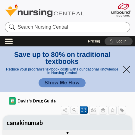
Search
Nursing
Central
Pricing
Log in
Save up to 80% on traditional
textbooks
Reduce your program’s textbook costs with Foundational Knowledge
in Nursing Central
Show Me How
Davis's Drug Guide
canakinumab
General
Indications
Action
Pharmacokinetics
Contraindication ​/ ​Precautions
Adverse Reactions ​/ ​Side Effects
Interactions
Route ​/ ​Dosage
Availability
Assessment
Implementation
Patient ​/ ​Family Teaching
Evaluation ​/ ​Desired Outcomes