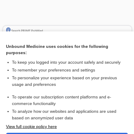
Search PRIME PubMed
Cross Links
Unbound Medicine uses cookies for the following
purposes:
Drug Monitoring, Therapeutic
To keep you logged into your account safely and securely
inhibitor
To remember your preferences and settings
To personalize your experience based on your previous
usage and preferences
Related Topics
To operate our subscription content platforms and e-
inhibitor
commerce functionality
To analyze how our websites and applications are used
based on anonymized user data
Want to read the entire topic?
View full cookie policy here