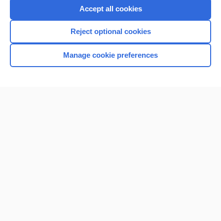
Purchase a subscription
Accept all cookies
I’m already a subscriber
Reject optional cookies
Browse sample topics
Manage cookie preferences
Home
Contact Us
Privacy / Disclaimer
Terms of Service