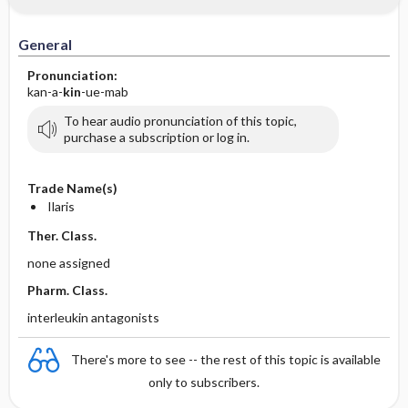
General
Pronunciation:
kan-a-
kin
-ue-mab
To hear audio pronunciation of this topic,
purchase a subscription or log in.
Trade Name(s)
Ilaris
Ther. Class.
none assigned
Pharm. Class.
interleukin antagonists
There's more to see -- the rest of this topic is available
only to subscribers.