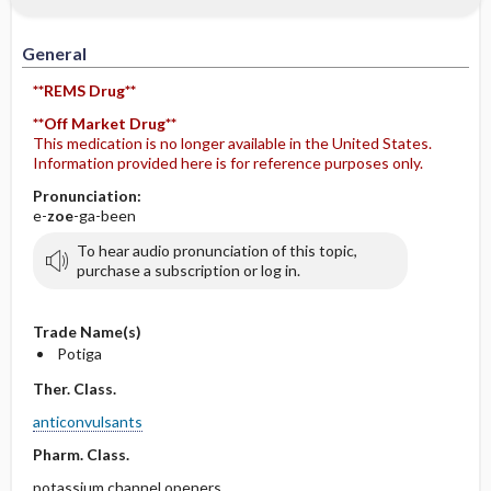
General
**REMS Drug**
**Off Market Drug**
This medication is no longer available in the United States.
Information provided here is for reference purposes only.
Pronunciation:
e-
zoe
-ga-been
To hear audio pronunciation of this topic,
purchase a subscription or log in.
Trade Name(s)
Potiga
Ther. Class.
anticonvulsants
Pharm. Class.
potassium channel openers