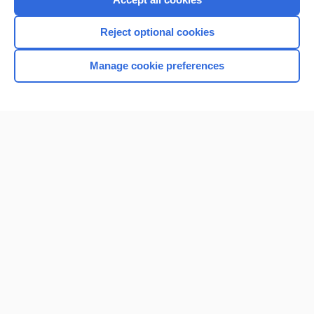
I’m already a subscriber
Reject optional cookies
Browse sample topics
Manage cookie preferences
Home
Contact Us
Privacy / Disclaimer
Terms of Service