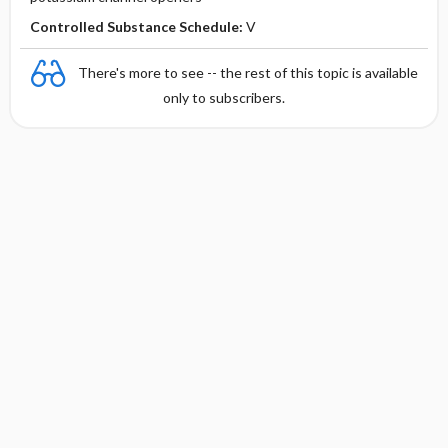
Controlled Substance Schedule:
V
There's more to see -- the rest of this topic is available
only to subscribers.