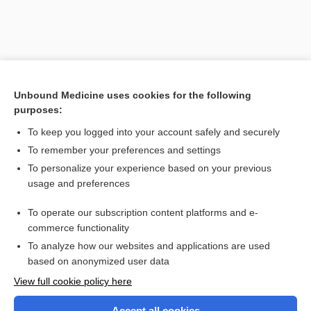
Unbound Medicine uses cookies for the following
purposes:
To keep you logged into your account safely and securely
To remember your preferences and settings
Search PRIME PubMed
To personalize your experience based on your previous
usage and preferences
Cross Links
To operate our subscription content platforms and e-
Fundoscopy With or Without Photography
commerce functionality
To analyze how our websites and applications are used
based on anonymized user data
Want to read the entire topic?
View full cookie policy here
Purchase a subscription
Accept all cookies