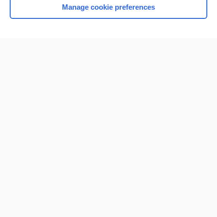
Manage cookie preferences
Home
Contact Us
Privacy / Disclaimer
Terms of Service
Log in
Cookie Preferences