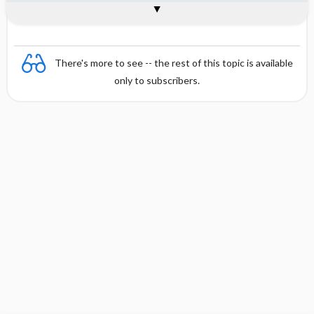
General
There's more to see -- the rest of this topic is available
only to subscribers.