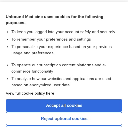
Unbound Medicine uses cookies for the following
purposes:
To keep you logged into your account safely and securely
To remember your preferences and settings
To personalize your experience based on your previous
usage and preferences
To operate our subscription content platforms and e-
Search PRIME PubMed
commerce functionality
To analyze how our websites and applications are used
based on anonymized user data
Want to read the entire topic?
View full cookie policy here
Purchase a subscription
Accept all cookies
I’m already a subscriber
Reject optional cookies
Browse sample topics