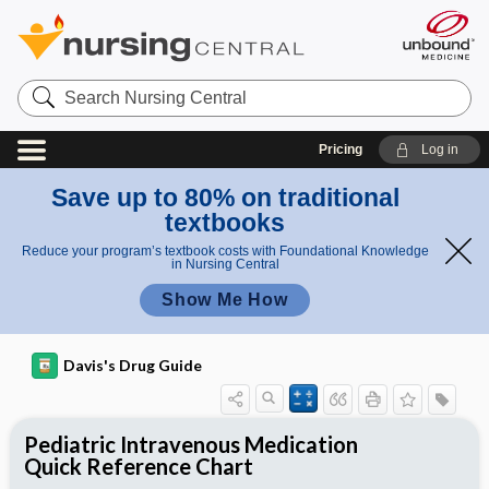
Search
Nursing
Central
Pricing
Log in
Save up to 80% on traditional
textbooks
Reduce your program’s textbook costs with Foundational Knowledge
in Nursing Central
Show Me How
Davis's Drug Guide
Pediatric Intravenous Medication
Quick Reference Chart