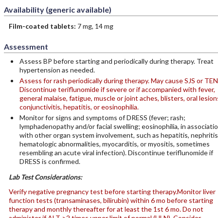
Availability (generic available)
Film-coated tablets:
7 mg, 14 mg
Assessment
Assess BP before starting and periodically during therapy. Treat
hypertension as needed.
Assess for rash periodically during therapy. May cause SJS or TEN
Discontinue teriflunomide if severe or if accompanied with fever,
general malaise, fatigue, muscle or joint aches, blisters, oral lesion
conjunctivitis, hepatitis, or eosinophilia.
Monitor for signs and symptoms of DRESS (fever; rash;
lymphadenopathy and/or facial swelling; eosinophilia, in associati
with other organ system involvement, such as hepatitis, nephritis
hematologic abnormalities, myocarditis, or myositis, sometimes
resembling an acute viral infection). Discontinue teriflunomide if
DRESS is confirmed.
Lab Test Considerations:
Verify negative pregnancy test before starting therapy.
Monitor liver
function tests (transaminases, bilirubin) within 6 mo before starting
therapy and monthly thereafter for at least the 1st 6 mo. Do not
administer if ALT >2 times upper limit of normal (ULN). Consider