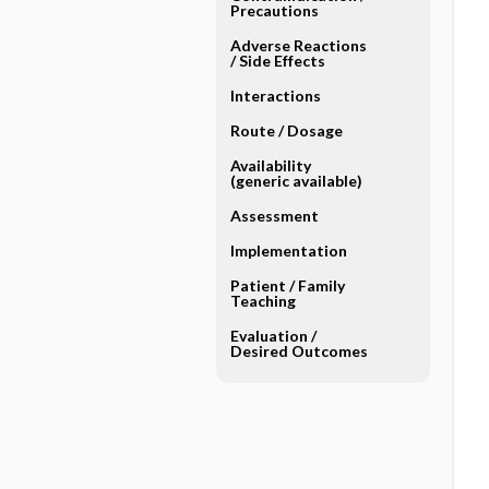
Precautions
Adverse Reactions ​
/ ​Side Effects
Interactions
Route ​/ ​Dosage
Availability
(generic available)
Assessment
Implementation
Patient ​/ ​Family
Teaching
Evaluation ​/ ​
Desired Outcomes