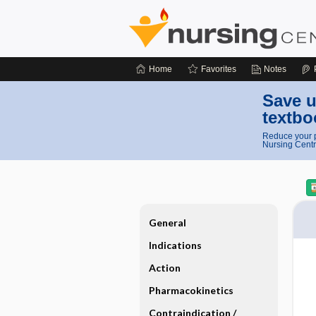
Home
Favorites
Notes
Save u
textbo
Reduce your p
Nursing Centr
General
Indications
Action
Pharmacokinetics
Contraindication ​/ ​