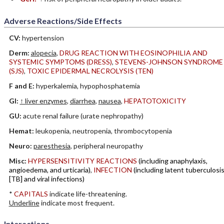
Adverse Reactions/Side Effects
CV:
hypertension
Derm:
alopecia
,
DRUG REACTION WITH EOSINOPHILIA AND
SYSTEMIC SYMPTOMS (DRESS)
,
STEVENS-JOHNSON SYNDROME
(SJS)
,
TOXIC EPIDERMAL NECROLYSIS (TEN)
F and E:
hyperkalemia, hypophosphatemia
GI:
↑ liver enzymes
,
diarrhea
,
nausea
,
HEPATOTOXICITY
GU:
acute renal failure (urate nephropathy)
Hemat:
leukopenia, neutropenia, thrombocytopenia
Neuro:
paresthesia
, peripheral neuropathy
Misc:
HYPERSENSITIVITY REACTIONS
(including anaphylaxis,
angioedema, and urticaria)
,
INFECTION
(including latent tuberculosi
[TB] and viral infections)
*
CAPITALS
indicate life-threatening.
Underline
indicate most frequent.
Interactions