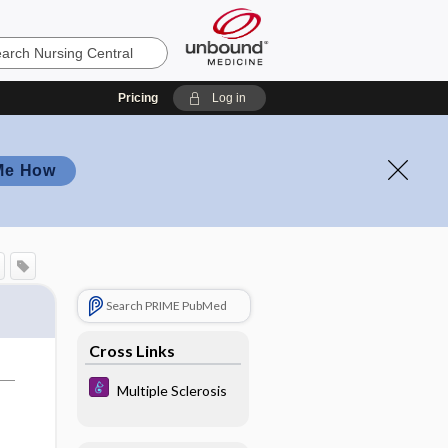
Pricing
Log in
Me How
Search PRIME PubMed
Cross Links
Multiple Sclerosis