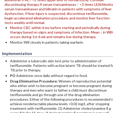
discontinuing therapy if serum transaminases ↑ >3 times ULN.Monito
serum transaminases and bilirubin in patients with symptoms of liver
dysfunction. If liver injury is suspected, discontinue teriflunomide,
begin accelerated elimination procedure, and monitor liver function
tests weekly until normal.
Monitor CBC within 6 mo before starting and periodically during
therapy based on signs and symptoms of infection. Mean ↓ in WB
occurs during 1st 6 wk and remains low during therapy.
Monitor INR closely in patients taking warfarin.
Implementation
Administer a tuberculin skin test prior to administration of
teriflunomide. Patients with active latent TB should be treated f
TB prior to therapy.
PO
Administer once daily without regard to food.
Drug Elimination Procedure:
Women of reproductive potential
who either wish to become pregnant or become pregnant during
therapy and men who want to father a child must discontinue
teriflunomide and go through one of the drug elimination
procedures. Either of the following procedures is recommended 
achieve nondetectable plasma levels <0.02 mg/L after stopping
treatment with teriflunomide: (1) Administer cholestyramine 8 g
every 8 hr for 11 days. If cholestyramine 8 g regimen is not well