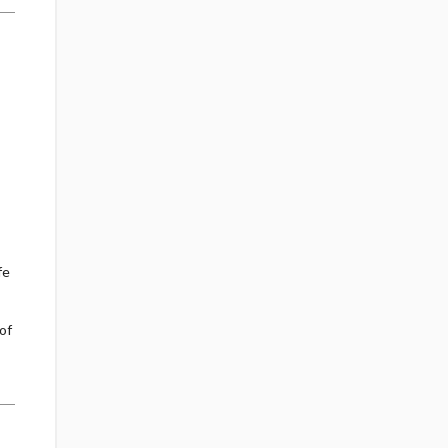
fe
 of