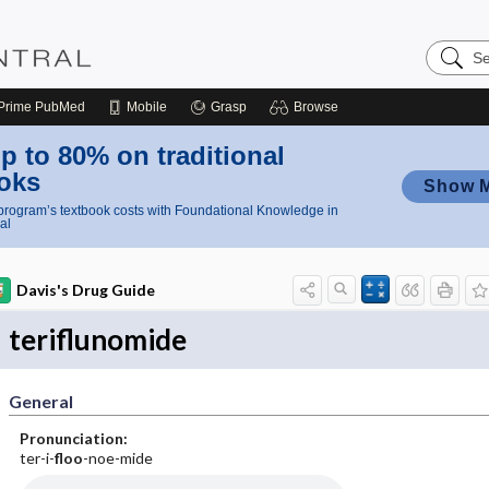
Search
Nursing
Central
Prime
PubMed
Mobile
Grasp
Browse
p to 80% on traditional
oks
Show 
rogram’s textbook costs with Foundational Knowledge in
al
Davis's Drug Guide
teriflunomide
General
Pronunciation:
ter-i-
floo
-noe-mide