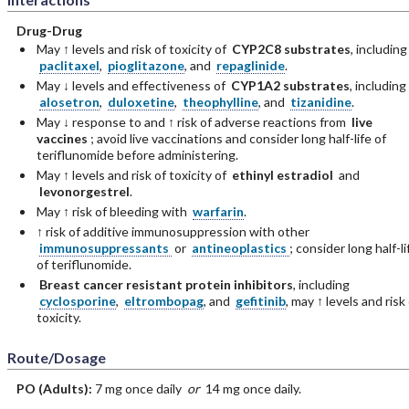
Drug-Drug
May ↑ levels and risk of toxicity of
CYP2C8 substrates
, including
paclitaxel
,
pioglitazone
, and
repaglinide
.
May ↓ levels and effectiveness of
CYP1A2 substrates
, including
alosetron
,
duloxetine
,
theophylline
, and
tizanidine
.
May ↓ response to and ↑ risk of adverse reactions from
live
vaccines
; avoid live vaccinations and consider long half-life of
teriflunomide before administering.
May ↑ levels and risk of toxicity of
ethinyl estradiol
and
levonorgestrel
.
May ↑ risk of bleeding with
warfarin
.
↑ risk of additive immunosuppression with other
immunosuppressants
or
antineoplastics
; consider long half-li
of teriflunomide.
Breast cancer resistant protein inhibitors
, including
cyclosporine
,
eltrombopag
, and
gefitinib
, may ↑ levels and risk
toxicity.
Route/Dosage
PO
(Adults)
:
7 mg once daily
or
14 mg once daily.