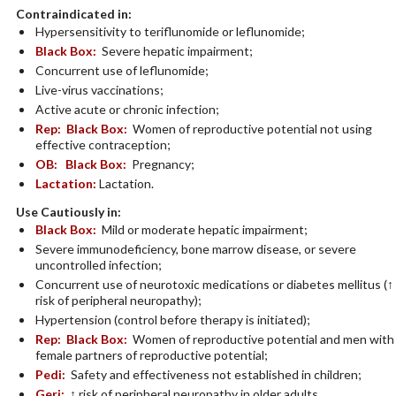
Contraindicated in:
Hypersensitivity to teriflunomide or leflunomide;
Black Box:
Severe hepatic impairment;
Concurrent use of leflunomide;
Live-virus vaccinations;
Active acute or chronic infection;
Rep:
Black Box:
Women of reproductive potential not using
effective contraception;
OB:
Black Box:
Pregnancy;
Lactation:
Lactation.
Use Cautiously in:
Black Box:
Mild or moderate hepatic impairment;
Severe immunodeficiency, bone marrow disease, or severe
uncontrolled infection;
Concurrent use of neurotoxic medications or diabetes mellitus (↑
risk of peripheral neuropathy);
Hypertension (control before therapy is initiated);
Rep:
Black Box:
Women of reproductive potential and men with
female partners of reproductive potential;
Pedi:
Safety and effectiveness not established in children;
Geri:
↑ risk of peripheral neuropathy in older adults.