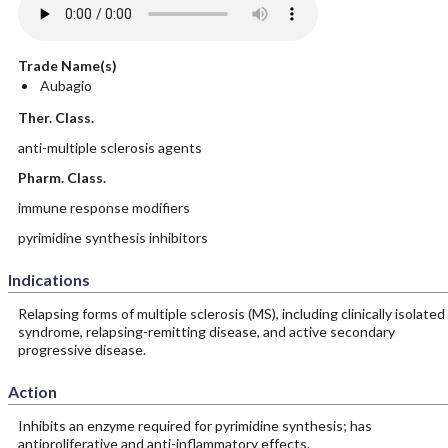
Trade Name(s)
Aubagio
Ther. Class.
anti-multiple sclerosis agents
Pharm. Class.
immune response modifiers
pyrimidine synthesis inhibitors
Indications
Relapsing forms of multiple sclerosis (MS), including clinically isolated
syndrome, relapsing-remitting disease, and active secondary
progressive disease.
Action
Inhibits an enzyme required for pyrimidine synthesis; has
antiproliferative and anti-inflammatory effects.