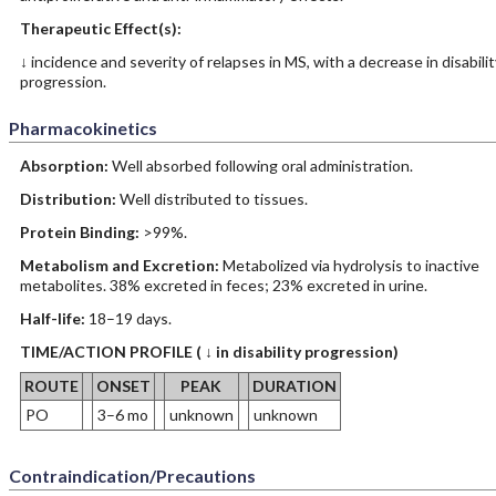
Therapeutic Effect(s):
↓ incidence and severity of relapses in MS, with a decrease in disabilit
progression.
Pharmacokinetics
Absorption:
Well absorbed following oral administration.
Distribution:
Well distributed to tissues.
Protein Binding:
>99%.
Metabolism and Excretion:
Metabolized via hydrolysis to inactive
metabolites. 38% excreted in feces; 23% excreted in urine.
Half-life:
18–19 days.
TIME/ACTION PROFILE ( ↓ in disability progression)
ROUTE
ONSET
PEAK
DURATION
PO
3–6 mo
unknown
unknown
Contraindication/Precautions