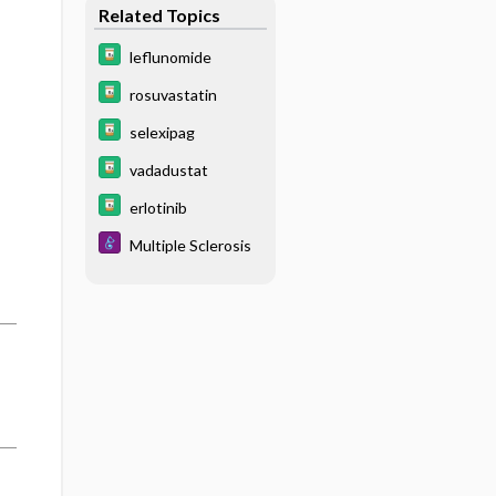
Related Topics
leflunomide
rosuvastatin
selexipag
vadadustat
erlotinib
Multiple Sclerosis