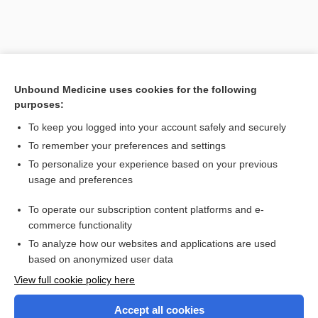
Unbound Medicine uses cookies for the following
purposes:
To keep you logged into your account safely and securely
To remember your preferences and settings
Search PRIME PubMed
To personalize your experience based on your previous
usage and preferences
Related Topics
To operate our subscription content platforms and e-
Combination Drugs
commerce functionality
To analyze how our websites and applications are used
based on anonymized user data
Want to read the entire topic?
View full cookie policy here
Purchase a subscription
Accept all cookies