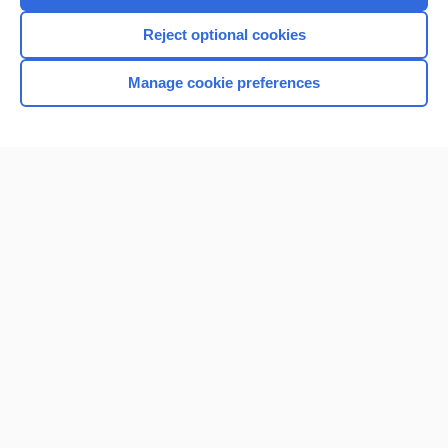
I’m already a subscriber
Reject optional cookies
Browse sample topics
Manage cookie preferences
Home
Contact Us
Privacy / Disclaimer
Terms of Service
Log in