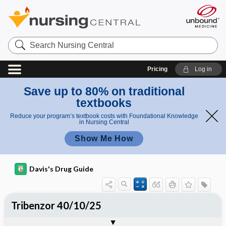
Search
Nursing
Central
Pricing
Log in
Save up to 80% on traditional
textbooks
Reduce your program’s textbook costs with Foundational Knowledge
in Nursing Central
Show Me How
Davis's Drug Guide
Tribenzor 40/10/25
Combination