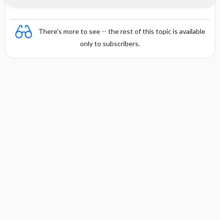
There's more to see -- the rest of this topic is available
only to subscribers.