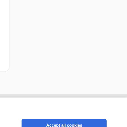
Accept all cookies