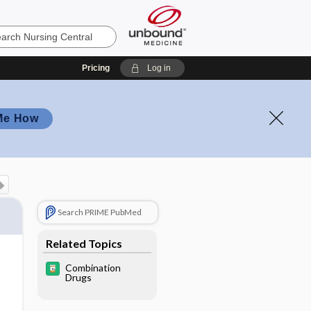
Pricing
Log in
Me How
Search PRIME PubMed
Related Topics
Combination
Drugs