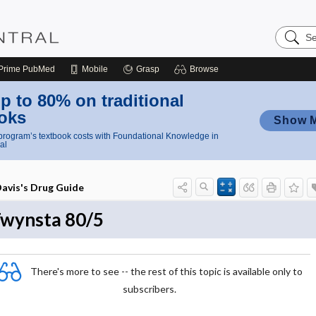
Search
Nursing
Central
Prime
PubMed
Mobile
Grasp
Browse
p to 80% on traditional
oks
Show 
rogram’s textbook costs with Foundational Knowledge in
al
avis's Drug Guide
wynsta 80/5
There's more to see -- the rest of this topic is available only to
subscribers.