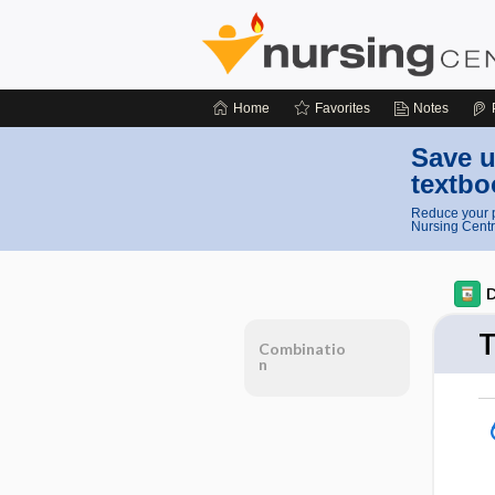
Home
Favorites
Notes
Save u
textbo
Reduce your p
Nursing Centr
D
T
Combinatio
n