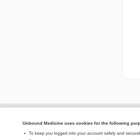
Unbound Medicine uses cookies for the following pur
To keep you logged into your account safely and secure