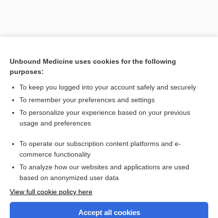
Unbound Medicine uses cookies for the following
purposes:
To keep you logged into your account safely and securely
To remember your preferences and settings
Search PRIME PubMed
To personalize your experience based on your previous
usage and preferences
Related Topics
To operate our subscription content platforms and e-
Combination Drugs
commerce functionality
To analyze how our websites and applications are used
based on anonymized user data
Want to read the entire topic?
View full cookie policy here
Purchase a subscription
Accept all cookies