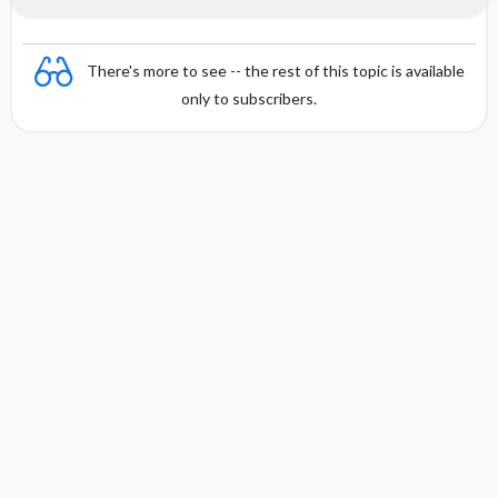
There's more to see -- the rest of this topic is available
only to subscribers.