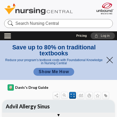
Search
Nursing
Central
Pricing
Log in
Save up to 80% on traditional
textbooks
Reduce your program’s textbook costs with Foundational Knowledge
in Nursing Central
Show Me How
Davis's Drug Guide
Advil Allergy Sinus
Combination