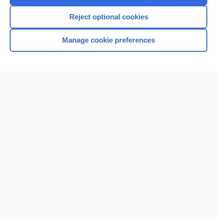
I’m already a subscriber
Reject optional cookies
Browse sample topics
Manage cookie preferences
Home
Contact Us
Privacy / Disclaimer
Terms of Service
Log in