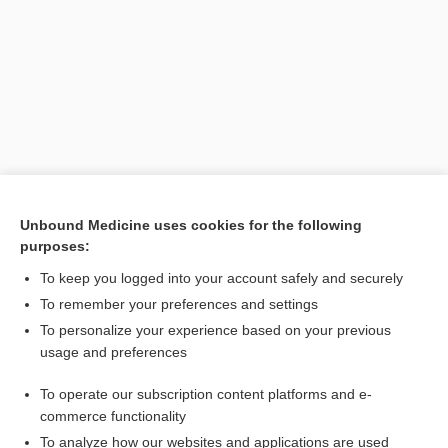
Unbound Medicine uses cookies for the following
purposes:
To keep you logged into your account safely and securely
Search PRIME PubMed
To remember your preferences and settings
Related Topics
To personalize your experience based on your previous
usage and preferences
CONTRACEPTIVES, HORMONAL
To operate our subscription content platforms and e-
Combination Drugs
commerce functionality
To analyze how our websites and applications are used