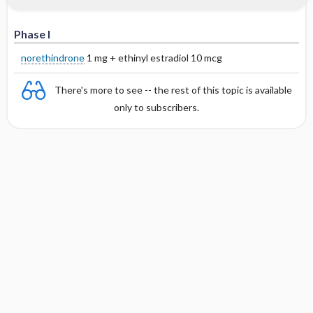
Phase I
norethindrone
1 mg + ethinyl estradiol 10 mcg
There's more to see -- the rest of this topic is available
only to subscribers.