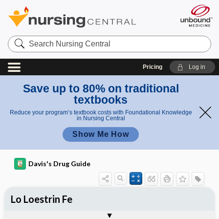
Search
Nursing
Central
Pricing
Log in
Save up to 80% on traditional
textbooks
Reduce your program’s textbook costs with Foundational Knowledge
in Nursing Central
Show Me How
Davis's Drug Guide
Lo Loestrin Fe
Phase I
Phase II
Phase III