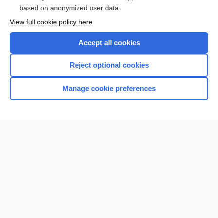
based on anonymized user data
Want to read the entire topic?
View full cookie policy here
Purchase a subscription
Accept all cookies
I’m already a subscriber
Reject optional cookies
Browse sample topics
Manage cookie preferences
Home
Contact Us