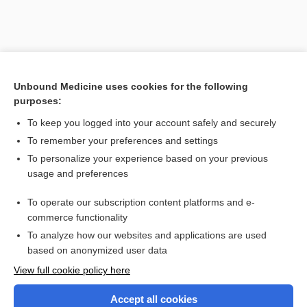
Unbound Medicine uses cookies for the following
purposes:
To keep you logged into your account safely and securely
To remember your preferences and settings
Search PRIME PubMed
To personalize your experience based on your previous
usage and preferences
Related Topics
To operate our subscription content platforms and e-
Combination Drugs
commerce functionality
To analyze how our websites and applications are used
based on anonymized user data
Want to read the entire topic?
View full cookie policy here
Purchase a subscription
Accept all cookies