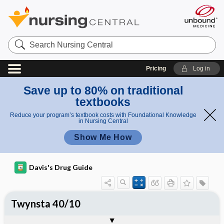
Search
Nursing
Central
Pricing
Log in
Save up to 80% on traditional
textbooks
Reduce your program’s textbook costs with Foundational Knowledge
in Nursing Central
Show Me How
Davis's Drug Guide
Twynsta 40/10
Combination