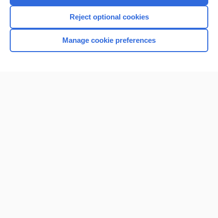
I’m already a subscriber
Reject optional cookies
Browse sample topics
Manage cookie preferences
Home
Contact Us
Privacy / Disclaimer
Terms of Service
Log in