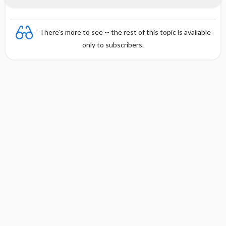
There's more to see -- the rest of this topic is available
only to subscribers.