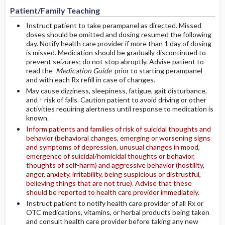
Patient/Family Teaching
Instruct patient to take perampanel as directed. Missed
doses should be omitted and dosing resumed the following
day. Notify health care provider if more than 1 day of dosing
is missed. Medication should be gradually discontinued to
prevent seizures; do not stop abruptly. Advise patient to
read the
Medication Guide
prior to starting perampanel
and with each Rx refill in case of changes.
May cause dizziness, sleepiness, fatigue, gait disturbance,
and ↑ risk of falls. Caution patient to avoid driving or other
activities requiring alertness until response to medication is
known.
Inform patients and families of risk of suicidal thoughts and
behavior (behavioral changes, emerging or worsening signs
and symptoms of depression, unusual changes in mood,
emergence of suicidal/homicidal thoughts or behavior,
thoughts of self-harm) and aggressive behavior (hostility,
anger, anxiety, irritability, being suspicious or distrustful,
believing things that are not true). Advise that these
should be reported to health care provider immediately.
Instruct patient to notify health care provider of all Rx or
OTC medications, vitamins, or herbal products being taken
and consult health care provider before taking any new