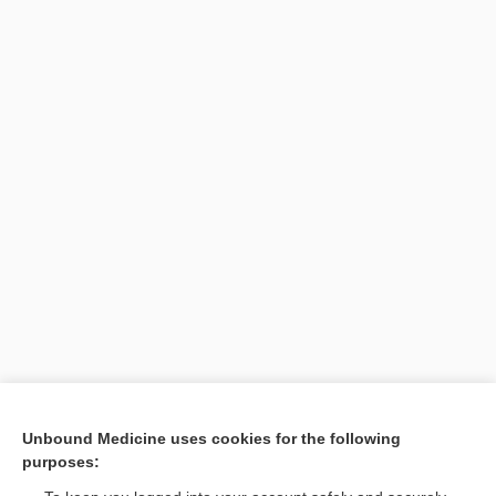
Search PRIME PubMed
Unbound Medicine uses cookies for the following
purposes:
Cross Links