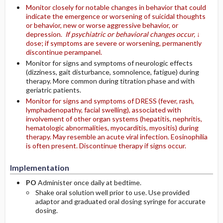
Monitor closely for notable changes in behavior that could
indicate the emergence or worsening of suicidal thoughts
or behavior, new or worse aggressive behavior, or
depression.
If psychiatric or behavioral changes occur,
↓
dose; if symptoms are severe or worsening, permanently
discontinue perampanel.
Monitor for signs and symptoms of neurologic effects
(dizziness, gait disturbance, somnolence, fatigue) during
therapy. More common during titration phase and with
geriatric patients.
Monitor for signs and symptoms of DRESS (fever, rash,
lymphadenopathy, facial swelling), associated with
involvement of other organ systems (hepatitis, nephritis,
hematologic abnormalities, myocarditis, myositis) during
therapy. May resemble an acute viral infection. Eosinophilia
is often present. Discontinue therapy if signs occur.
Implementation
PO
Administer once daily at bedtime.
Shake oral solution well prior to use. Use provided
adaptor and graduated oral dosing syringe for accurate
dosing.