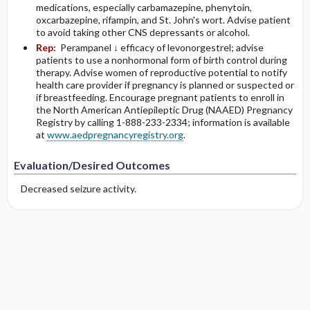
medications, especially carbamazepine, phenytoin,
oxcarbazepine, rifampin, and St. John's wort. Advise patient
to avoid taking other CNS depressants or alcohol.
Rep:
Perampanel ↓ efficacy of levonorgestrel; advise
patients to use a nonhormonal form of birth control during
therapy. Advise women of reproductive potential to notify
health care provider if pregnancy is planned or suspected or
if breastfeeding. Encourage pregnant patients to enroll in
the North American Antiepileptic Drug (NAAED) Pregnancy
Registry by calling 1-888-233-2334; information is available
at
www.aedpregnancyregistry.org
.
Evaluation/Desired Outcomes
Decreased seizure activity.