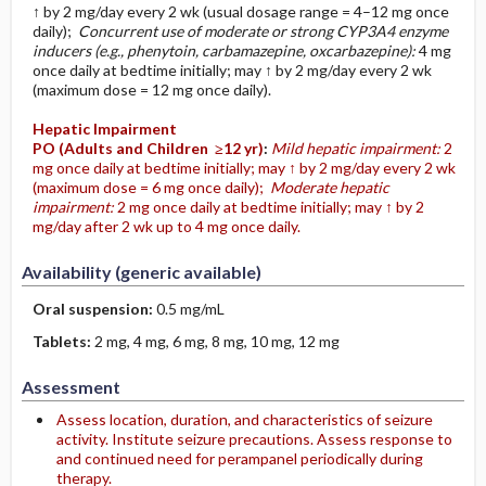
↑ by 2 mg/day every 2 wk (usual dosage range = 4–12 mg once
daily);
Concurrent use of moderate or strong CYP3A4 enzyme
inducers (e.g., phenytoin, carbamazepine, oxcarbazepine):
4 mg
once daily at bedtime initially; may ↑ by 2 mg/day every 2 wk
(maximum dose = 12 mg once daily).
Hepatic Impairment
PO
(Adults and Children ≥12 yr)
:
Mild hepatic impairment:
2
mg once daily at bedtime initially; may ↑ by 2 mg/day every 2 wk
(maximum dose = 6 mg once daily);
Moderate hepatic
impairment:
2 mg once daily at bedtime initially; may ↑ by 2
mg/day after 2 wk up to 4 mg once daily.
Availability (generic available)
Oral suspension:
0.5 mg/mL
Tablets:
2 mg, 4 mg, 6 mg, 8 mg, 10 mg, 12 mg
Assessment
Assess location, duration, and characteristics of seizure
activity. Institute seizure precautions. Assess response to
and continued need for perampanel periodically during
therapy.