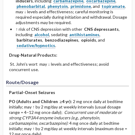
inducers
, including
carbamazepine
,
oxcarbazepine
,
phenobarbital
,
phenytoin
,
primidone
, and
topiramate
,
may ↓ levels and effectiveness; careful monitoring is
required especially during initiation and withdrawal. Dosage
adjustments may be required.
↑ risk of CNS depression with other
CNS depressants
,
including
alcohol
, sedating
antihistamines
,
barbiturates
,
benzodiazepines
,
opioids
, and
sedative/hypnotics
.
Drug-Natural Products:
St. John's wort may ↓ levels and effectiveness; avoid
concurrent use.
Route/Dosage
Partial-Onset Seizures
PO
(Adults and Children ≥4 yr)
:
2 mg once daily at bedtime
initially; may ↑ by 2 mg/day at weekly intervals (usual dosage
range = 4–12 mg once daily);
Concurrent use of moderate or
strong CYP3A4 enzyme inducers (e.g., phenytoin,
carbamazepine, oxcarbazepine):
4 mg once daily at bedtime
initially; may ↑ by 2 mg/day at weekly intervals (maximum dose =
12 mg once daily).