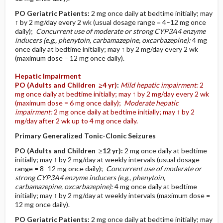
PO
Geriatric Patients
:
2 mg once daily at bedtime initially; may
↑ by 2 mg/day every 2 wk (usual dosage range = 4–12 mg once
daily);
Concurrent use of moderate or strong CYP3A4 enzyme
inducers (e.g., phenytoin, carbamazepine, oxcarbazepine):
4 mg
once daily at bedtime initially; may ↑ by 2 mg/day every 2 wk
(maximum dose = 12 mg once daily).
Hepatic Impairment
PO
(Adults and Children ≥4 yr)
:
Mild hepatic impairment:
2
mg once daily at bedtime initially; may ↑ by 2 mg/day every 2 wk
(maximum dose = 6 mg once daily);
Moderate hepatic
impairment:
2 mg once daily at bedtime initially; may ↑ by 2
mg/day after 2 wk up to 4 mg once daily.
Primary Generalized Tonic-Clonic Seizures
PO
(Adults and Children ≥12 yr)
:
2 mg once daily at bedtime
initially; may ↑ by 2 mg/day at weekly intervals (usual dosage
range = 8–12 mg once daily);
Concurrent use of moderate or
strong CYP3A4 enzyme inducers (e.g., phenytoin,
carbamazepine, oxcarbazepine):
4 mg once daily at bedtime
initially; may ↑ by 2 mg/day at weekly intervals (maximum dose =
12 mg once daily).
PO
Geriatric Patients
:
2 mg once daily at bedtime initially; may