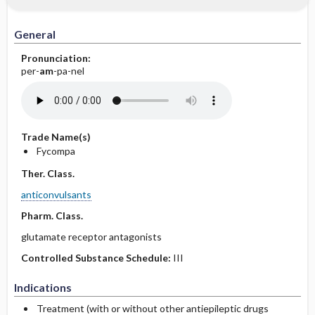
General
Pronunciation:
per-
am
-pa-nel
Trade Name(s)
Fycompa
Ther. Class.
anticonvulsants
Pharm. Class.
glutamate receptor antagonists
Controlled Substance Schedule:
III
Indications
Treatment (with or without other antiepileptic drugs