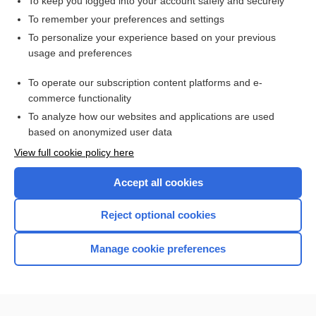
To keep you logged into your account safely and securely
Epilepsy
To remember your preferences and settings
To personalize your experience based on your previous
usage and preferences
Related Topics
To operate our subscription content platforms and e-
Epilepsy
commerce functionality
To analyze how our websites and applications are used
based on anonymized user data
Enjoying Nursing Central?
View full cookie policy here
Purchase a subscription
Accept all cookies
I’m already a subscriber
Reject optional cookies
Manage cookie preferences