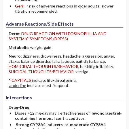
Geri:
↑ risk of adverse reactions in older adults; slower
titration recommended.
Adverse Reactions/Side Effects
Derm:
DRUG REACTION WITH EOSINOPHILIA AND
SYSTEMIC SYMPTOMS (DRESS)
Metabolic:
weight gain
Neuro:
dizziness
,
drowsiness
,
headache
, aggression, anger,
ataxia, balance disorder, falls, fatigue, gait disturbance,
HOMICIDAL THOUGHTS/BEHAVIOR
, hostility, irritability,
SUICIDAL THOUGHTS/BEHAVIOR
, vertigo
*
CAPITALS
indicate life-threatening.
Underline
indicate most frequent.
Interactions
Drug-Drug
Doses >12 mg/day may ↓ effectiveness of
levonorgestrel-
containing hormonal contraceptives
.
Strong CYP3A4 inducers
or
moderate CYP3A4