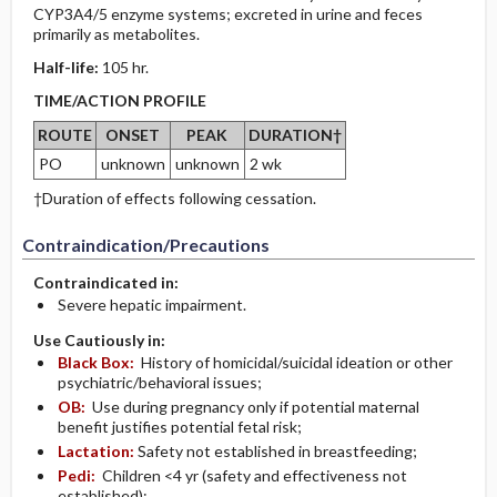
CYP3A4/5 enzyme systems; excreted in urine and feces
primarily as metabolites.
Half-life:
105 hr.
TIME/ACTION PROFILE
ROUTE
ONSET
PEAK
DURATION†
PO
unknown
unknown
2 wk
†Duration of effects following cessation.
Contraindication/Precautions
Contraindicated in:
Severe hepatic impairment.
Use Cautiously in:
Black Box:
History of homicidal/suicidal ideation or other
psychiatric/behavioral issues;
OB:
Use during pregnancy only if potential maternal
benefit justifies potential fetal risk;
Lactation:
Safety not established in breastfeeding;
Pedi:
Children <4 yr (safety and effectiveness not
established);