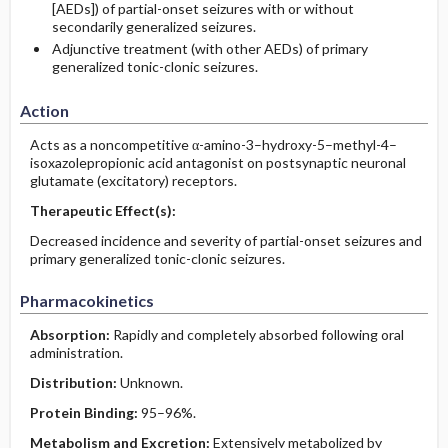
[AEDs]) of partial-onset seizures with or without
secondarily generalized seizures.
Adjunctive treatment (with other AEDs) of primary
generalized tonic-clonic seizures.
Action
Acts as a noncompetitive α-amino-3–hydroxy-5–methyl-4–
isoxazolepropionic acid antagonist on postsynaptic neuronal
glutamate (excitatory) receptors.
Therapeutic Effect(s):
Decreased incidence and severity of partial-onset seizures and
primary generalized tonic-clonic seizures.
Pharmacokinetics
Absorption:
Rapidly and completely absorbed following oral
administration.
Distribution:
Unknown.
Protein Binding:
95–96%.
Metabolism and Excretion:
Extensively metabolized by