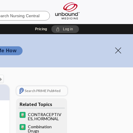
Pricing
Log in
Me How
Search PRIME PubMed
Related Topics
CONTRACEPTIV
ES, HORMONAL
Combination
Drugs