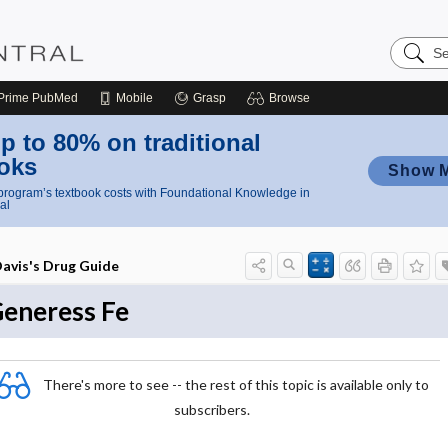
Search
Nursing
Central
Prime
PubMed
Mobile
Grasp
Browse
p to 80% on traditional
oks
Show 
rogram’s textbook costs with Foundational Knowledge in
al
avis's Drug Guide
eneress Fe
There's more to see -- the rest of this topic is available only to
subscribers.