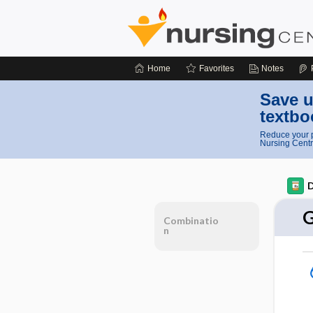
Home
Favorites
Notes
Save u
textbo
Reduce your p
Nursing Centr
D
G
Combinatio
n