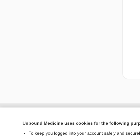
Unbound Medicine uses cookies for the following pur
To keep you logged into your account safely and secure