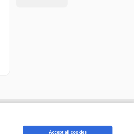
Accept all cookies