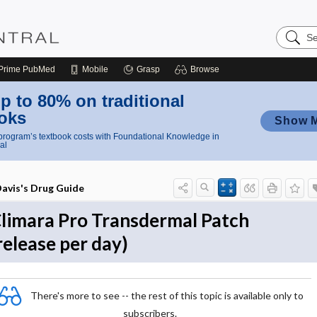
Search
Nursing
Central
Prime
PubMed
Mobile
Grasp
Browse
p to 80% on traditional
oks
Show 
rogram’s textbook costs with Foundational Knowledge in
al
avis's Drug Guide
limara Pro Transdermal Patch
release per day)
There's more to see -- the rest of this topic is available only to
subscribers.