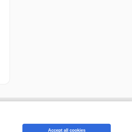
Accept all cookies