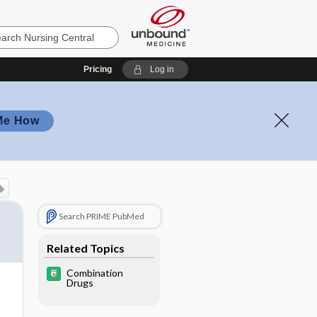
Pricing
Log in
Me How
Search PRIME PubMed
Related Topics
Combination
Drugs