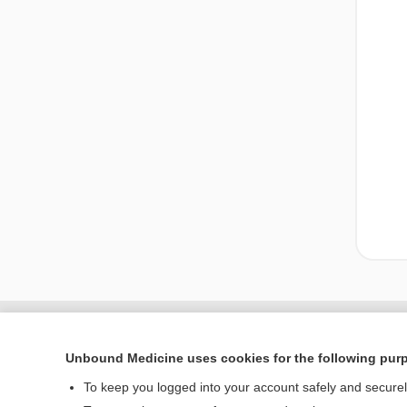
Unbound Medicine uses cookies for the following pur
To keep you logged into your account safely and secure