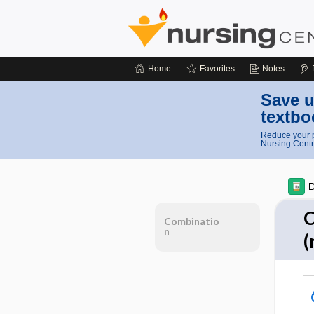
Home
Favorites
Notes
Save u
textbo
Reduce your p
Nursing Centr
D
C
Combinatio
n
(