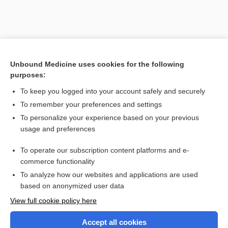
Unbound Medicine uses cookies for the following
purposes:
To keep you logged into your account safely and securely
To remember your preferences and settings
Search PRIME PubMed
To personalize your experience based on your previous
usage and preferences
Related Topics
To operate our subscription content platforms and e-
Combination Drugs
commerce functionality
To analyze how our websites and applications are used
based on anonymized user data
Want to read the entire topic?
View full cookie policy here
Purchase a subscription
Accept all cookies