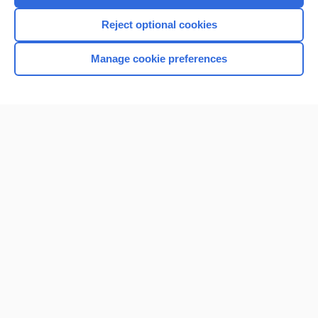
I’m already a subscriber
Reject optional cookies
Browse sample topics
Manage cookie preferences
Home
Contact Us
Privacy / Disclaimer
Terms of Service
Log in