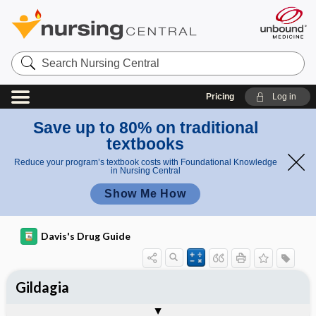
Search
Nursing
Central
Pricing
Log in
Save up to 80% on traditional
textbooks
Reduce your program’s textbook costs with Foundational Knowledge
in Nursing Central
Show Me How
Davis's Drug Guide
Gildagia
Combination