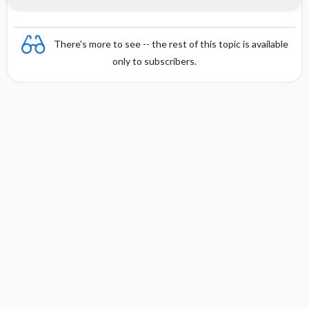
There's more to see -- the rest of this topic is available
only to subscribers.