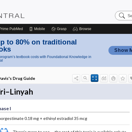
Search
Nursing
Central
Prime
PubMed
Mobile
Grasp
Browse
p to 80% on traditional
oks
Show 
rogram’s textbook costs with Foundational Knowledge in
al
avis's Drug Guide
ri–Linyah
ase I
norgestimate 0.18 mg + ethinyl estradiol 35 mcg
There's more to see -- the rest of this topic is available only to