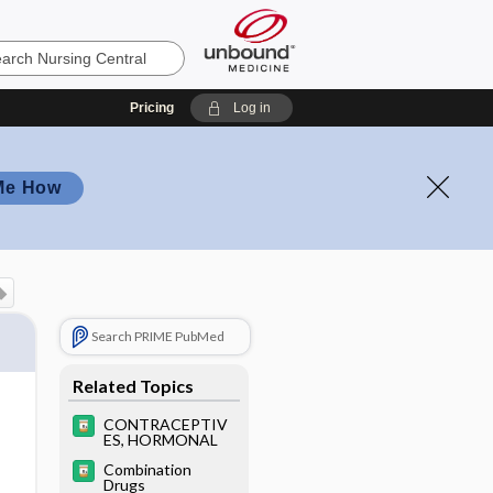
Pricing
Log in
Me How
Search PRIME PubMed
Related Topics
CONTRACEPTIV
ES, HORMONAL
Combination
Drugs