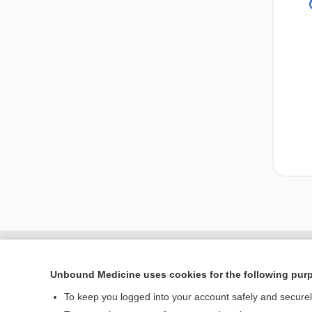
Unbound Medicine uses cookies for the following pur
To keep you logged into your account safely and secure