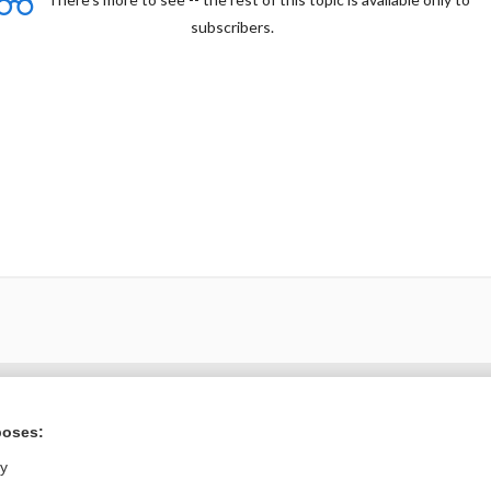
subscribers.
Want to read the entire topic?
poses:
Purchase a subscription
ly
I’m already a subscriber