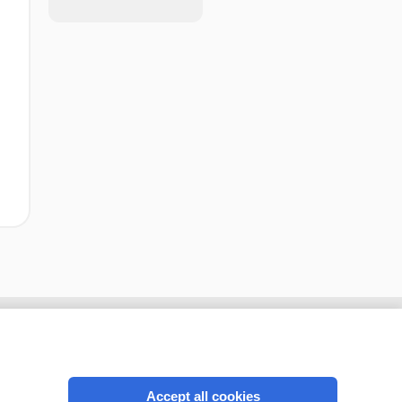
Accept all cookies