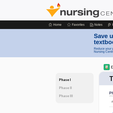
Home
Favorites
Notes
Save u
textbo
Reduce your p
Nursing Centr
D
T
Phase I
Phase II
Ph
Phase III