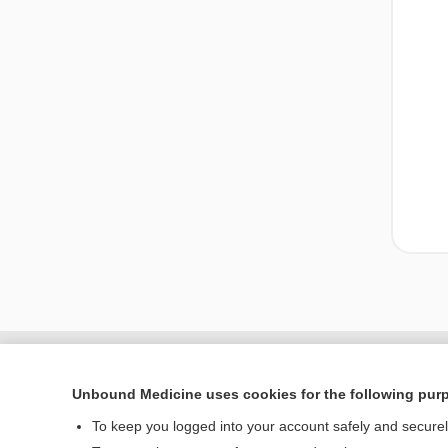
Unbound Medicine uses cookies for the following pur
To keep you logged into your account safely and secure