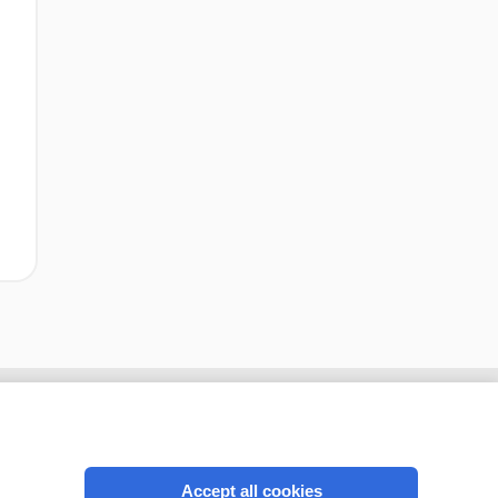
Accept all cookies