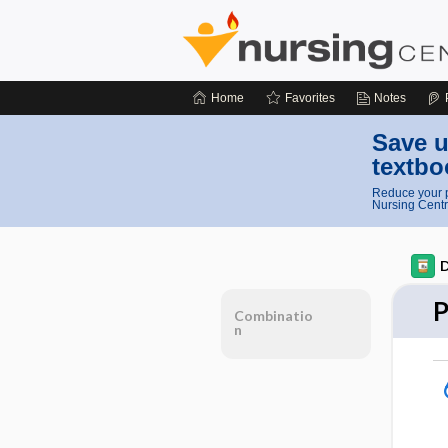
Home
Favorites
Notes
Save u
textbo
Reduce your p
Nursing Centr
D
P
Combinatio
n