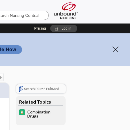
Pricing
Log in
Me How
Search PRIME PubMed
Related Topics
Combination
Drugs