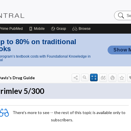
Search
Nursing
Central
Prime
PubMed
Mobile
Grasp
Browse
p to 80% on traditional
oks
Show 
rogram’s textbook costs with Foundational Knowledge in
al
avis's Drug Guide
rimlev 5/300
There's more to see -- the rest of this topic is available only to
subscribers.