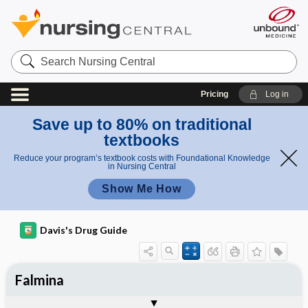
Search
Nursing
Central
Pricing
Log in
Save up to 80% on traditional
textbooks
Reduce your program’s textbook costs with Foundational Knowledge
in Nursing Central
Show Me How
Davis's Drug Guide
Falmina
Combination