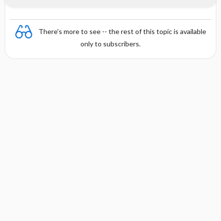
There's more to see -- the rest of this topic is available
only to subscribers.