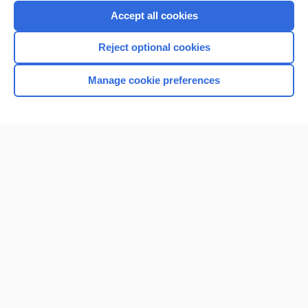
Purchase a subscription
Accept all cookies
I’m already a subscriber
Reject optional cookies
Browse sample topics
Manage cookie preferences
Home
Contact Us
Privacy / Disclaimer
Terms of Service