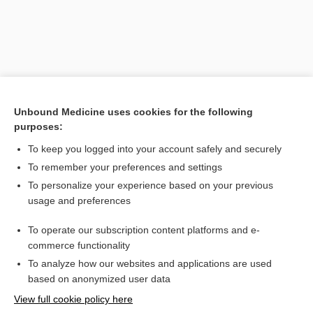
Unbound Medicine uses cookies for the following
purposes:
To keep you logged into your account safely and securely
Search PRIME PubMed
To remember your preferences and settings
Related Topics
To personalize your experience based on your previous
usage and preferences
CONTRACEPTIVES, HORMONAL
To operate our subscription content platforms and e-
Combination Drugs
commerce functionality
To analyze how our websites and applications are used
based on anonymized user data
Want to read the entire topic?
View full cookie policy here