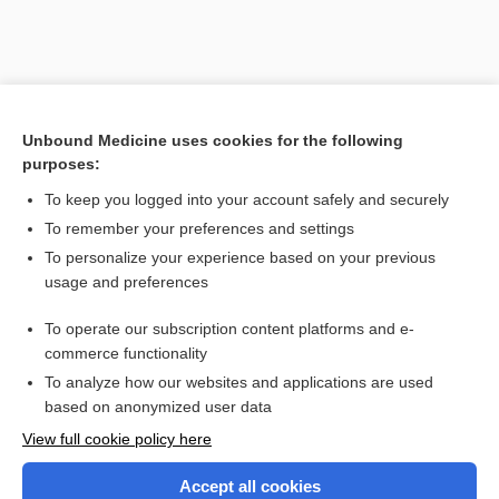
Unbound Medicine uses cookies for the following
purposes:
To keep you logged into your account safely and securely
To remember your preferences and settings
Search PRIME PubMed
To personalize your experience based on your previous
usage and preferences
Related Topics
To operate our subscription content platforms and e-
Combination Drugs
commerce functionality
To analyze how our websites and applications are used
based on anonymized user data
Want to read the entire topic?
View full cookie policy here
Purchase a subscription
Accept all cookies