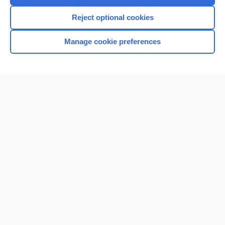
I’m already a subscriber
Reject optional cookies
Browse sample topics
Manage cookie preferences
Home
Contact Us
Privacy / Disclaimer
Terms of Service
Log in