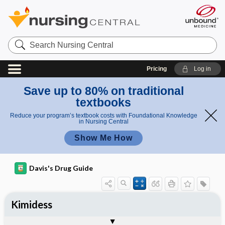
Search
Nursing
Central
Pricing
Log in
Save up to 80% on traditional
textbooks
Reduce your program’s textbook costs with Foundational Knowledge
in Nursing Central
Show Me How
Davis's Drug Guide
Kimidess
Combination