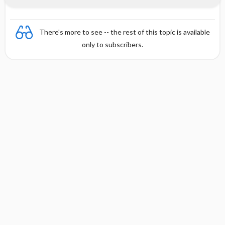
There's more to see -- the rest of this topic is available
only to subscribers.