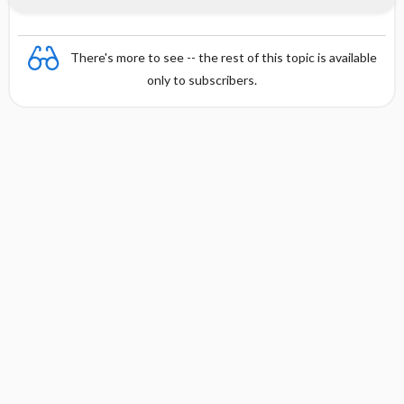
There's more to see -- the rest of this topic is available
only to subscribers.