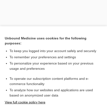
Unbound Medicine uses cookies for the following
purposes:
To keep you logged into your account safely and securely
Search PRIME PubMed
To remember your preferences and settings
Related Topics
To personalize your experience based on your previous
usage and preferences
polyethylene glycol/electrolyte
To operate our subscription content platforms and e-
Combination Drugs
commerce functionality
To analyze how our websites and applications are used
based on anonymized user data
Want to read the entire topic?
View full cookie policy here