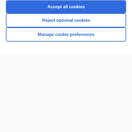
Purchase a subscription
Accept all cookies
I’m already a subscriber
Reject optional cookies
Browse sample topics
Manage cookie preferences
Home
Contact Us
Privacy / Disclaimer
Terms of Service