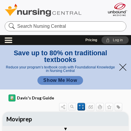
Search
Nursing
Central
Pricing
Log in
Save up to 80% on traditional
textbooks
Reduce your program’s textbook costs with Foundational Knowledge
in Nursing Central
Show Me How
Davis's Drug Guide
Moviprep
Combination