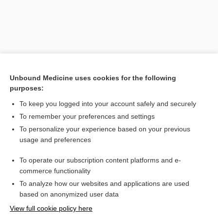
Unbound Medicine uses cookies for the following
purposes:
To keep you logged into your account safely and securely
Search PRIME PubMed
To remember your preferences and settings
Related Topics
To personalize your experience based on your previous
usage and preferences
Pramosone Topical Cream/Lotion 1/2.5
To operate our subscription content platforms and e-
Combination Drugs
commerce functionality
To analyze how our websites and applications are used
based on anonymized user data
Want to read the entire topic?
View full cookie policy here