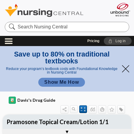
Search
Nursing
Central
Pricing
Log in
Save up to 80% on traditional
textbooks
Reduce your program’s textbook costs with Foundational Knowledge
in Nursing Central
Show Me How
Davis's Drug Guide
Pramosone Topical Cream/Lotion 1/1
Combination