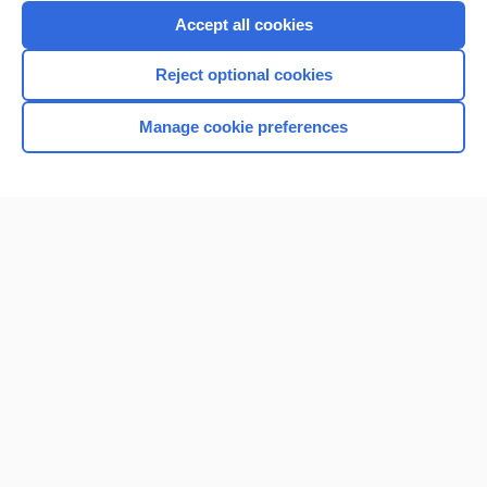
Purchase a subscription
Accept all cookies
I’m already a subscriber
Reject optional cookies
Browse sample topics
Manage cookie preferences
Home
Contact Us
Privacy / Disclaimer
Terms of Service