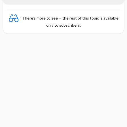
There's more to see -- the rest of this topic is available
only to subscribers.