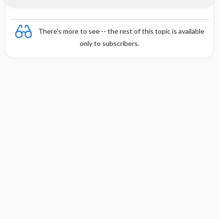
There's more to see -- the rest of this topic is available
only to subscribers.