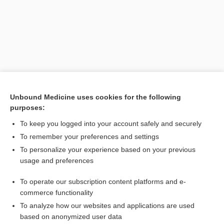
Unbound Medicine uses cookies for the following
purposes:
Search PRIME PubMed
To keep you logged into your account safely and securely
Related Topics
To remember your preferences and settings
To personalize your experience based on your previous
Synjardy XR 5/1000
usage and preferences
metFORMIN
To operate our subscription content platforms and e-
Combination Drugs
commerce functionality
To analyze how our websites and applications are used
based on anonymized user data