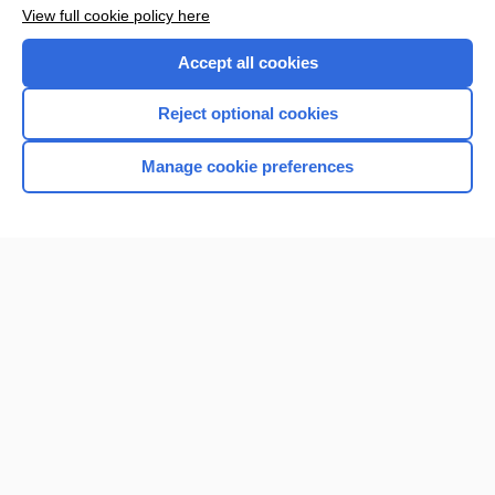
Want to read the entire topic?
View full cookie policy here
Purchase a subscription
Accept all cookies
I’m already a subscriber
Reject optional cookies
Browse sample topics
Manage cookie preferences
Home
Contact Us
Privacy / Disclaimer