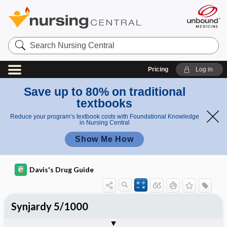
Search
Nursing
Central
Pricing
Log in
Save up to 80% on traditional
textbooks
Reduce your program’s textbook costs with Foundational Knowledge
in Nursing Central
Show Me How
Davis's Drug Guide
Synjardy 5/1000
Combination