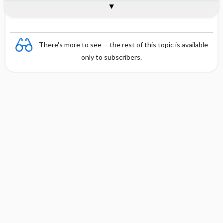
Combination
There's more to see -- the rest of this topic is available
only to subscribers.