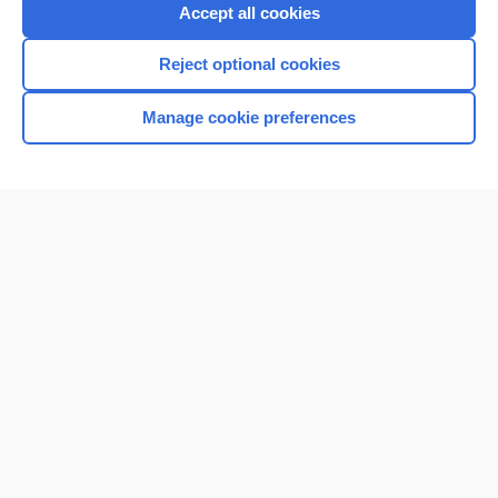
Purchase a subscription
Accept all cookies
I’m already a subscriber
Reject optional cookies
Browse sample topics
Manage cookie preferences
Home
Contact Us
Privacy / Disclaimer
Terms of Service