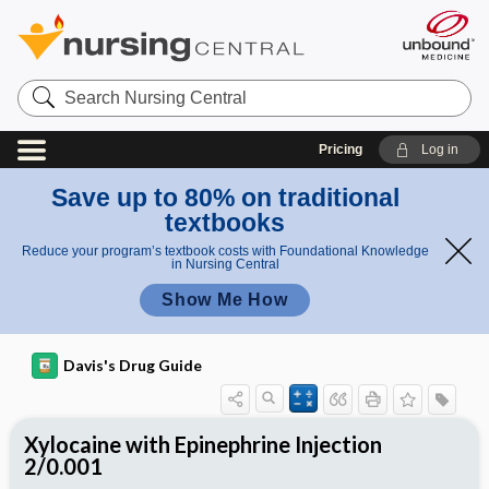
Search
Nursing
Central
Pricing
Log in
Save up to 80% on traditional
textbooks
Reduce your program’s textbook costs with Foundational Knowledge
in Nursing Central
Show Me How
Davis's Drug Guide
Xylocaine with Epinephrine Injection
2/0.001