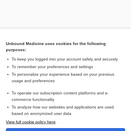
Unbound Medicine uses cookies for the following
purposes:
To keep you logged into your account safely and securely
To remember your preferences and settings
Search PRIME PubMed
To personalize your experience based on your previous
usage and preferences
Related Topics
To operate our subscription content platforms and e-
Combination Drugs
commerce functionality
To analyze how our websites and applications are used
based on anonymized user data
Want to read the entire topic?
View full cookie policy here