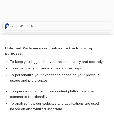
Search PRIME PubMed
Cross Links
antagonist
Unbound Medicine uses cookies for the following
purposes:
Drug Monitoring, Therapeutic
To keep you logged into your account safely and securely
To remember your preferences and settings
Related Topics
To personalize your experience based on your previous
usage and preferences
antagonist
To operate our subscription content platforms and e-
antiemetics
commerce functionality
To analyze how our websites and applications are used
based on anonymized user data
Want to read the entire topic?