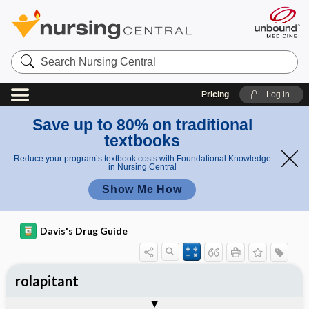
Search
Nursing
Central
Pricing
Log in
Save up to 80% on traditional
textbooks
Reduce your program’s textbook costs with Foundational Knowledge
in Nursing Central
Show Me How
Davis's Drug Guide
rolapitant
General
Indications
Action
Pharmacokinetics
Contraindication ​/ ​Precautions
Adverse Reactions ​/ ​Side Effects
Interactions
Route ​/ ​Dosage
Availability
Assessment
Implementation
Patient ​/ ​Family Teaching
Evaluation ​/ ​Desired Outcomes