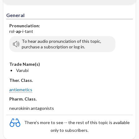
General
Pronunciation:
rol-
ap
-i-tant
To hear audio pronunciation of this topic,
purchase a subscription or log in.
Trade Name(s)
Varubi
Ther. Class.
antiemetics
Pharm. Class.
neurokinin antagonists
There's more to see -- the rest of this topic is available
only to subscribers.