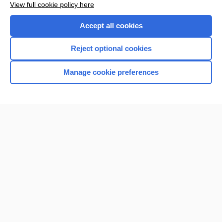
View full cookie policy here
Purchase a subscription
Accept all cookies
I’m already a subscriber
Reject optional cookies
Browse sample topics
Manage cookie preferences
Home
Contact Us
Privacy / Disclaimer