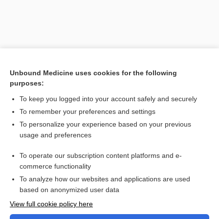
Search PRIME PubMed
Unbound Medicine uses cookies for the following
purposes:
Cross Links
To keep you logged into your account safely and securely
Hyperkalemia
To remember your preferences and settings
To personalize your experience based on your previous
usage and preferences
Related Topics
To operate our subscription content platforms and e-
Hyperkalemia
commerce functionality
To analyze how our websites and applications are used
based on anonymized user data
Want to read the entire topic?
View full cookie policy here