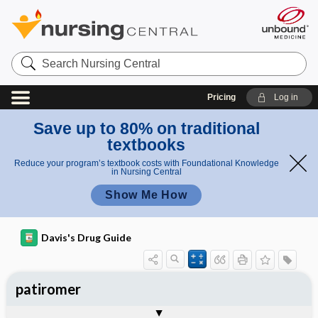
Search
Nursing
Central
Pricing
Log in
Save up to 80% on traditional
textbooks
Reduce your program’s textbook costs with Foundational Knowledge
in Nursing Central
Show Me How
Davis's Drug Guide
patiromer
General
Indications
Action
Pharmacokinetics
Contraindication ​/ ​Precautions
Adverse Reactions ​/ ​Side Effects
Interactions
Route ​/ ​Dosage
Availability
Assessment
Implementation
Patient ​/ ​Family Teaching
Evaluation ​/ ​Desired Outcomes