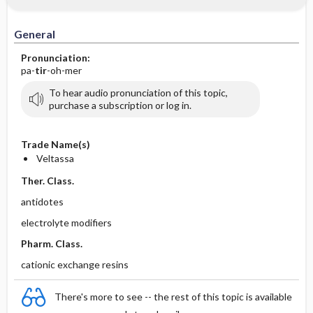
General
Pronunciation:
pa-
tir
-oh-mer
To hear audio pronunciation of this topic,
purchase a subscription or log in.
Trade Name(s)
Veltassa
Ther. Class.
antidotes
electrolyte modifiers
Pharm. Class.
cationic exchange resins
There's more to see -- the rest of this topic is available