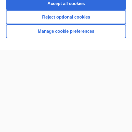
Purchase a subscription
Accept all cookies
I’m already a subscriber
Reject optional cookies
Browse sample topics
Manage cookie preferences
Home
Contact Us
Privacy / Disclaimer
Terms of Service