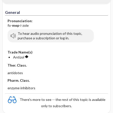
General
Pronunciation:
fo-
mep
-i-zole
To hear audio pronunciation of this topic,
purchase a subscription or log in.
Trade Name(s)
Antizol
Ther. Class.
antidotes
Pharm. Class.
enzyme inhibitors
There's more to see -- the rest of this topic is available
only to subscribers.