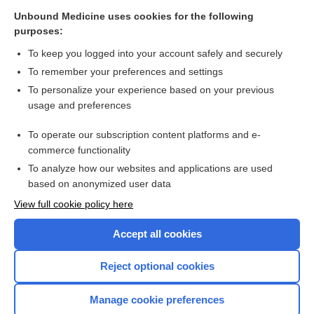
Unbound Medicine uses cookies for the following
Related Topics
purposes:
fomepizole 4-methylpyrazole
To keep you logged into your account safely and securely
ethylene
To remember your preferences and settings
To personalize your experience based on your previous
omeprazole
usage and preferences
Update Information
To operate our subscription content platforms and e-
List of Confused Drug Names
commerce functionality
To analyze how our websites and applications are used
based on anonymized user data
Want to read the entire topic?
View full cookie policy here
Purchase a subscription
Accept all cookies
I’m already a subscriber
Reject optional cookies
Browse sample topics
Manage cookie preferences