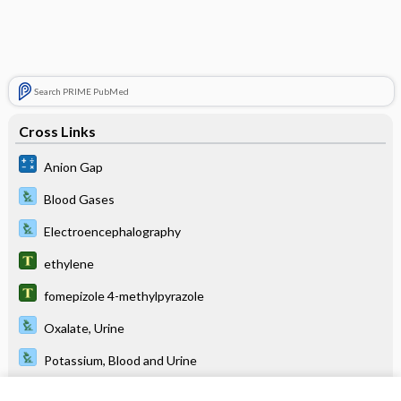
Search PRIME PubMed
Cross Links
Anion Gap
Blood Gases
Electroencephalography
ethylene
fomepizole 4-methylpyrazole
Oxalate, Urine
Potassium, Blood and Urine