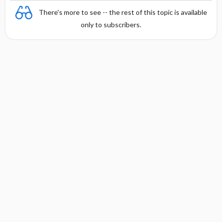
There's more to see -- the rest of this topic is available
only to subscribers.