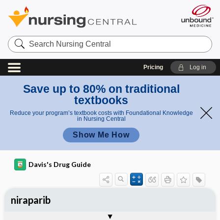
Search
Nursing
Central
Pricing
Log in
Save up to 80% on traditional
textbooks
Reduce your program’s textbook costs with Foundational Knowledge
in Nursing Central
Show Me How
Davis's Drug Guide
niraparib
General
Indications
Action
Pharmacokinetics
Contraindication ​/ ​Precautions
Adverse Reactions ​/ ​Side Effects
Interactions
Route ​/ ​Dosage
Availability
Assessment
Implementation
Patient ​/ ​Family Teaching
Evaluation ​/ ​Desired Outcomes