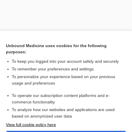
Unbound Medicine uses cookies for the following
purposes:
Search PRIME PubMed
To keep you logged into your account safely and securely
Related Topics
To remember your preferences and settings
To personalize your experience based on your previous
neratinib
usage and preferences
nilotinib
To operate our subscription content platforms and e-
List of Confused Drug Names
commerce functionality
To analyze how our websites and applications are used
based on anonymized user data
Want to read the entire topic?
View full cookie policy here