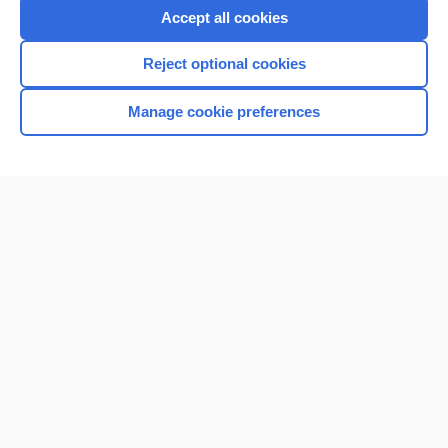
Purchase a subscription
Accept all cookies
I’m already a subscriber
Reject optional cookies
Browse sample topics
Manage cookie preferences
Home
Contact Us
Privacy / Disclaimer
Terms of Service