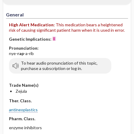
General
High Alert Medication:
This medication bears a heightened
risk of causing significant patient harm when it is used in error.
Genetic Implications:
Pronunciation:
nye-
rap
-a-rib
To hear audio pronunciation of this topic,
purchase a subscription or log in.
Trade Name(s)
Zejula
Ther. Class.
antineoplastics
Pharm. Class.
enzyme inhibitors