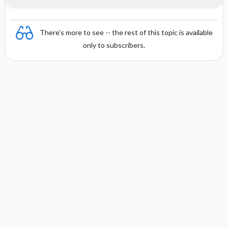
There's more to see -- the rest of this topic is available
only to subscribers.