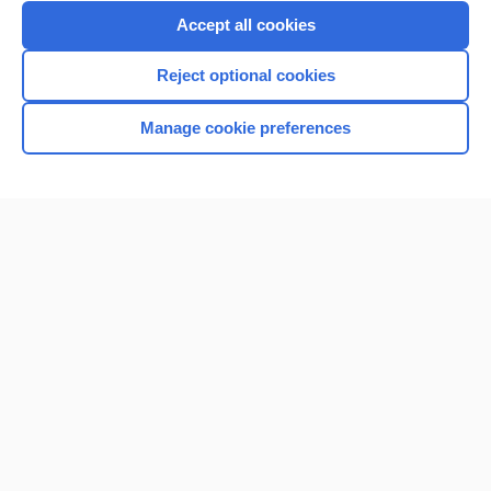
Purchase a subscription
Accept all cookies
I’m already a subscriber
Reject optional cookies
Browse sample topics
Manage cookie preferences
Home
Contact Us
Privacy / Disclaimer
Terms of Service