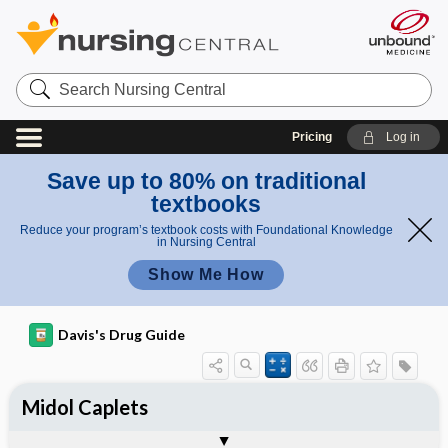
Search
Nursing
Central
Pricing
Log in
Save up to 80% on traditional
textbooks
Reduce your program’s textbook costs with Foundational Knowledge
in Nursing Central
Show Me How
Davis's Drug Guide
Midol Caplets
Combination