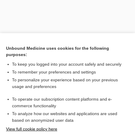
Unbound Medicine uses cookies for the following
purposes:
To keep you logged into your account safely and securely
Search PRIME PubMed
To remember your preferences and settings
Related Topics
To personalize your experience based on your previous
usage and preferences
Midol Complete Caplets
To operate our subscription content platforms and e-
Combination Drugs
commerce functionality
To analyze how our websites and applications are used
based on anonymized user data
Want to read the entire topic?
View full cookie policy here